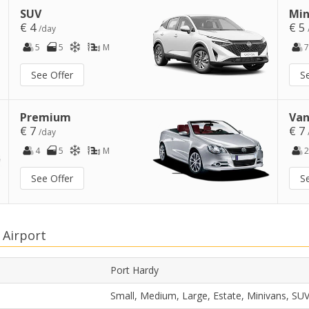
SUV
Min
€ 4
€ 5
/day
5
5
M
7
See Offer
S
Premium
Van
€ 7
€ 7
/day
4
5
M
2
See Offer
S
 Airport
Port Hardy
Small, Medium, Large, Estate, Minivans, SU