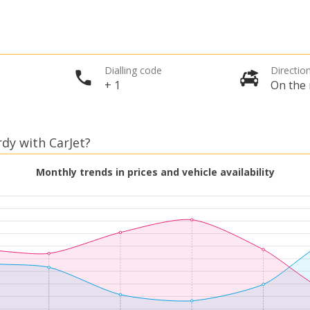
Dialling code
Direction
+ 1
On the 
rdy with CarJet?
Monthly trends in prices and vehicle availability