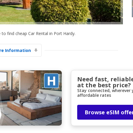
to find cheap Car Rental in Port Hardy.
e Information
Top Savings
Get access to exclusive partner deals
Need fast, reliabl
at the best price?
Sign in with eLink
Stay connected, wherever y
affordable rates
Browse eSIM offe