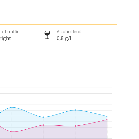
 of traffic
Alcohol limit
right
0,8 g/l