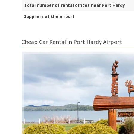
Total number of rental offices near Port Hardy
Suppliers at the airport
Cheap Car Rental in Port Hardy Airport