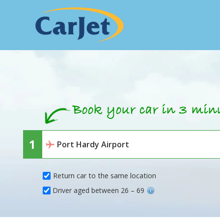
Return car to the same location
Driver aged between 26 – 69