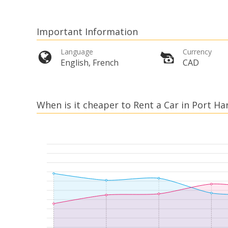
Important Information
Language
Currency
English, French
CAD
When is it cheaper to Rent a Car in Port Ha