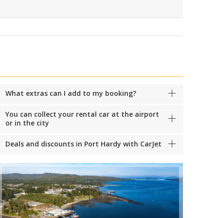
What extras can I add to my booking?
You can collect your rental car at the airport
or in the city
Deals and discounts in Port Hardy with CarJet