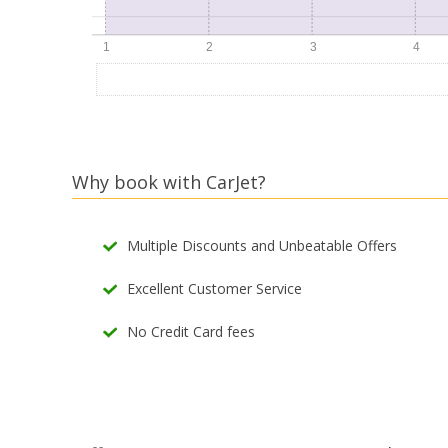
Why book with CarJet?
Multiple Discounts and Unbeatable Offers
Excellent Customer Service
No Credit Card fees