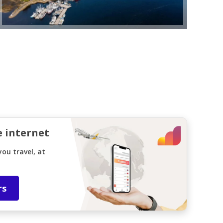
e internet
ou travel, at
rs