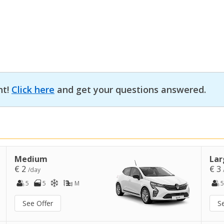
nt!
Click here
and get your questions answered.
Medium
Lar
€ 2
€ 3
/day
5
5
M
5
See Offer
S