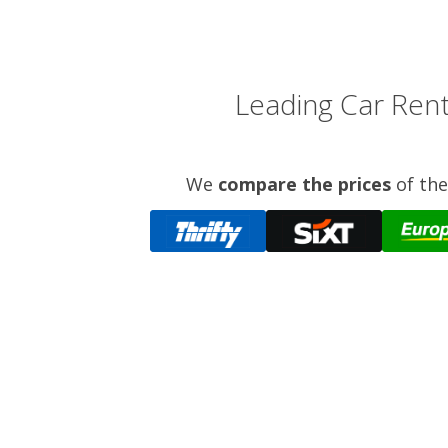
Leading Car Rent
We
compare the prices
of the