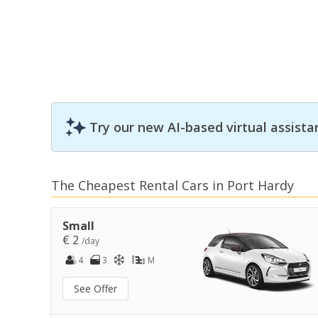
Try our new AI-based virtual assista
The Cheapest Rental Cars in Port Hardy
Small
€ 2
/day
4
3
M
See Offer