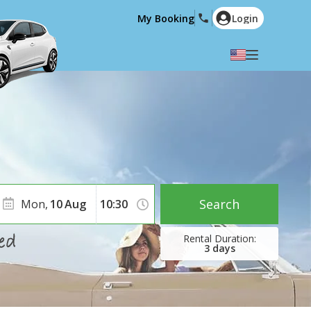
My Booking
Login
Select your language
English
Español
Deutsch
Français
Italiano
Nederlands
Português
English (US)
Polski
Türkçe
Search
Mon,
10
Aug
Română
Ελληνικά
Русский
Hrvatski
3
days
العربية