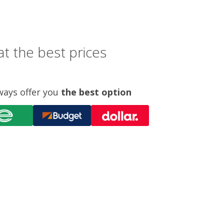
t the best prices
ways offer you
the best option