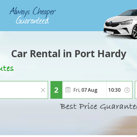
Car Rental in Port Hardy
Fri,
07
Aug