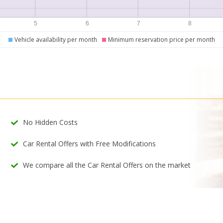
Vehicle availability per month
Minimum reservation price per month
No Hidden Costs
Car Rental Offers with Free Modifications
We compare all the Car Rental Offers on the market