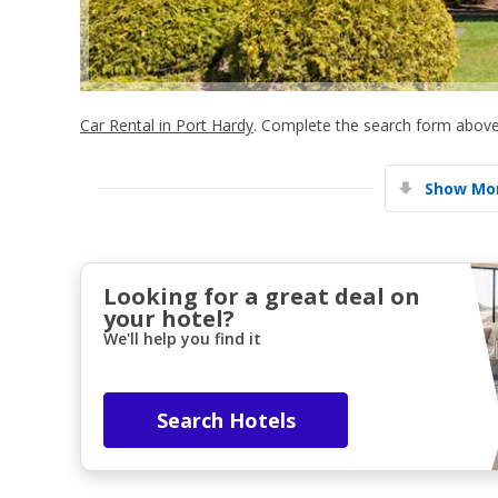
Car Rental in Port Hardy
. Complete the search form above 
Show Mor
Looking for a great deal on
your hotel?
We'll help you find it
Search Hotels