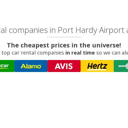
al companies in Port Hardy Airport a
The cheapest prices in the universe!
 top car rental companies
in real time
so we can al