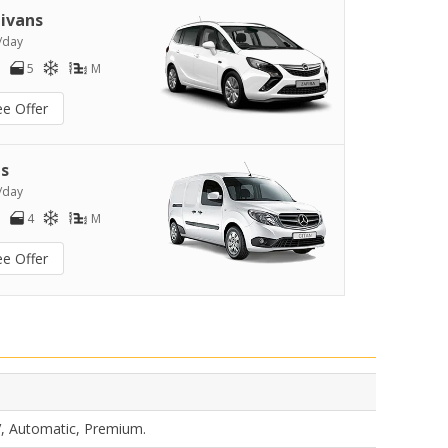
ivans
/day
5
M
ee Offer
s
/day
4
M
ee Offer
V, Automatic, Premium.