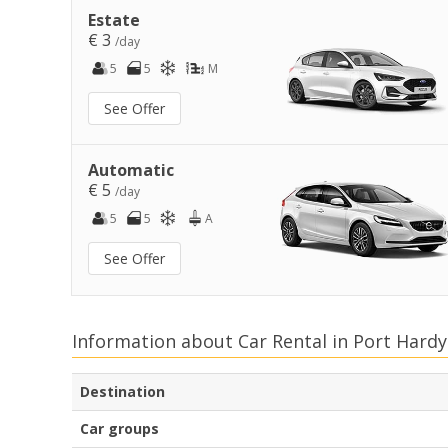
Estate
€ 3
/day
5
5
M
See Offer
Automatic
€ 5
/day
5
5
A
See Offer
Information about Car Rental in Port Hardy
Destination
Car groups