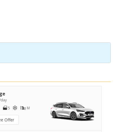
ge
/day
5
M
ee Offer