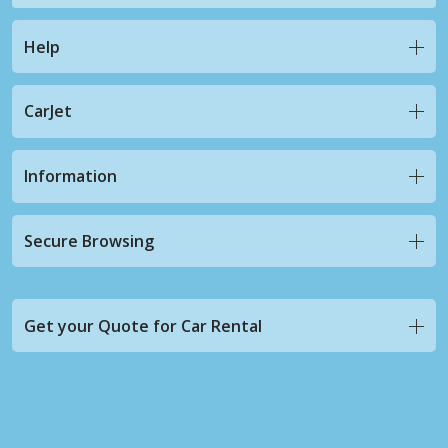
Help
CarJet
Information
Secure Browsing
Get your Quote for Car Rental