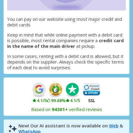
You can pay on our website using most major credit and
debit cards.
Keep in mind that while online payment with a debit card
is possible, most rental companies require a
credit card
in the name of the main driver
at pickup.
In some cases, renting with a debit card is allowed, but it
depends on the supplier. Always check the specific terms
of each deal to avoid surprises.
4.1/5
99.68%
4.1/5
SSL
Based on
94301+
verified reviews
New! Our AI assistant is now available on
Web
&
WhatsApp