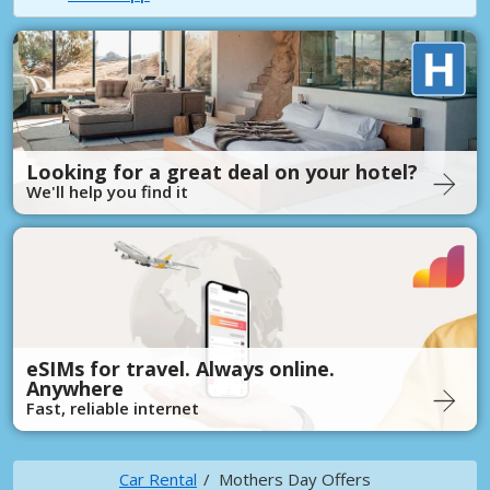
Looking for a great deal on your hotel?
We'll help you find it
eSIMs for travel. Always online.
Anywhere
Fast, reliable internet
Car Rental
Mothers Day Offers