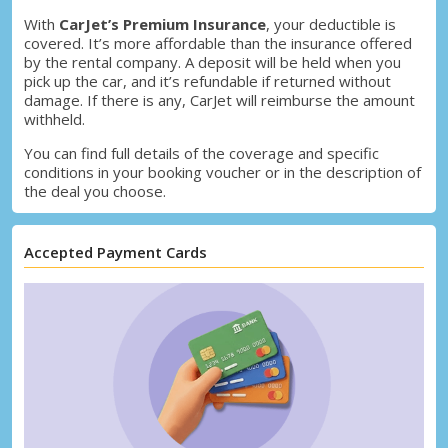
With
CarJet’s Premium Insurance
, your deductible is
covered. It’s more affordable than the insurance offered
by the rental company. A deposit will be held when you
pick up the car, and it’s refundable if returned without
damage. If there is any, CarJet will reimburse the amount
withheld.
You can find full details of the coverage and specific
conditions in your booking voucher or in the description of
the deal you choose.
Accepted Payment Cards