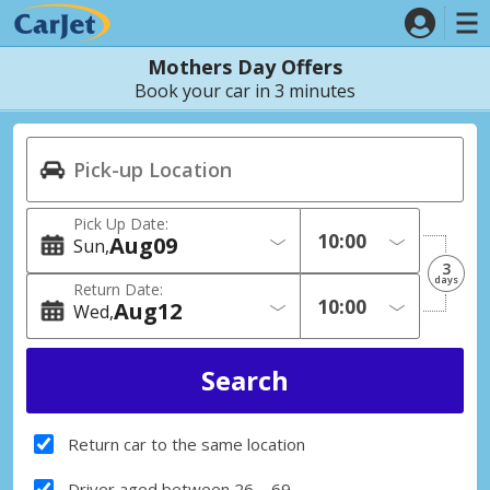
Mothers Day Offers
Book your car in 3 minutes
Pick Up Date:
Aug
09
Sun
3
days
Return Date:
Aug
12
Wed
Return car to the same location
Driver aged between 26 – 69