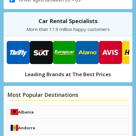
Car Rental Specialists
More than 17.9 million happy customers
Leading Brands at The Best Prices
Most Popular Destinations
Albania
Tirana (TIA)
Kukës (KFZ)
Andorra
+ Albania Destinations