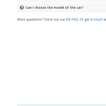
Can I choose the model of the car?
More questions? Check out our
full FAQ
. Or
get in touch
wi