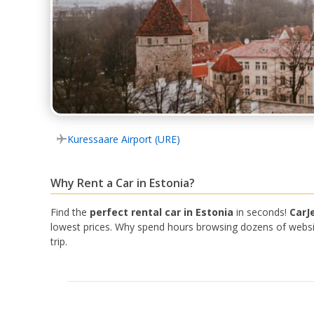
Kuressaare Airport (URE)
Why Rent a Car in Estonia?
Find the
perfect rental car in Estonia
in seconds!
CarJ
lowest prices. Why spend hours browsing dozens of website
trip.