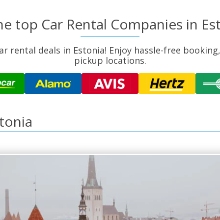
the top Car Rental Companies in Es
r rental deals in Estonia! Enjoy hassle-free booking
pickup locations.
stonia