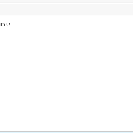
th us.