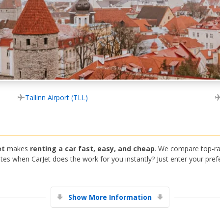
Tallinn Airport (TLL)
et
makes
renting a car fast, easy, and cheap
. We compare top-ra
s when CarJet does the work for you instantly? Just enter your prefe
Show More Information