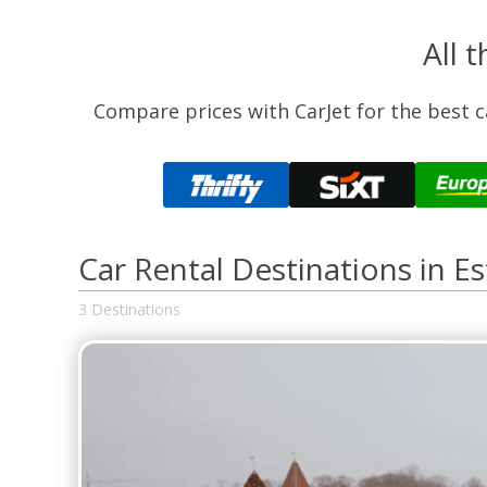
All 
Compare prices with CarJet for the best ca
Car Rental Destinations in E
3 Destinations