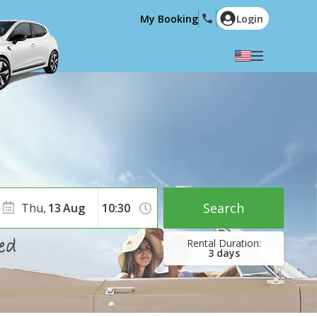
My Booking
Login
Select your language
English
Español
Deutsch
Français
Italiano
Nederlands
Português
English (US)
Polski
Türkçe
Search
Thu,
13
Aug
Română
Ελληνικά
Русский
Hrvatski
3
days
العربية