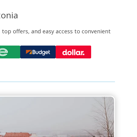
tonia
, top offers, and easy access to convenient