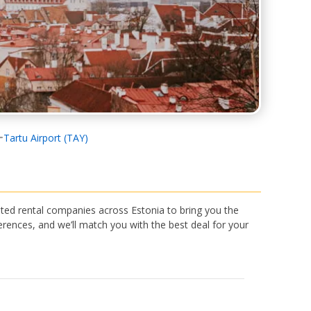
Tartu Airport (TAY)
ted rental companies across Estonia to bring you the
rences, and we’ll match you with the best deal for your