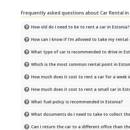
Frequently asked questions about Car Rental in
How old do I need to be to rent a car in Estonia?
How can I know if I'm allowed to take my rental
What type of car is recommended to drive in Es
Which is the most common rental point in Eston
How much does it cost to rent a car for a week i
How much does it cost to rent a small car in Est
What fuel policy is recommended in Estonia?
What documents do I need to take to collect the
Can I return the car to a different office than t