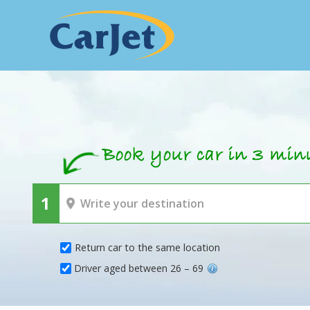
Return car to the same location
Driver aged between 26 – 69