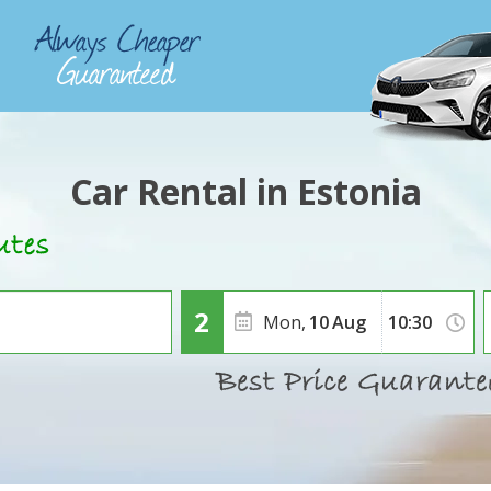
Car Rental in Estonia
Mon,
10
Aug