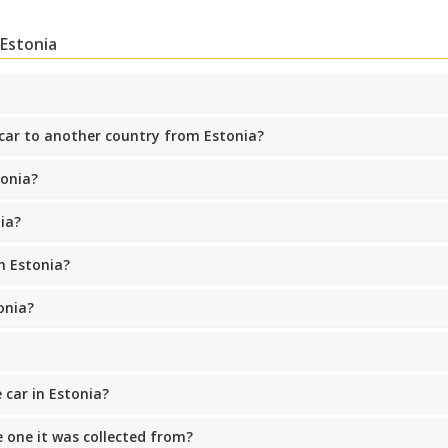
 Estonia
 car to another country from Estonia?
Top Savings
Get access to exclusive partner deals
tonia?
ia?
Sign in with eLink
n Estonia?
onia?
 car in Estonia?
he one it was collected from?