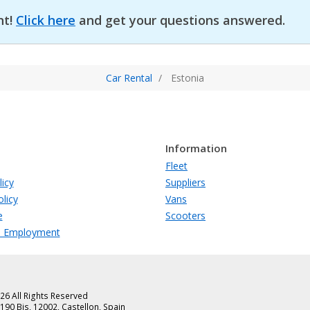
nt!
Click here
and get your questions answered.
Car Rental
Estonia
Information
Fleet
licy
Suppliers
licy
Vans
e
Scooters
s Employment
26 All Rights Reserved
90 Bis, 12002, Castellon, Spain