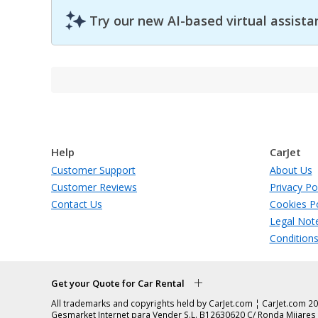
Try our new AI-based virtual assista
Help
CarJet
Customer Support
About Us
Customer Reviews
Privacy Po
Contact Us
Cookies Po
Legal Not
Condition
Get your Quote for Car Rental
All trademarks and copyrights held by CarJet.com ¦ CarJet.com 20
Gesmarket Internet para Vender S.L. B12630620 C/ Ronda Mijares 1