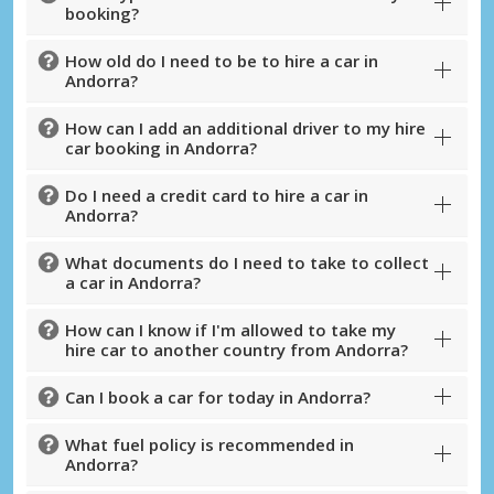
booking?
How old do I need to be to hire a car in
Andorra?
How can I add an additional driver to my hire
car booking in Andorra?
Do I need a credit card to hire a car in
Andorra?
What documents do I need to take to collect
Top Savings
a car in Andorra?
Get access to exclusive partner deals
How can I know if I'm allowed to take my
hire car to another country from Andorra?
Sign in with eLink
Can I book a car for today in Andorra?
What fuel policy is recommended in
Andorra?