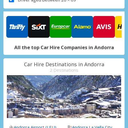
All the top Car Hire Companies in Andorra
Car Hire Destinations in Andorra
2 Destinations
Andorra Airport (LEU)
Andorra La Vella City