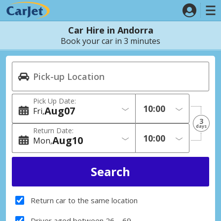
Car Hire in Andorra
Book your car in 3 minutes
Pick Up Date:
Aug
07
Fri
3
days
Return Date:
Aug
10
Mon
Return car to the same location
Driver aged between 26 – 69