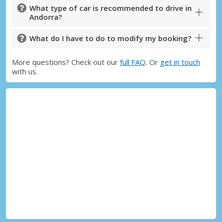
What type of car is recommended to drive in
Andorra?
What do I have to do to modify my booking?
More questions? Check out our
full FAQ
. Or
get in touch
with us.