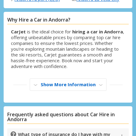
Why Hire a Car in Andorra?
CarJet
is the ideal choice for
hiring a car in Andorra
,
offering unbeatable prices by comparing top car hire
companies to ensure the lowest prices. Whether
you're exploring mountain landscapes or heading to
the ski resorts, CarJet guarantees a smooth and
hassle-free experience. Book now and start your
adventure with confidence.
Show More Information
Frequently asked questions about Car Hire in
Andorra
What type of insurance do I have with my