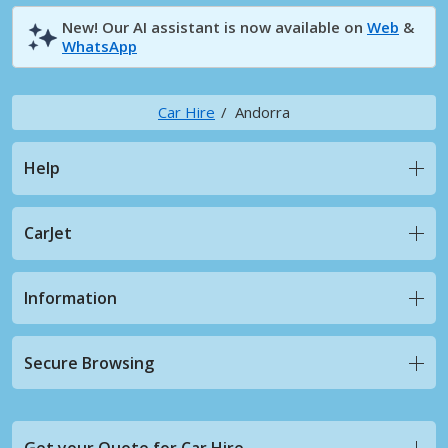
New! Our AI assistant is now available on
Web
&
WhatsApp
Car Hire
Andorra
Help
CarJet
Information
Secure Browsing
Get your Quote for Car Hire