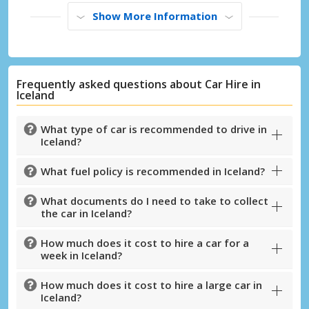
Show More Information
Frequently asked questions about Car Hire in
Iceland
What type of car is recommended to drive in
Iceland?
What fuel policy is recommended in Iceland?
What documents do I need to take to collect
the car in Iceland?
Top Savings
Get access to exclusive partner deals
How much does it cost to hire a car for a
week in Iceland?
How much does it cost to hire a large car in
Iceland?
Sign in with eLink