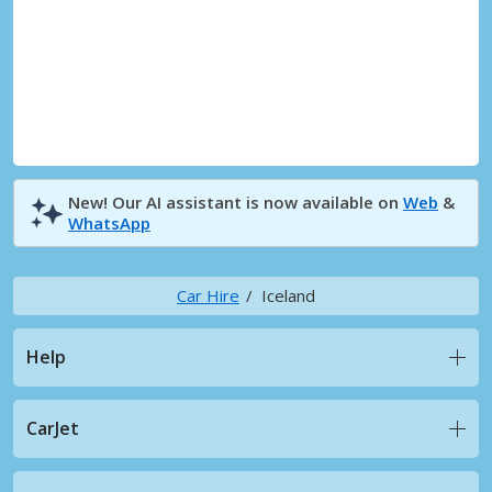
New! Our AI assistant is now available on
Web
&
WhatsApp
Car Hire
Iceland
Help
CarJet