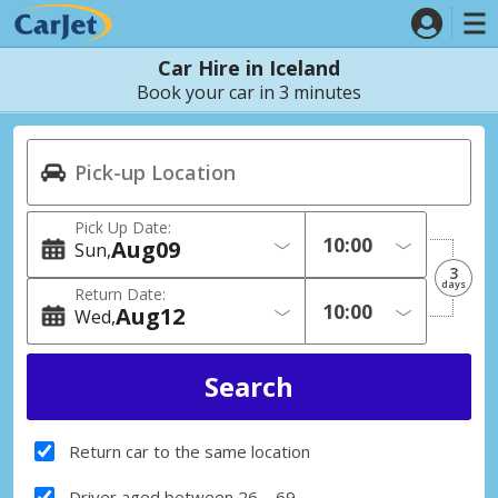
Car Hire in Iceland
Book your car in 3 minutes
Pick Up Date:
Aug
09
Sun
3
days
Return Date:
Aug
12
Wed
Return car to the same location
Driver aged between 26 – 69