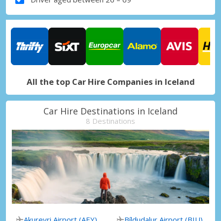
All the top Car Hire Companies in Iceland
Car Hire Destinations in Iceland
8 Destinations
Akureyri Airport (AEY)
Bíldudalur Airport (BIU)