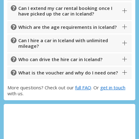
Can I extend my car rental booking once I
have picked up the car in Iceland?
Which are the age requirements in Iceland?
Can I hire a car in Iceland with unlimited
mileage?
Who can drive the hire car in Iceland?
What is the voucher and why do I need one?
More questions? Check out our
full FAQ
. Or
get in touch
with us.