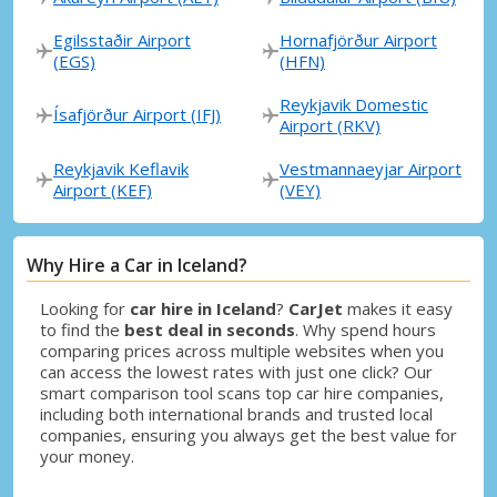
Egilsstaðir Airport
Hornafjörður Airport
(EGS)
(HFN)
Reykjavik Domestic
Ísafjörður Airport (IFJ)
Airport (RKV)
Reykjavik Keflavik
Vestmannaeyjar Airport
Airport (KEF)
(VEY)
Why Hire a Car in Iceland?
Looking for
car hire in Iceland
?
CarJet
makes it easy
to find the
best deal in seconds
. Why spend hours
comparing prices across multiple websites when you
can access the lowest rates with just one click? Our
smart comparison tool scans top car hire companies,
including both international brands and trusted local
companies, ensuring you always get the best value for
your money.