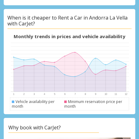
When is it cheaper to Rent a Car in Andorra La Vella
with CarJet?
Monthly trends in prices and vehicle availability
Vehicle availability per
Minimum reservation price per
month
month
Why book with CarJet?