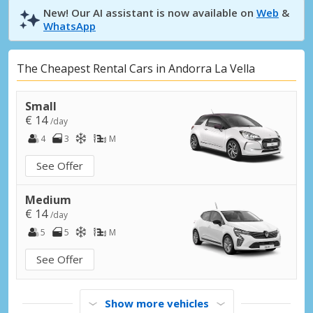
New! Our AI assistant is now available on
Web
&
WhatsApp
The Cheapest Rental Cars in Andorra La Vella
Small
€ 14
/day
4
3
M
See Offer
Medium
€ 14
/day
5
5
M
See Offer
Show more vehicles