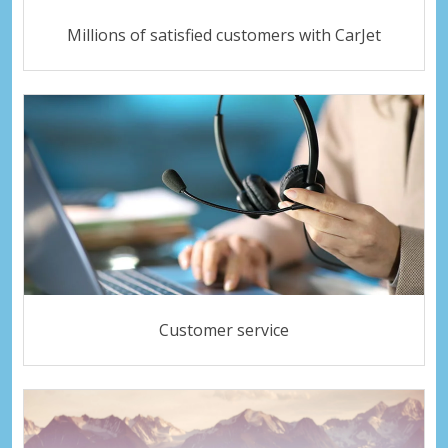
Millions of satisfied customers with CarJet
Customer service