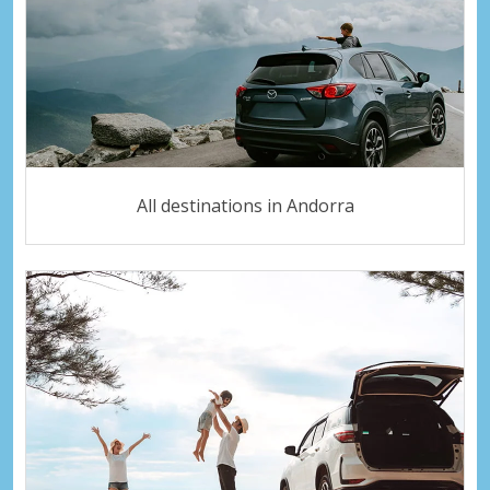
All destinations in Andorra