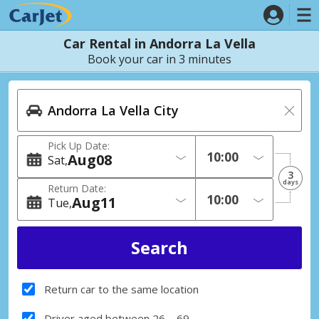
Car Rental in Andorra La Vella
Book your car in 3 minutes
Pick Up Date:
Aug
08
Sat
3
days
Return Date:
Aug
11
Tue
Return car to the same location
Driver aged between 26 – 69