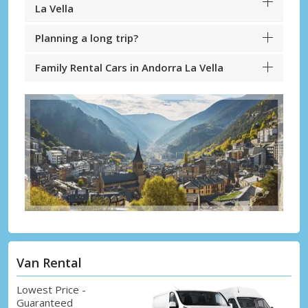
La Vella
Planning a long trip?
Family Rental Cars in Andorra La Vella
Van Rental
Lowest Price -
Guaranteed