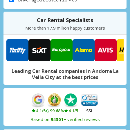
Car Rental Specialists
More than 17.9 million happy customers
Leading Car Rental companies in Andorra La
Vella City at the best prices
4.1/5
99.68%
4.1/5
SSL
Based on
94301+
verified reviews