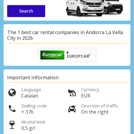
Search
The 1 best car rental companies in Andorra La Vella
City in 2026
EUROPCAR
Important Information
Language
Currency
Catalan
EUR
Dialling code
Direction of traffic
+ 376
On the right
Alcohol limit
0,5 g/l