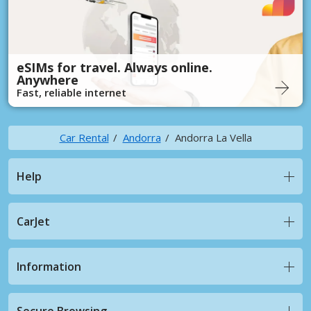
eSIMs for travel. Always online.
Anywhere
Fast, reliable internet
Car Rental
Andorra
Andorra La Vella
Help
CarJet
Information