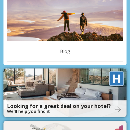
Blog
Looking for a great deal on your hotel?
We'll help you find it