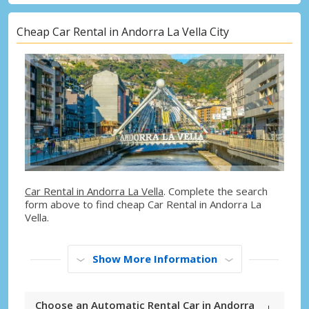
Cheap Car Rental in Andorra La Vella City
Car Rental in Andorra La Vella
. Complete the search
form above to find cheap Car Rental in Andorra La
Vella.
Show More Information
Choose an Automatic Rental Car in Andorra