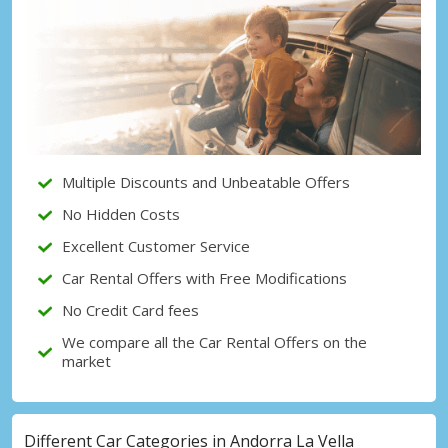
Top Savings
Get access to exclusive partner deals
Sign in with eLink
Multiple Discounts and Unbeatable Offers
No Hidden Costs
Excellent Customer Service
Car Rental Offers with Free Modifications
No Credit Card fees
We compare all the Car Rental Offers on the
market
Different Car Categories in Andorra La Vella