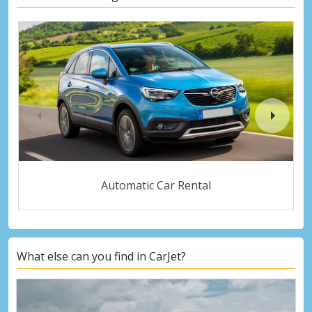
Automatic Car Rental
What else can you find in CarJet?