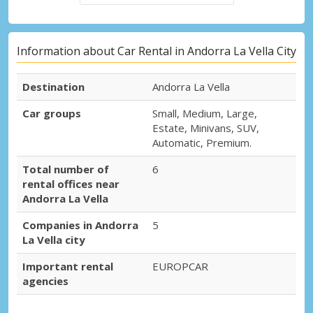
Information about Car Rental in Andorra La Vella City
Destination
Andorra La Vella
Car groups
Small, Medium, Large,
Estate, Minivans, SUV,
Automatic, Premium.
Total number of
6
rental offices near
Andorra La Vella
Companies in Andorra
5
La Vella city
Important rental
EUROPCAR
agencies