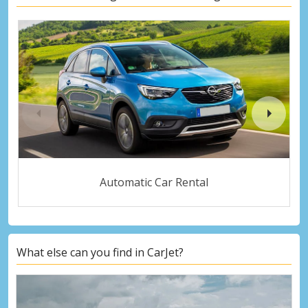
Automatic Car Rental
What else can you find in CarJet?