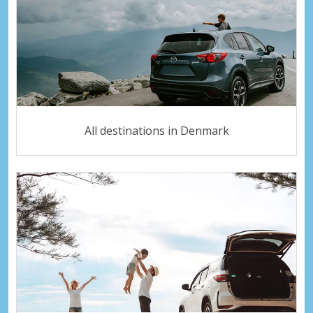
All destinations in Denmark