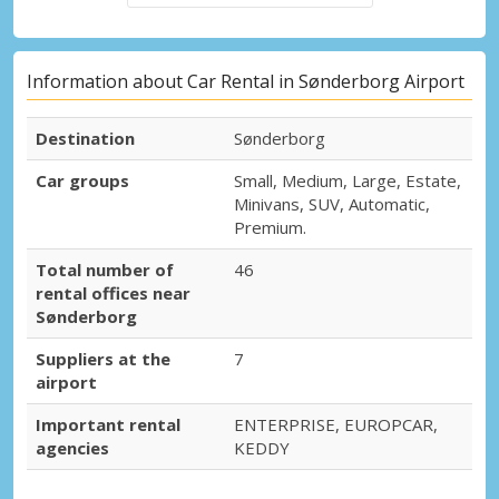
Information about Car Rental in Sønderborg Airport
Destination
Sønderborg
Car groups
Small, Medium, Large, Estate,
Minivans, SUV, Automatic,
Premium.
Total number of
46
rental offices near
Sønderborg
Suppliers at the
7
airport
Important rental
ENTERPRISE, EUROPCAR,
agencies
KEDDY