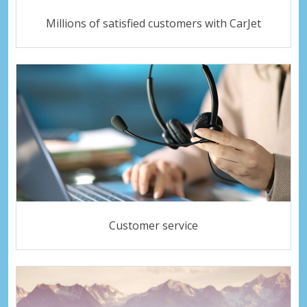
Millions of satisfied customers with CarJet
Customer service