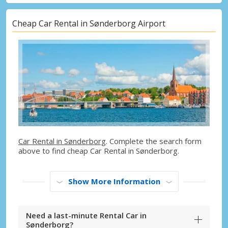
Cheap Car Rental in Sønderborg Airport
Car Rental in Sønderborg
. Complete the search form
above to find cheap Car Rental in Sønderborg.
Show More Information
Need a last-minute Rental Car in
Sønderborg?