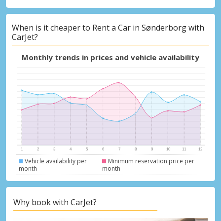
When is it cheaper to Rent a Car in Sønderborg with
CarJet?
Monthly trends in prices and vehicle availability
Vehicle availability per
Minimum reservation price per
month
month
Why book with CarJet?