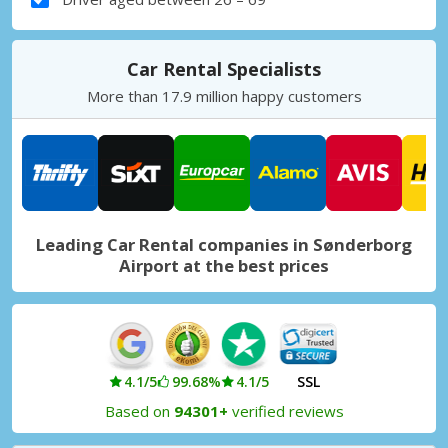
Car Rental Specialists
More than 17.9 million happy customers
Leading Car Rental companies in Sønderborg
Airport at the best prices
4.1/5
99.68%
4.1/5
SSL
Based on
94301+
verified reviews