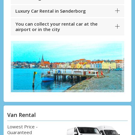
Luxury Car Rental in Sønderborg
You can collect your rental car at the
airport or in the city
Van Rental
Lowest Price -
Guaranteed