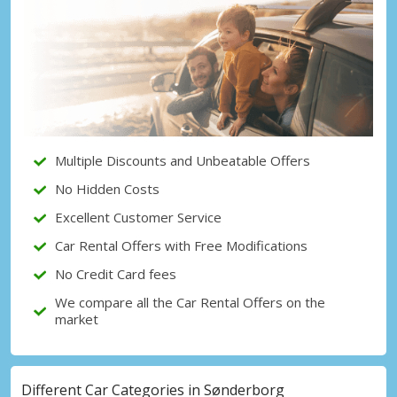
Top Savings
Get access to exclusive partner deals
Sign in with eLink
Multiple Discounts and Unbeatable Offers
No Hidden Costs
Excellent Customer Service
Car Rental Offers with Free Modifications
No Credit Card fees
We compare all the Car Rental Offers on the
market
Different Car Categories in Sønderborg