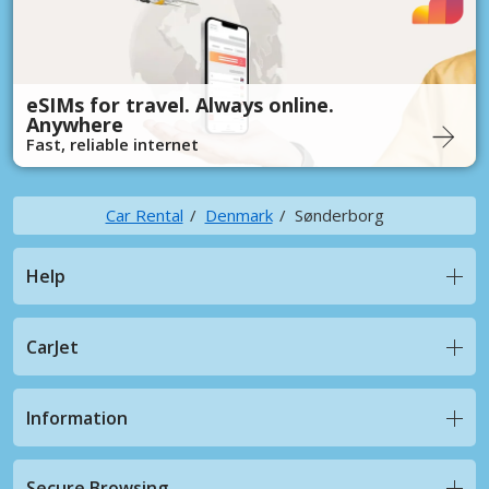
eSIMs for travel. Always online.
Anywhere
Fast, reliable internet
Car Rental
Denmark
Sønderborg
Help
CarJet
Information
Secure Browsing