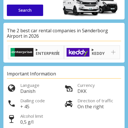
Search
The 2 best car rental companies in Sønderborg
Airport in 2026
ENTERPRISE
KEDDY
Important Information
Language
Currency
Danish
DKK
Dialling code
Direction of traffic
+ 45
On the right
Alcohol limit
0,5 g/l