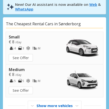
New! Our AI assistant is now available on
Web
&
WhatsApp
The Cheapest Rental Cars in Sønderborg
Small
€ 8
/day
4
3
M
See Offer
Medium
€ 8
/day
5
5
M
See Offer
Show more vehicles