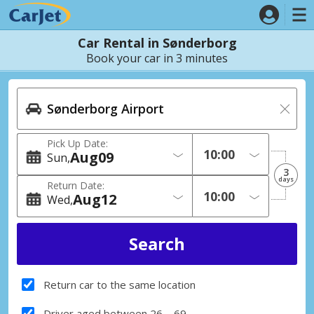
Car Rental in Sønderborg
Book your car in 3 minutes
Pick Up Date:
Aug
09
Sun
3
days
Return Date:
Aug
12
Wed
Return car to the same location
Driver aged between 26 – 69