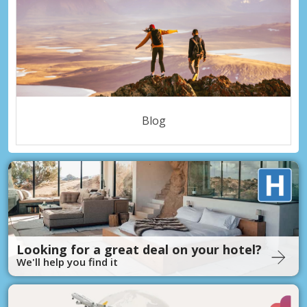
Blog
Looking for a great deal on your hotel?
We'll help you find it