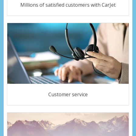
Millions of satisfied customers with CarJet
Customer service