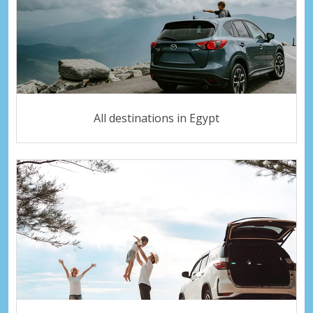
All destinations in Egypt