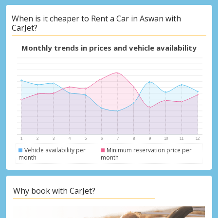
When is it cheaper to Rent a Car in Aswan with
CarJet?
Monthly trends in prices and vehicle availability
Vehicle availability per
Minimum reservation price per
month
month
Why book with CarJet?