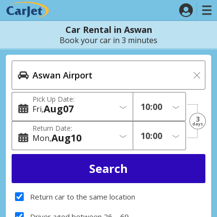
Car Rental in Aswan
Book your car in 3 minutes
Pick Up Date:
Aug
07
Fri
3
days
Return Date:
Aug
10
Mon
Return car to the same location
Driver aged between 26 – 69