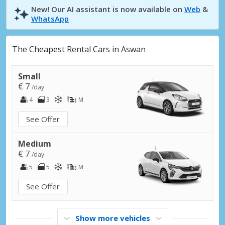
New! Our AI assistant is now available on
Web
&
WhatsApp
The Cheapest Rental Cars in Aswan
Small
€ 7
/day
4
3
M
See Offer
Medium
€ 7
/day
5
5
M
See Offer
Show more vehicles