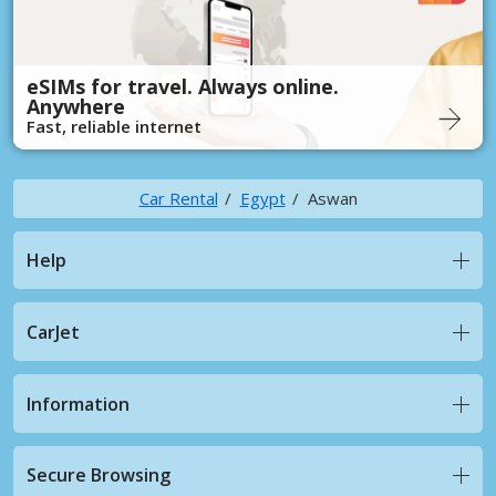
eSIMs for travel. Always online.
Anywhere
Fast, reliable internet
Car Rental
Egypt
Aswan
Help
CarJet
Information
Secure Browsing