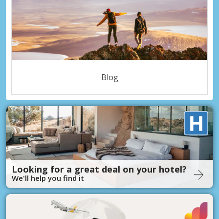
Blog
Looking for a great deal on your hotel?
We'll help you find it