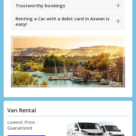
Trustworthy bookings
Renting a Car with a debit card in Aswan is
easy!
Van Rental
Lowest Price -
Guaranteed