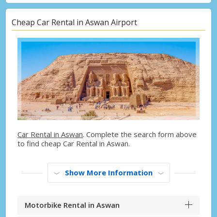
Cheap Car Rental in Aswan Airport
Car Rental in Aswan
. Complete the search form above
to find cheap Car Rental in Aswan.
Show More Information
Motorbike Rental in Aswan