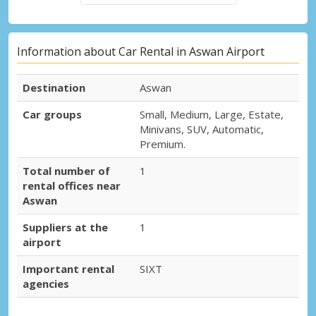
Information about Car Rental in Aswan Airport
Destination
Aswan
Car groups
Small, Medium, Large, Estate,
Minivans, SUV, Automatic,
Premium.
Total number of
1
rental offices near
Aswan
Suppliers at the
1
airport
Important rental
SIXT
agencies