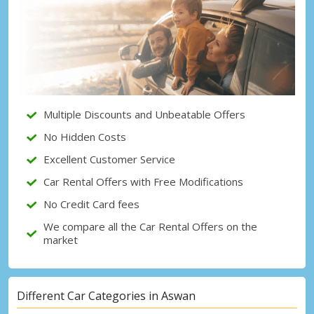
Top Savings
Get access to exclusive partner deals
Sign in with eLink
Multiple Discounts and Unbeatable Offers
No Hidden Costs
Excellent Customer Service
Car Rental Offers with Free Modifications
No Credit Card fees
We compare all the Car Rental Offers on the
market
Different Car Categories in Aswan