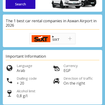
Search
The 1 best car rental companies in Aswan Airport in
2026
SIXT
Important Information
Language
Currency
Arab
EGP
Dialling code
Direction of traffic
+ 20
On the right
Alcohol limit
0,8 g/l