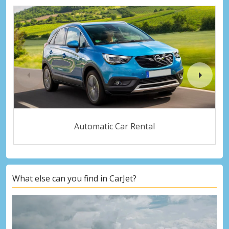
Automatic Car Rental
What else can you find in CarJet?