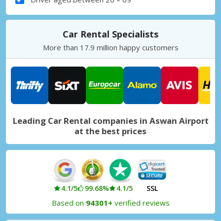
Car Rental Specialists
More than 17.9 million happy customers
Leading Car Rental companies in Aswan Airport
at the best prices
4.1/5
99.68%
4.1/5
SSL
Based on
94301+
verified reviews