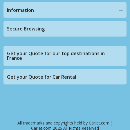
Information
Secure Browsing
Get your Quote for our top destinations in
France
Get your Quote for Car Rental
All trademarks and copyrights held by CarJet.com ¦
CarJet.com 2026 All Rights Reserved