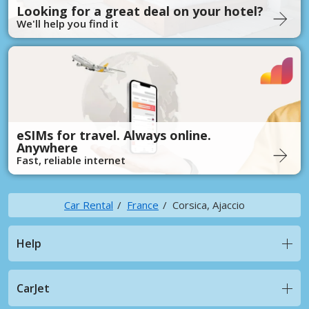
Looking for a great deal on your hotel?
We'll help you find it
eSIMs for travel. Always online.
Anywhere
Fast, reliable internet
Car Rental
France
Corsica, Ajaccio
Help
CarJet