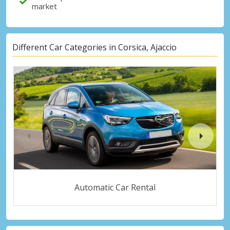
market
Different Car Categories in Corsica, Ajaccio
Automatic Car Rental