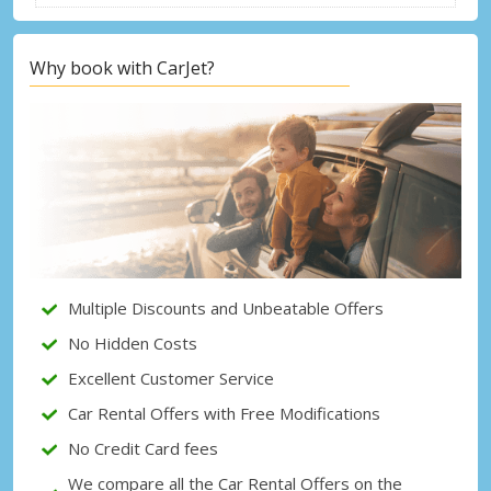
Why book with CarJet?
Top Savings
Get access to exclusive partner deals
Sign in with eLink
Multiple Discounts and Unbeatable Offers
No Hidden Costs
Excellent Customer Service
Car Rental Offers with Free Modifications
No Credit Card fees
We compare all the Car Rental Offers on the