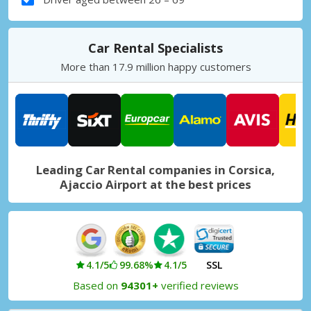
Car Rental Specialists
More than 17.9 million happy customers
Leading Car Rental companies in Corsica,
Ajaccio Airport at the best prices
4.1/5
99.68%
4.1/5
SSL
Based on
94301+
verified reviews