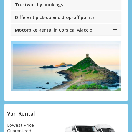
Trustworthy bookings
Different pick-up and drop-off points
Motorbike Rental in Corsica, Ajaccio
Van Rental
Lowest Price -
Guaranteed