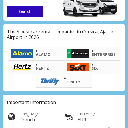
Search
The 5 best car rental companies in Corsica, Ajaccio
Airport in 2026
ALAMO
ENTERPRISE
HERTZ
SIXT
THRIFTY
Important Information
Language
Currency
French
EUR