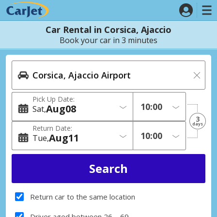
Car Rental in Corsica, Ajaccio
Book your car in 3 minutes
Pick Up Date:
Aug
08
Sat
3
days
Return Date:
Aug
11
Tue
Return car to the same location
Driver aged between 26 – 69