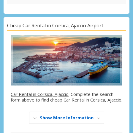
Cheap Car Rental in Corsica, Ajaccio Airport
Car Rental in Corsica, Ajaccio
. Complete the search
form above to find cheap Car Rental in Corsica, Ajaccio.
Show More Information