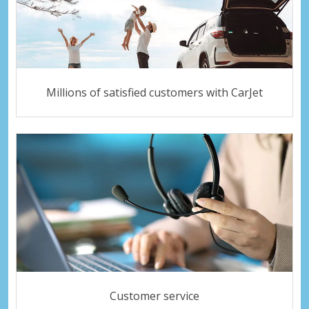
Millions of satisfied customers with CarJet
Customer service