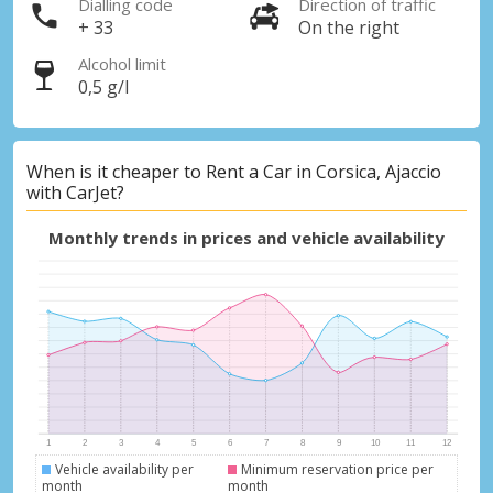
Dialling code
Direction of traffic
+ 33
On the right
Alcohol limit
0,5 g/l
When is it cheaper to Rent a Car in Corsica, Ajaccio
with CarJet?
Monthly trends in prices and vehicle availability
Vehicle availability per
Minimum reservation price per
month
month