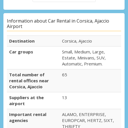
Information about Car Rental in Corsica, Ajaccio
Airport
Destination
Corsica, Ajaccio
Car groups
Small, Medium, Large,
Estate, Minivans, SUV,
Automatic, Premium.
Total number of
65
rental offices near
Corsica, Ajaccio
Suppliers at the
13
airport
Important rental
ALAMO, ENTERPRISE,
agencies
EUROPCAR, HERTZ, SIXT,
THRIFTY