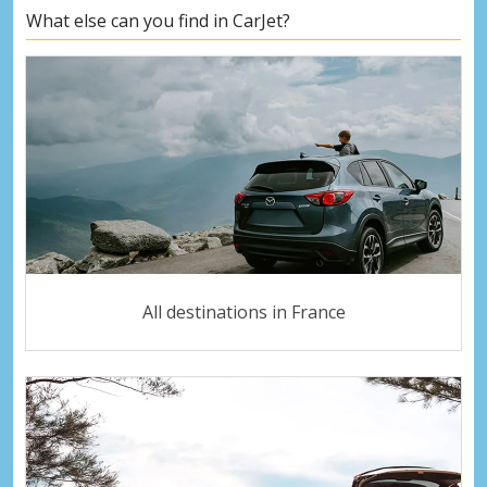
What else can you find in CarJet?
All destinations in France