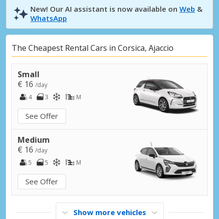
New! Our AI assistant is now available on
Web
&
WhatsApp
The Cheapest Rental Cars in Corsica, Ajaccio
Small
€ 16
/day
4
3
M
See Offer
Medium
€ 16
/day
5
5
M
See Offer
Show more vehicles