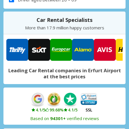
Car Rental Specialists
More than 17.9 million happy customers
Leading Car Rental companies in Erfurt Airport
at the best prices
4.1/5
99.68%
4.1/5
SSL
Based on
94301+
verified reviews