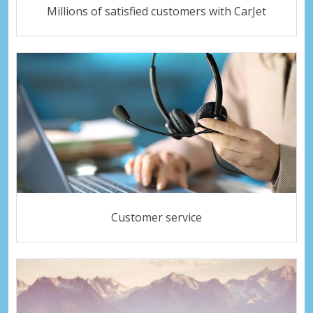
Millions of satisfied customers with CarJet
Customer service