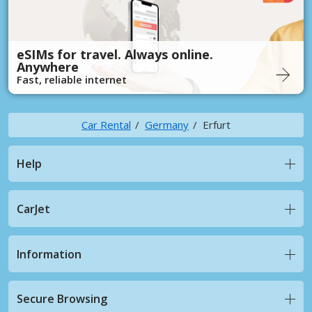
eSIMs for travel. Always online.
Anywhere
Fast, reliable internet
Car Rental
Germany
Erfurt
Help
CarJet
Information
Secure Browsing