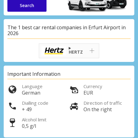
Search
The 1 best car rental companies in Erfurt Airport in
2026
HERTZ
Important Information
Language
Currency
German
EUR
Dialling code
Direction of traffic
+ 49
On the right
Alcohol limit
0,5 g/l