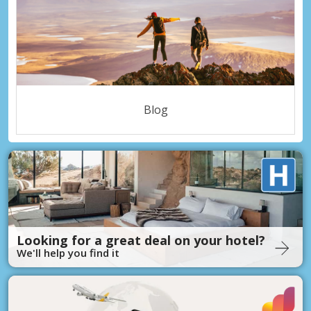
Blog
Looking for a great deal on your hotel?
We'll help you find it