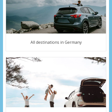
All destinations in Germany