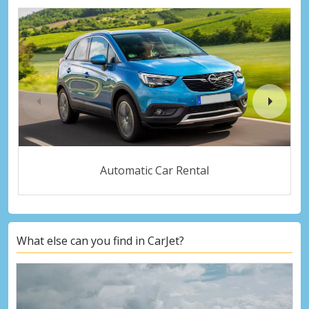
Automatic Car Rental
What else can you find in CarJet?