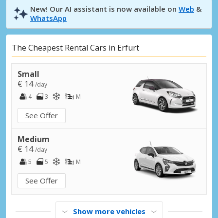
New! Our AI assistant is now available on
Web
&
WhatsApp
The Cheapest Rental Cars in Erfurt
Small
€ 14
/day
4
3
M
See Offer
Medium
€ 14
/day
5
5
M
See Offer
Show more vehicles