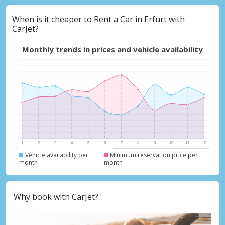
When is it cheaper to Rent a Car in Erfurt with
CarJet?
Monthly trends in prices and vehicle availability
Vehicle availability per
Minimum reservation price per
month
month
Why book with CarJet?