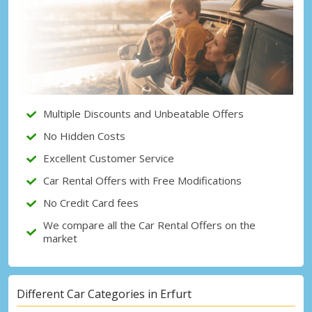
Top Savings
Get access to exclusive partner deals
Sign in with eLink
Multiple Discounts and Unbeatable Offers
No Hidden Costs
Excellent Customer Service
Car Rental Offers with Free Modifications
No Credit Card fees
We compare all the Car Rental Offers on the
market
Different Car Categories in Erfurt