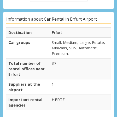
Information about Car Rental in Erfurt Airport
Destination
Erfurt
Car groups
Small, Medium, Large, Estate,
Minivans, SUV, Automatic,
Premium.
Total number of
37
rental offices near
Erfurt
Suppliers at the
1
airport
Important rental
HERTZ
agencies