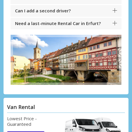
Can I add a second driver?
Need a last-minute Rental Car in Erfurt?
Van Rental
Lowest Price -
Guaranteed