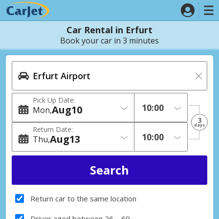
Car Rental in Erfurt
Book your car in 3 minutes
Pick Up Date:
Aug
10
Mon
3
days
Return Date:
Aug
13
Thu
Return car to the same location
Driver aged between 26 – 69