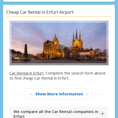
Cheap Car Rental in Erfurt Airport
Car Rental in Erfurt
. Complete the search form above
to find cheap Car Rental in Erfurt.
Show More Information
We compare all the Car Rental companies in
Erfurt