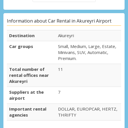
Information about Car Rental in Akureyri Airport
Destination
Akureyri
Car groups
Small, Medium, Large, Estate,
Minivans, SUV, Automatic,
Premium.
Total number of
11
rental offices near
Akureyri
Suppliers at the
7
airport
Important rental
DOLLAR, EUROPCAR, HERTZ,
agencies
THRIFTY