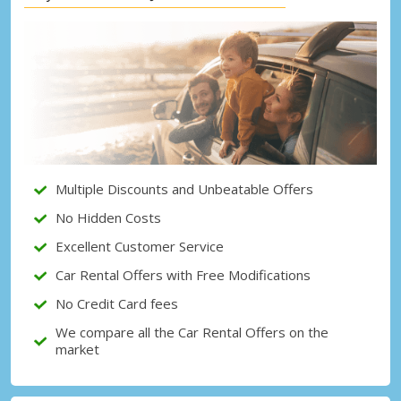
Top Savings
Get access to exclusive partner deals
Sign in with eLink
Multiple Discounts and Unbeatable Offers
No Hidden Costs
Excellent Customer Service
Car Rental Offers with Free Modifications
No Credit Card fees
We compare all the Car Rental Offers on the
market