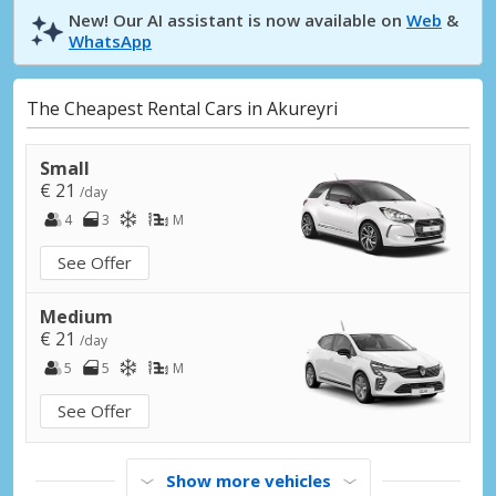
New! Our AI assistant is now available on
Web
&
WhatsApp
The Cheapest Rental Cars in Akureyri
Small
€ 21
/day
4
3
M
See Offer
Medium
€ 21
/day
5
5
M
See Offer
Show more vehicles