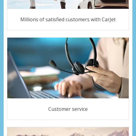
Millions of satisfied customers with CarJet
Customer service