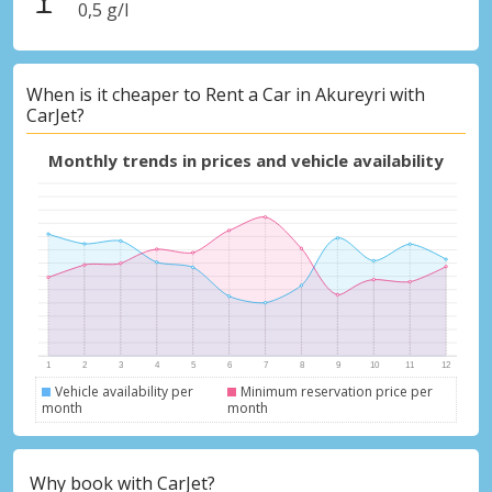
0,5 g/l
When is it cheaper to Rent a Car in Akureyri with
CarJet?
Monthly trends in prices and vehicle availability
Vehicle availability per
Minimum reservation price per
month
month
Why book with CarJet?