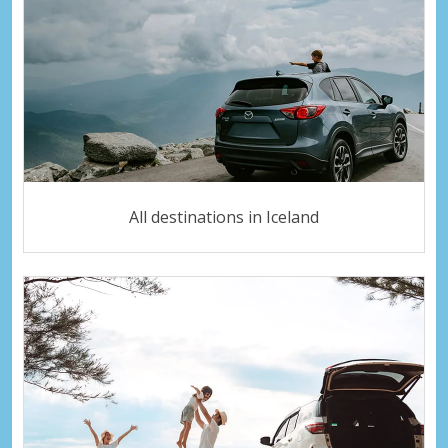
All destinations in Iceland