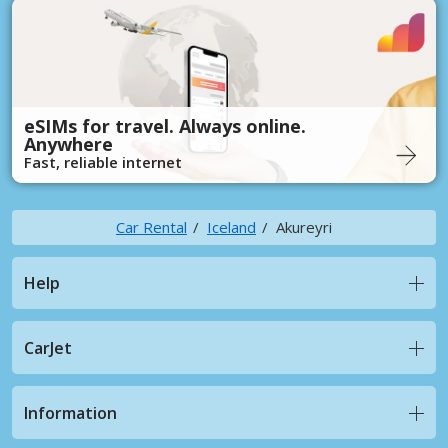
eSIMs for travel. Always online.
Anywhere
Fast, reliable internet
Car Rental
Iceland
Akureyri
Help
CarJet
Information