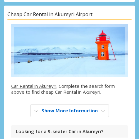
Cheap Car Rental in Akureyri Airport
Car Rental in Akureyri
. Complete the search form
above to find cheap Car Rental in Akureyri.
Show More Information
Looking for a 9-seater Car in Akureyri?