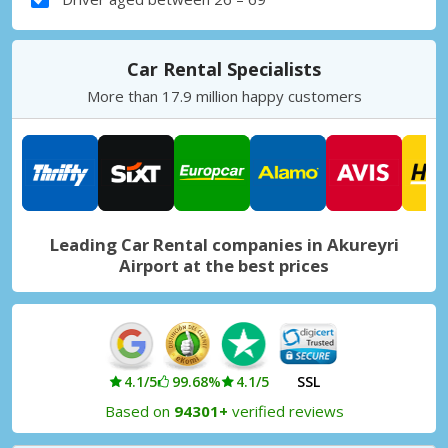
Car Rental Specialists
More than 17.9 million happy customers
Leading Car Rental companies in Akureyri
Airport at the best prices
4.1/5
99.68%
4.1/5
SSL
Based on
94301+
verified reviews