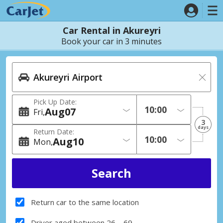
Car Rental in Akureyri
Book your car in 3 minutes
Pick Up Date:
Aug
07
Fri
3
days
Return Date:
Aug
10
Mon
Return car to the same location
Driver aged between 26 – 69