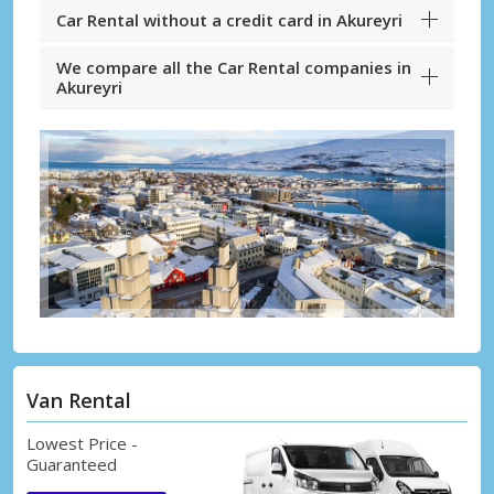
Car Rental without a credit card in Akureyri
We compare all the Car Rental companies in
Akureyri
Van Rental
Lowest Price -
Guaranteed