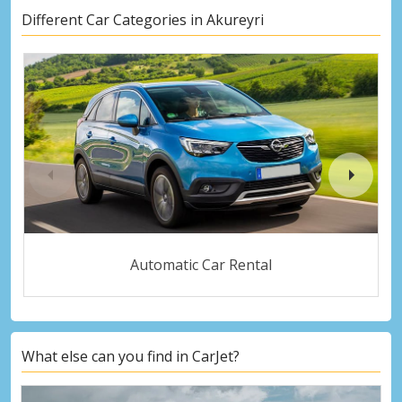
Different Car Categories in Akureyri
Automatic Car Rental
What else can you find in CarJet?