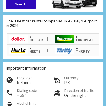
Search
The 4 best car rental companies in Akureyri Airport
in 2026
DOLLAR
EUROPCAR
HERTZ
THRIFTY
Important Information
Language
Currency
Icelandic
ISK
Dialling code
Direction of traffic
+ 354
On the right
Alcohol limit