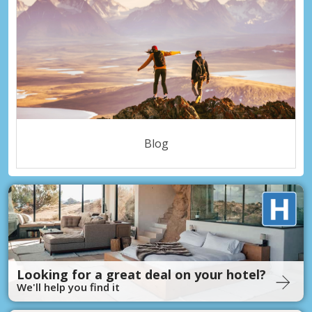
Blog
Looking for a great deal on your hotel?
We'll help you find it