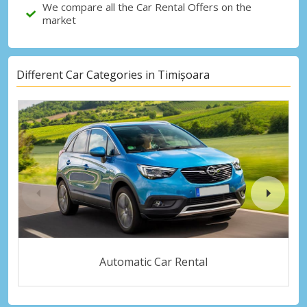
We compare all the Car Rental Offers on the
market
Different Car Categories in Timișoara
Automatic Car Rental