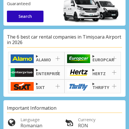
Guaranteed
Search
The 6 best car rental companies in Timișoara Airport
in 2026
ALAMO
EUROPCAR
ENTERPRISE
HERTZ
SIXT
THRIFTY
Important Information
Language
Currency
Romanian
RON