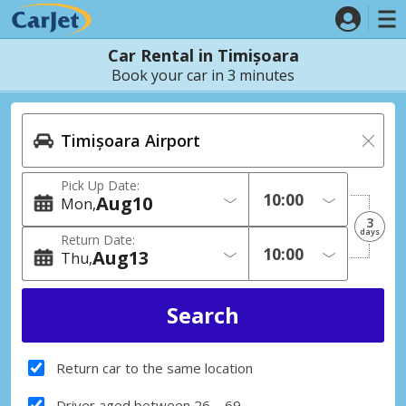
Car Rental in Timișoara
Book your car in 3 minutes
Pick Up Date:
Aug
10
Mon
3
days
Return Date:
Aug
13
Thu
Return car to the same location
Driver aged between 26 – 69