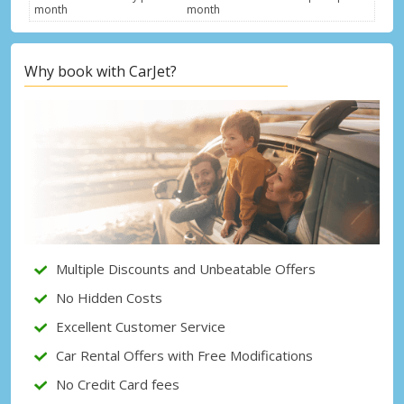
month
month
Why book with CarJet?
Top Savings
Get access to exclusive partner deals
Sign in with eLink
Multiple Discounts and Unbeatable Offers
No Hidden Costs
Excellent Customer Service
Car Rental Offers with Free Modifications
No Credit Card fees