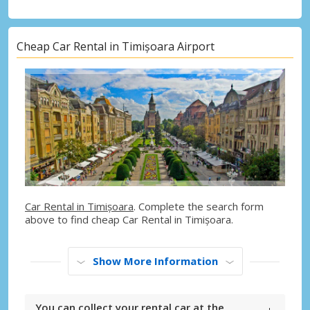
Cheap Car Rental in Timișoara Airport
Car Rental in Timișoara
. Complete the search form
above to find cheap Car Rental in Timișoara.
Show More Information
You can collect your rental car at the