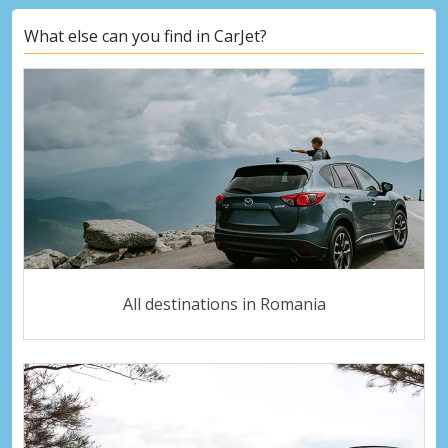
What else can you find in CarJet?
All destinations in Romania