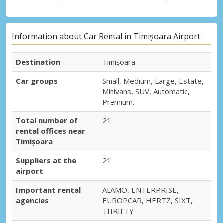
Information about Car Rental in Timișoara Airport
Destination
Timișoara
Car groups
Small, Medium, Large, Estate,
Minivans, SUV, Automatic,
Premium.
Total number of
21
rental offices near
Timișoara
Suppliers at the
21
airport
Important rental
ALAMO, ENTERPRISE,
agencies
EUROPCAR, HERTZ, SIXT,
THRIFTY