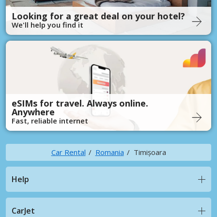
Looking for a great deal on your hotel?
We'll help you find it
eSIMs for travel. Always online.
Anywhere
Fast, reliable internet
Car Rental
Romania
Timișoara
Help
CarJet