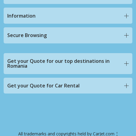
Information
Secure Browsing
Get your Quote for our top destinations in
Romania
Get your Quote for Car Rental
All trademarks and copyrights held by CarJet.com ¦