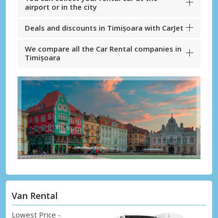
airport or in the city
Deals and discounts in Timișoara with CarJet
We compare all the Car Rental companies in
Timișoara
Van Rental
Lowest Price -