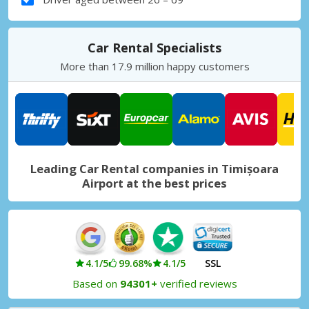
Car Rental Specialists
More than 17.9 million happy customers
Leading Car Rental companies in Timișoara
Airport at the best prices
4.1/5
99.68%
4.1/5
SSL
Based on
94301+
verified reviews