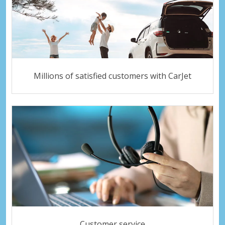
Millions of satisfied customers with CarJet
Customer service