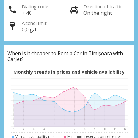
Dialling code
Direction of traffic
+ 40
On the right
Alcohol limit
0,0 g/l
When is it cheaper to Rent a Car in Timișoara with
CarJet?
Monthly trends in prices and vehicle availability
Vehicle availability per
Minimum reservation price per