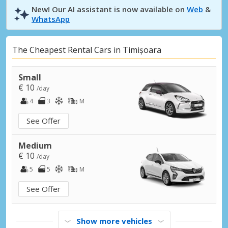
New! Our AI assistant is now available on
Web
&
WhatsApp
The Cheapest Rental Cars in Timișoara
Small
€ 10
/day
4
3
M
See Offer
Medium
€ 10
/day
5
5
M
See Offer
Show more vehicles