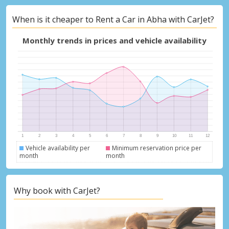
When is it cheaper to Rent a Car in Abha with CarJet?
Monthly trends in prices and vehicle availability
Vehicle availability per
Minimum reservation price per
month
month
Why book with CarJet?