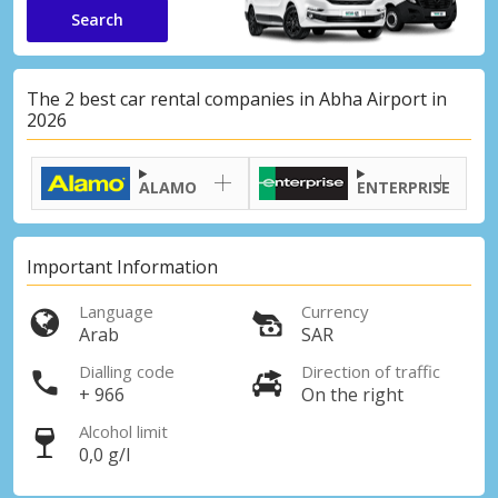
Search
The 2 best car rental companies in Abha Airport in
2026
ALAMO
ENTERPRISE
Important Information
Language
Currency
Arab
SAR
Dialling code
Direction of traffic
+ 966
On the right
Alcohol limit
0,0 g/l