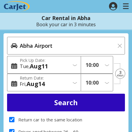
Car Rental in Abha
Book your car in 3 minutes
Pick Up Date:
Aug
11
Tue
3
days
Return Date:
Aug
14
Fri
Return car to the same location
Driver aged between 26 – 69