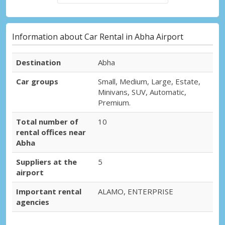
Information about Car Rental in Abha Airport
Destination
Abha
Car groups
Small, Medium, Large, Estate,
Minivans, SUV, Automatic,
Premium.
Total number of
10
rental offices near
Abha
Suppliers at the
5
airport
Important rental
ALAMO, ENTERPRISE
agencies