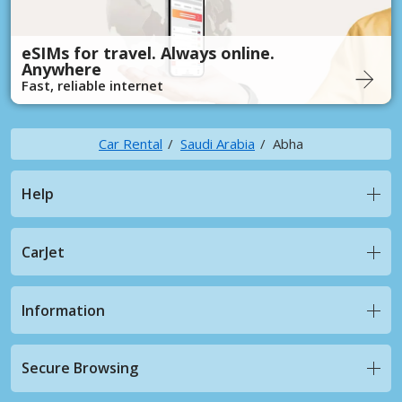
eSIMs for travel. Always online.
Anywhere
Fast, reliable internet
Car Rental
Saudi Arabia
Abha
Help
CarJet
Information
Secure Browsing