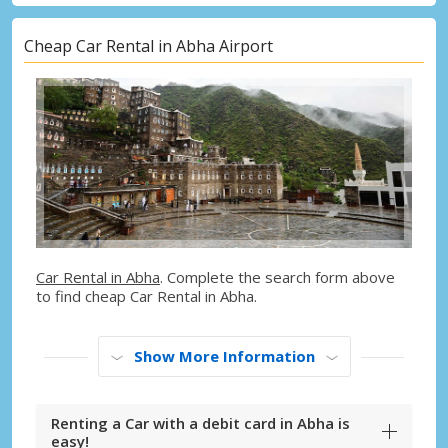
Cheap Car Rental in Abha Airport
Car Rental in Abha
. Complete the search form above
to find cheap Car Rental in Abha.
Show More Information
Renting a Car with a debit card in Abha is
easy!