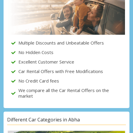
Top Savings
Get access to exclusive partner deals
Sign in with eLink
Multiple Discounts and Unbeatable Offers
No Hidden Costs
Excellent Customer Service
Car Rental Offers with Free Modifications
No Credit Card fees
We compare all the Car Rental Offers on the
market
Different Car Categories in Abha