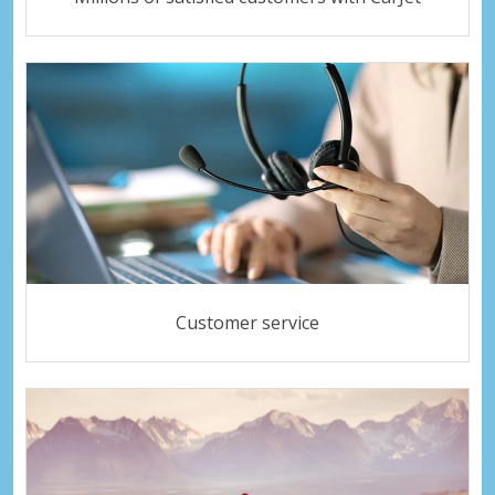
Customer service