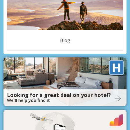
Blog
Looking for a great deal on your hotel?
We'll help you find it