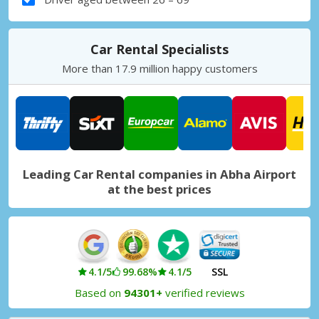
Car Rental Specialists
More than 17.9 million happy customers
Leading Car Rental companies in Abha Airport
at the best prices
4.1/5
99.68%
4.1/5
SSL
Based on
94301+
verified reviews