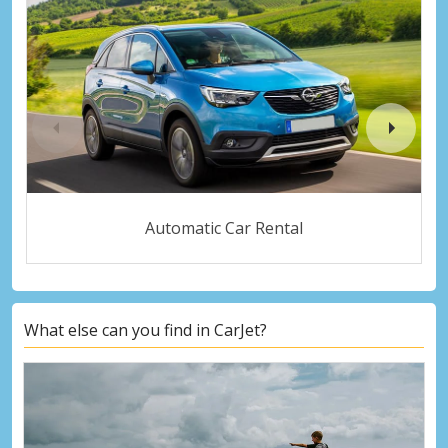
Automatic Car Rental
What else can you find in CarJet?