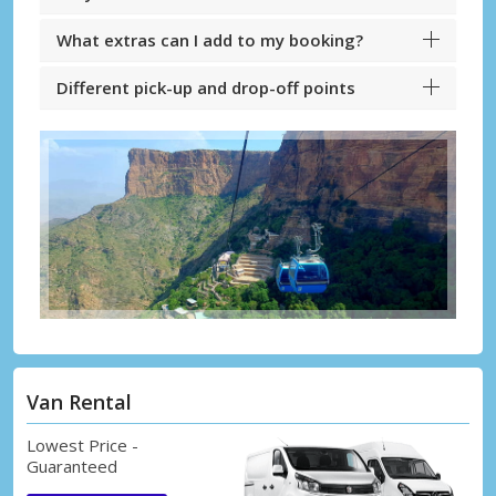
What extras can I add to my booking?
Different pick-up and drop-off points
Van Rental
Lowest Price -
Guaranteed