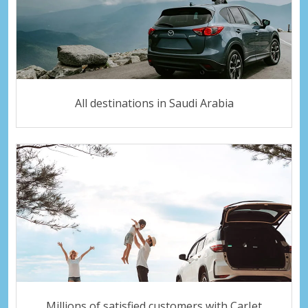
All destinations in Saudi Arabia
Millions of satisfied customers with CarJet