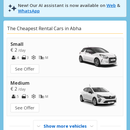
New! Our AI assistant is now available on
Web
&
WhatsApp
The Cheapest Rental Cars in Abha
Small
€ 2
/day
4
3
M
See Offer
Medium
€ 2
/day
5
5
M
See Offer
Show more vehicles