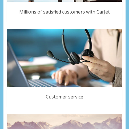
Millions of satisfied customers with CarJet
Customer service