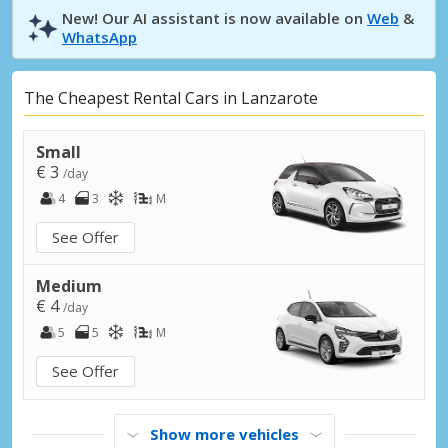
New! Our AI assistant is now available on
Web
&
WhatsApp
The Cheapest Rental Cars in Lanzarote
Small
€ 3
/day
4
3
M
See Offer
Medium
€ 4
/day
5
5
M
See Offer
Show more vehicles