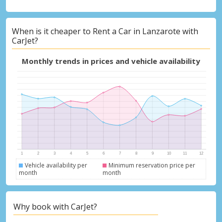
When is it cheaper to Rent a Car in Lanzarote with
Top Savings
CarJet?
Get access to exclusive partner deals
Monthly trends in prices and vehicle availability
Sign in with eLink
Vehicle availability per
Minimum reservation price per
month
month
Why book with CarJet?