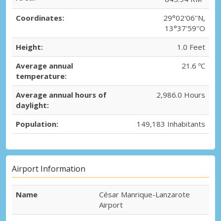
Coordinates:
29°02'06''N,
13°37'59''O
Height:
1.0 Feet
Average annual
21.6 ºC
temperature:
Average annual hours of
2,986.0 Hours
daylight:
Population:
149,183 Inhabitants
Airport Information
Name
César Manrique-Lanzarote
Airport