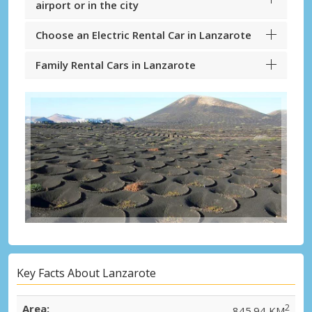
airport or in the city
Choose an Electric Rental Car in Lanzarote
Family Rental Cars in Lanzarote
Key Facts About Lanzarote
Area:
2
845.94 KM