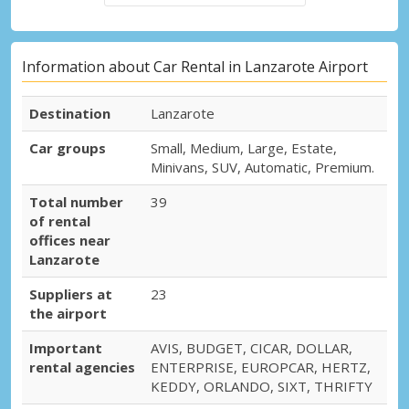
Information about Car Rental in Lanzarote Airport
Destination
Lanzarote
Car groups
Small, Medium, Large, Estate,
Minivans, SUV, Automatic, Premium.
Total number
39
of rental
offices near
Lanzarote
Suppliers at
23
the airport
Important
AVIS, BUDGET, CICAR, DOLLAR,
rental agencies
ENTERPRISE, EUROPCAR, HERTZ,
KEDDY, ORLANDO, SIXT, THRIFTY