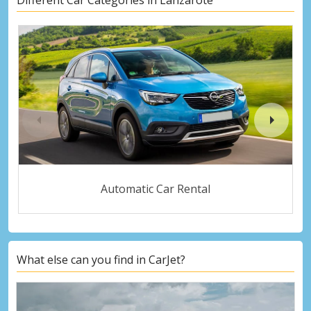
Automatic Car Rental
What else can you find in CarJet?