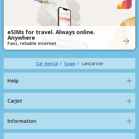
eSIMs for travel. Always online.
Anywhere
Fast, reliable internet
Car Rental
Spain
Lanzarote
Help
CarJet
Information