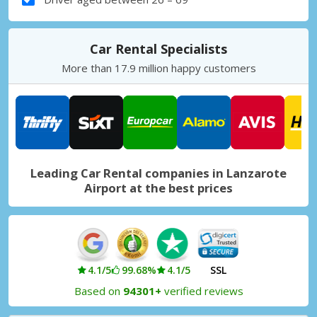
Car Rental Specialists
More than 17.9 million happy customers
Leading Car Rental companies in Lanzarote
Airport at the best prices
4.1/5
99.68%
4.1/5
SSL
Based on
94301+
verified reviews