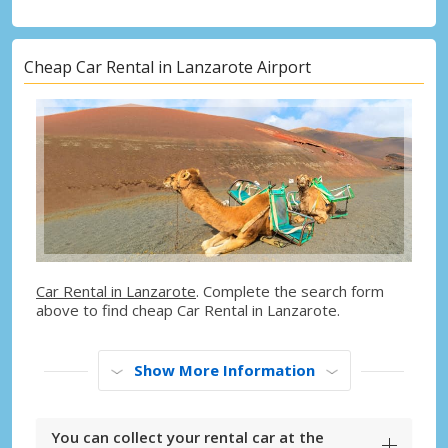
Cheap Car Rental in Lanzarote Airport
Car Rental in Lanzarote
. Complete the search form
above to find cheap Car Rental in Lanzarote.
Show More Information
You can collect your rental car at the