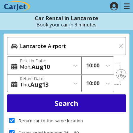
Car Rental in Lanzarote
Book your car in 3 minutes
Pick Up Date:
Aug
10
Mon
3
days
Return Date:
Aug
13
Thu
Return car to the same location
Driver aged between 26 – 69