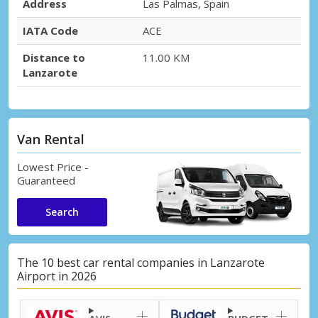
Address
Las Palmas, Spain
IATA Code
ACE
Distance to
11.00 KM
Lanzarote
Van Rental
Lowest Price -
Guaranteed
Search
The 10 best car rental companies in Lanzarote
Airport in 2026