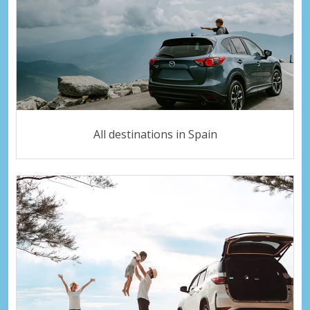
All destinations in Spain