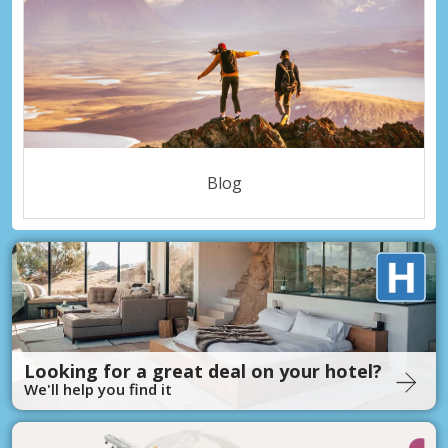
Blog
Looking for a great deal on your hotel?
We'll help you find it