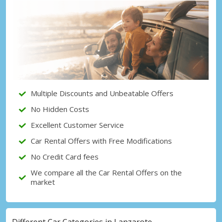
Multiple Discounts and Unbeatable Offers
No Hidden Costs
Excellent Customer Service
Car Rental Offers with Free Modifications
No Credit Card fees
We compare all the Car Rental Offers on the
market
Different Car Categories in Lanzarote