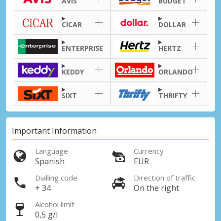
AVIS
BUDGET
CICAR
DOLLAR
ENTERPRISE
HERTZ
KEDDY
ORLANDO
SIXT
THRIFTY
Important Information
Language
Currency
Spanish
EUR
Dialling code
Direction of traffic
+ 34
On the right
Alcohol limit
0,5 g/l