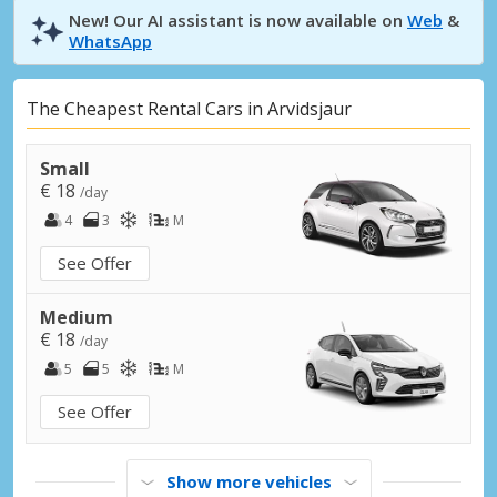
New! Our AI assistant is now available on
Web
&
WhatsApp
The Cheapest Rental Cars in Arvidsjaur
Small
€ 18
/day
4
3
M
See Offer
Medium
€ 18
/day
5
5
M
See Offer
Show more vehicles