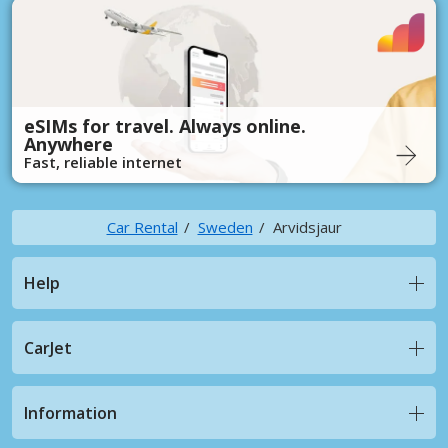
eSIMs for travel. Always online.
Anywhere
Fast, reliable internet
Car Rental
Sweden
Arvidsjaur
Help
CarJet
Information