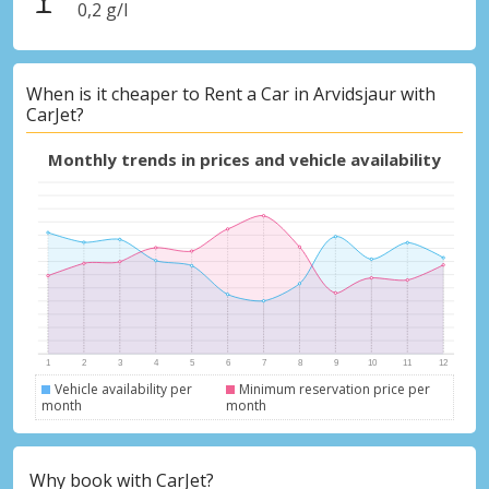
0,2 g/l
When is it cheaper to Rent a Car in Arvidsjaur with
CarJet?
Monthly trends in prices and vehicle availability
Vehicle availability per
Minimum reservation price per
month
month
Why book with CarJet?