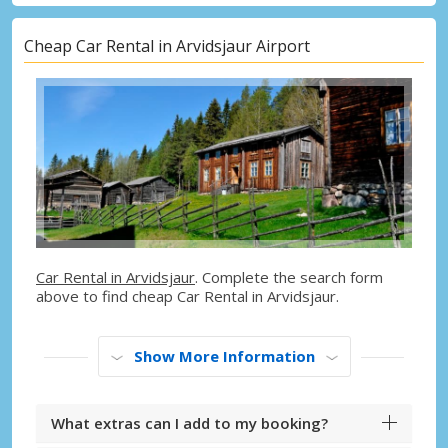
Cheap Car Rental in Arvidsjaur Airport
Car Rental in Arvidsjaur
. Complete the search form
above to find cheap Car Rental in Arvidsjaur.
Show More Information
What extras can I add to my booking?