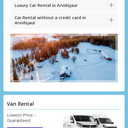
Luxury Car Rental in Arvidsjaur
Car Rental without a credit card in
Arvidsjaur
Van Rental
Lowest Price -
Guaranteed