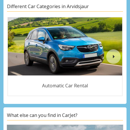
Different Car Categories in Arvidsjaur
Automatic Car Rental
What else can you find in CarJet?