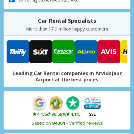
Car Rental Specialists
More than 17.9 million happy customers
Leading Car Rental companies in Arvidsjaur
Airport at the best prices
4.1/5
99.68%
4.1/5
SSL
Based on
94301+
verified reviews