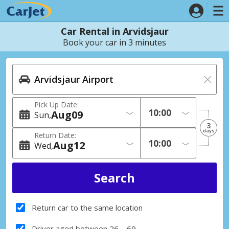
Car Rental in Arvidsjaur
Book your car in 3 minutes
Pick Up Date:
Aug
09
Sun
3
days
Return Date:
Aug
12
Wed
Return car to the same location
Driver aged between 26 – 69