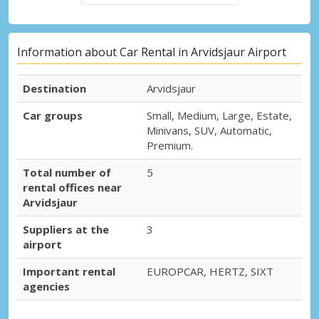
Information about Car Rental in Arvidsjaur Airport
Destination
Arvidsjaur
Car groups
Small, Medium, Large, Estate,
Minivans, SUV, Automatic,
Premium.
Total number of
5
rental offices near
Arvidsjaur
Suppliers at the
3
airport
Important rental
EUROPCAR, HERTZ, SIXT
agencies