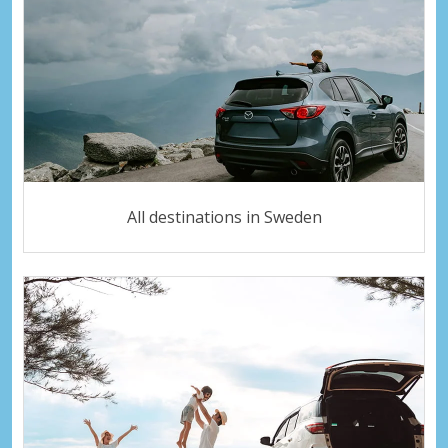
All destinations in Sweden