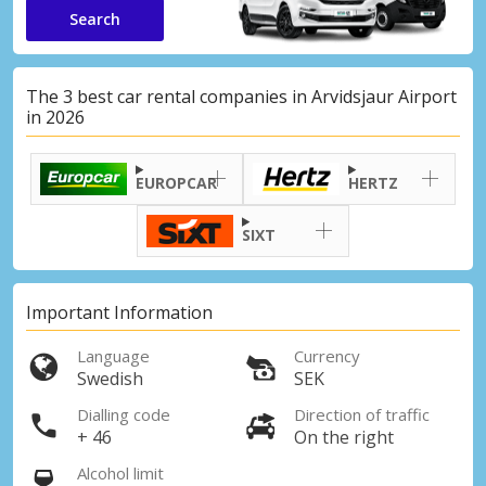
Search
The 3 best car rental companies in Arvidsjaur Airport
in 2026
EUROPCAR
HERTZ
SIXT
Important Information
Language
Currency
Swedish
SEK
Dialling code
Direction of traffic
+ 46
On the right
Alcohol limit