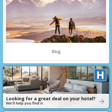
Blog
Looking for a great deal on your hotel?
We'll help you find it