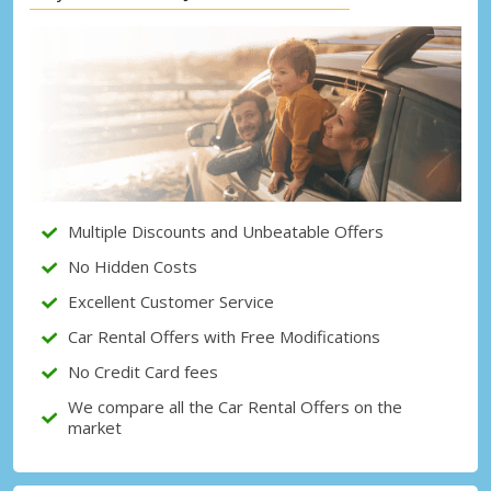
Top Savings
Get access to exclusive partner deals
Sign in with eLink
Multiple Discounts and Unbeatable Offers
No Hidden Costs
Excellent Customer Service
Car Rental Offers with Free Modifications
No Credit Card fees
We compare all the Car Rental Offers on the
market