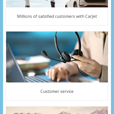
Millions of satisfied customers with CarJet
Customer service