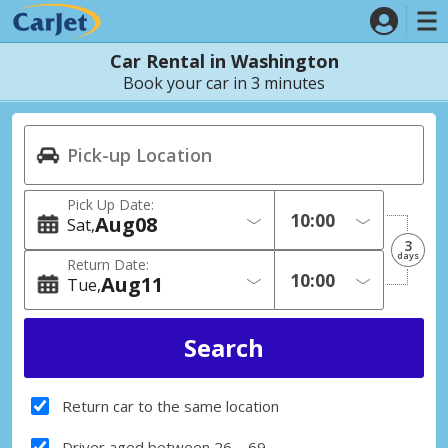
Car Rental in Washington
Book your car in 3 minutes
Pick Up Date:
Aug
08
Sat
3
days
Return Date:
Aug
11
Tue
Return car to the same location
Driver aged between 26 – 69