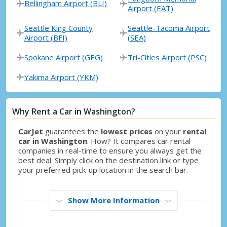
Bellingham Airport (BLI)
Airport (EAT)
Seattle King County
Seattle-Tacoma Airport
Airport (BFI)
(SEA)
Spokane Airport (GEG)
Tri-Cities Airport (PSC)
Yakima Airport (YKM)
Why Rent a Car in Washington?
CarJet
guarantees the
lowest prices
on your
rental
car in Washington
. How? It compares car rental
companies in real-time to ensure you always get the
best deal. Simply click on the destination link or type
your preferred pick-up location in the search bar.
Show More Information