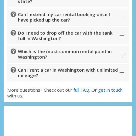
Sign in with eLink
state?
Can I extend my car rental booking once I
have picked up the car?
Do I need to drop off the car with the tank
full in Washington?
Which is the most common rental point in
Washington?
Can I rent a car in Washington with unlimited
mileage?
More questions? Check out our
full FAQ
. Or
get in touch
with us.