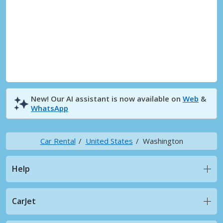
New! Our AI assistant is now available on
Web
&
WhatsApp
Car Rental
United States
Washington
Help
CarJet