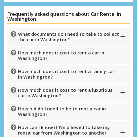
Frequently asked questions about Car Rental in
Washington
What documents do I need to take to collect
the car in Washington?
How much does it cost to rent a car in
Washington?
How much does it cost to rent a family car
in Washington?
How much does it cost to rent a luxurious
car in Washington?
Top Savings
How old do I need to be to rent a car in
Get access to exclusive partner deals
Washington?
How can I know if I'm allowed to take my
rental car from Washington to another