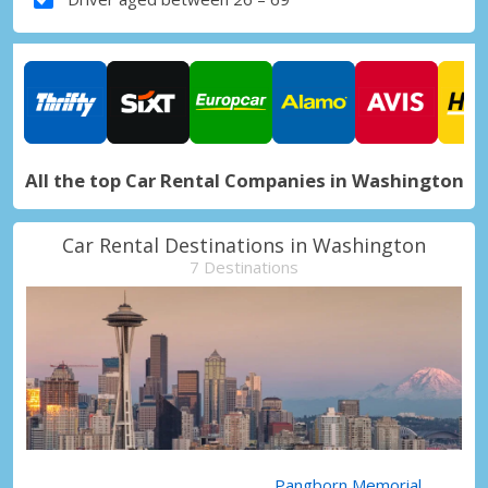
All the top Car Rental Companies in Washington
Car Rental Destinations in Washington
7 Destinations
Pangborn Memorial