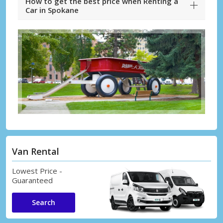
How to get the best price when Renting a
Car in Spokane
Van Rental
Lowest Price -
Guaranteed
Search