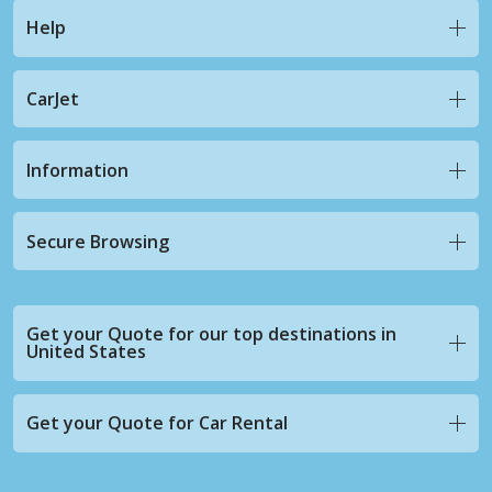
Help
CarJet
Information
Secure Browsing
Get your Quote for our top destinations in
United States
Get your Quote for Car Rental