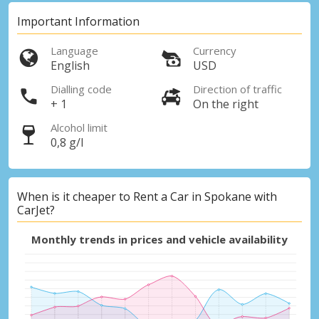
Important Information
Language
Currency
English
USD
Dialling code
Direction of traffic
+ 1
On the right
Alcohol limit
0,8 g/l
When is it cheaper to Rent a Car in Spokane with
CarJet?
Monthly trends in prices and vehicle availability