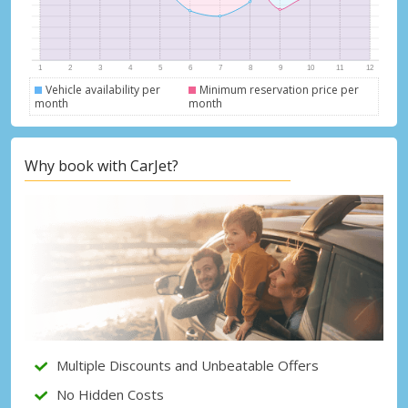
Vehicle availability per
Minimum reservation price per
month
month
Why book with CarJet?
Top Savings
Get access to exclusive partner deals
Multiple Discounts and Unbeatable Offers
No Hidden Costs