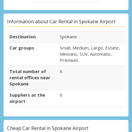
Information about Car Rental in Spokane Airport
Destination
Spokane
Car groups
Small, Medium, Large, Estate,
Minivans, SUV, Automatic,
Premium.
Total number of
6
rental offices near
Spokane
Suppliers at the
6
airport
Cheap Car Rental in Spokane Airport