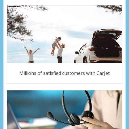
Millions of satisfied customers with CarJet