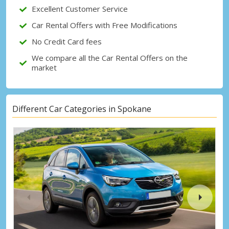
Excellent Customer Service
Sign in with eLink
Car Rental Offers with Free Modifications
No Credit Card fees
We compare all the Car Rental Offers on the
market
Different Car Categories in Spokane