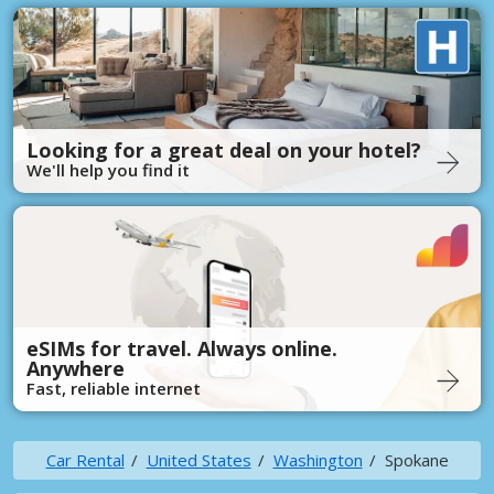
Looking for a great deal on your hotel?
We'll help you find it
eSIMs for travel. Always online.
Anywhere
Fast, reliable internet
Car Rental
United States
Washington
Spokane