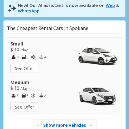
New! Our AI assistant is now available on
Web
&
WhatsApp
The Cheapest Rental Cars in Spokane
Small
$ 10
/day
4
3
A
See Offer
Medium
$ 10
/day
5
5
A
See Offer
Show more vehicles