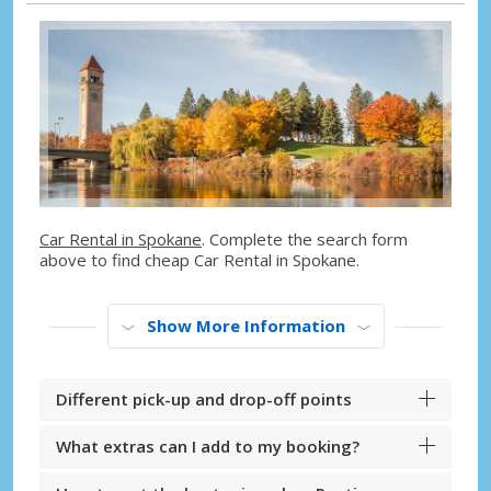
Car Rental in Spokane
. Complete the search form
above to find cheap Car Rental in Spokane.
Show More Information
Different pick-up and drop-off points
What extras can I add to my booking?