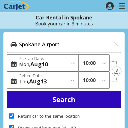
Car Rental in Spokane
Book your car in 3 minutes
Pick Up Date:
Aug
10
Mon
3
days
Return Date:
Aug
13
Thu
Return car to the same location
Driver aged between 26 – 69