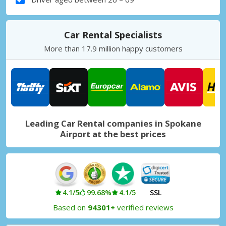
Car Rental Specialists
More than 17.9 million happy customers
Leading Car Rental companies in Spokane
Airport at the best prices
4.1/5
99.68%
4.1/5
SSL
Based on
94301+
verified reviews