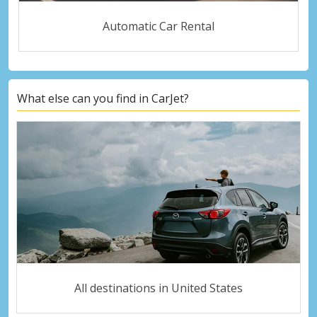
Automatic Car Rental
What else can you find in CarJet?
All destinations in United States