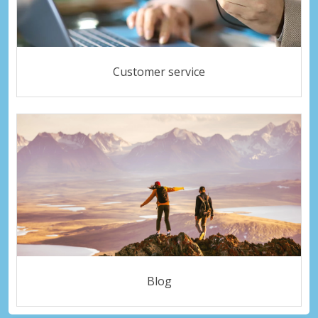
Customer service
Blog