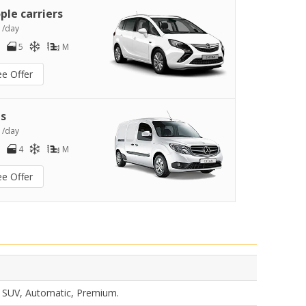
ple carriers
4
/day
5
M
ee Offer
s
6
/day
4
M
ee Offer
s, SUV, Automatic, Premium.