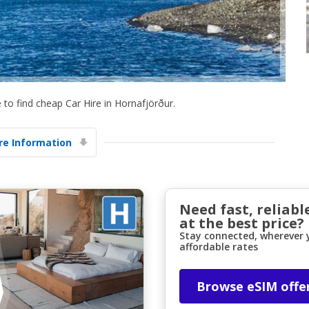
to find cheap Car Hire in Hornafjörður.
Top Savings
e Information
Get access to exclusive partner deals
Sign in with eLink
Need fast, reliabl
at the best price?
Stay connected, wherever y
affordable rates
Browse eSIM offe