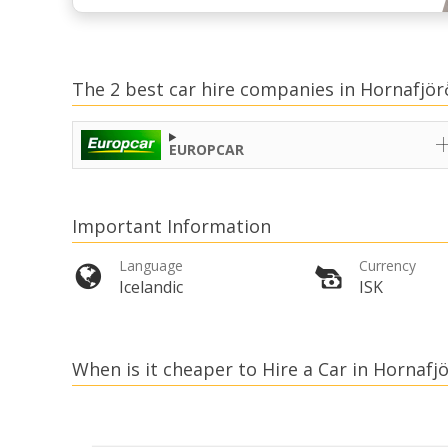
The 2 best car hire companies in Hornafjör
EUROPCAR
Important Information
Language
Currency
Icelandic
ISK
When is it cheaper to Hire a Car in Hornafj