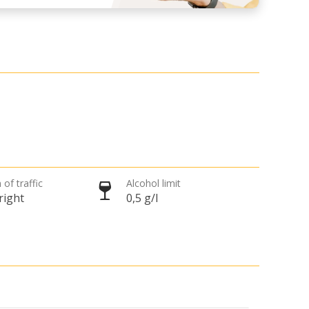
 of traffic
Alcohol limit
right
0,5 g/l