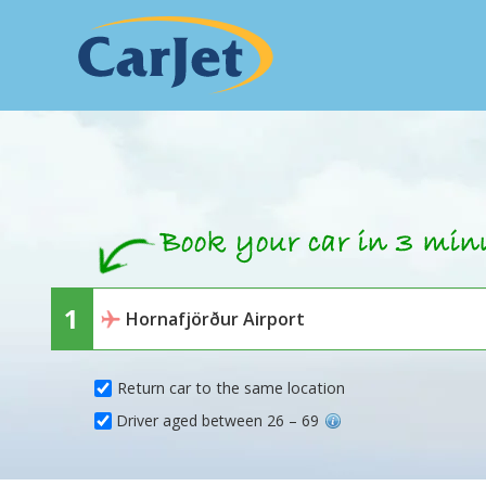
Return car to the same location
Driver aged between 26 – 69