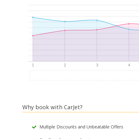
Why book with CarJet?
Multiple Discounts and Unbeatable Offers