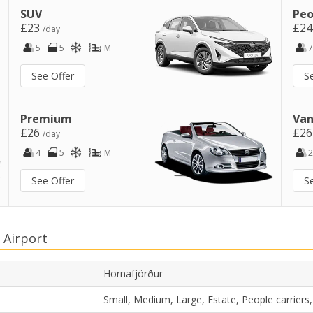
SUV
Peo
£23
£2
/day
5
5
M
7
See Offer
S
Premium
Van
£26
£2
/day
4
5
M
2
See Offer
S
 Airport
Hornafjörður
Small, Medium, Large, Estate, People carrier