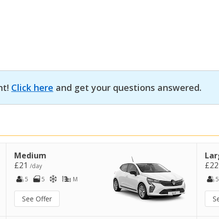
nt!
Click here
and get your questions answered.
Medium
Lar
£21
£2
/day
5
5
M
5
See Offer
S