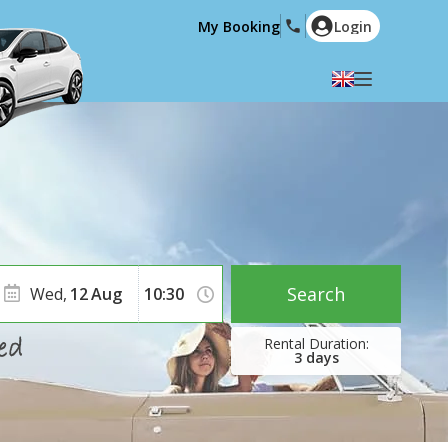
My Booking
Login
Select your language
English
Español
Deutsch
Français
Italiano
Nederlands
Português
English (US)
Polski
Türkçe
Search
Wed,
12
Aug
Română
Ελληνικά
Русский
Hrvatski
3
days
العربية