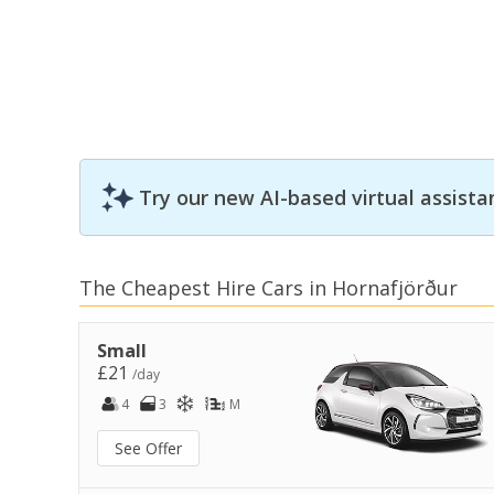
Try our new AI-based virtual assista
The Cheapest Hire Cars in Hornafjörður
Small
£21
/day
4
3
M
See Offer