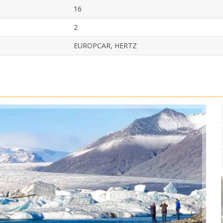
16
2
EUROPCAR, HERTZ