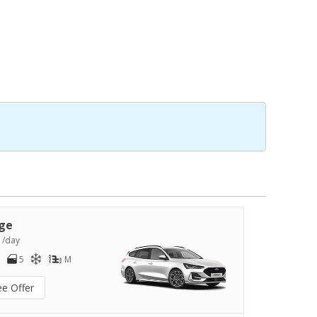
ge
2
/day
5
M
ee Offer