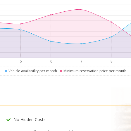
Vehicle availability per month
Minimum reservation price per month
No Hidden Costs