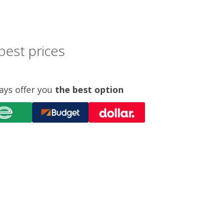
best prices
ays offer you
the best option