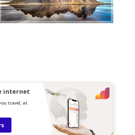
e internet
ou travel, at
rs