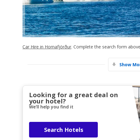
Car Hire in Hornafjörður
. Complete the search form above 
Show Mor
Looking for a great deal on
your hotel?
We'll help you find it
Search Hotels