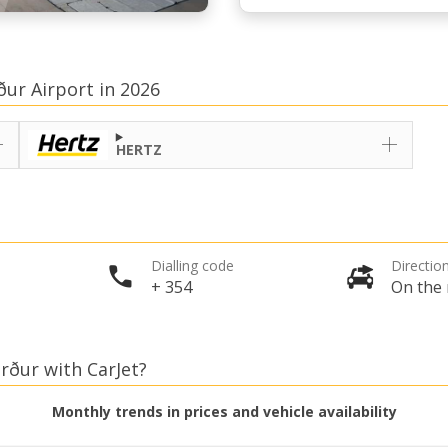
ður Airport in 2026
HERTZ
Dialling code
Direction
+ 354
On the 
örður with CarJet?
Monthly trends in prices and vehicle availability