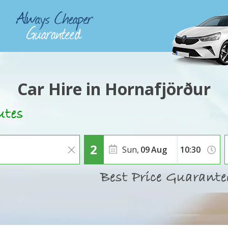
Car Hire in Hornafjörður
Sun,
09
Aug