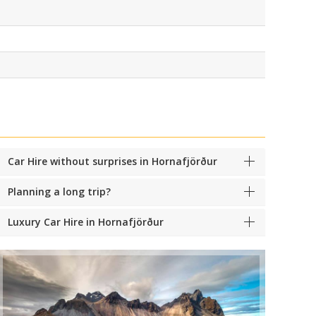
Car Hire without surprises in Hornafjörður
Planning a long trip?
Luxury Car Hire in Hornafjörður