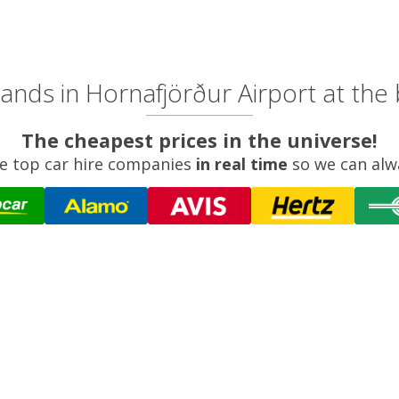
ands in Hornafjörður Airport at the 
The cheapest prices in the universe!
e top car hire companies
in real time
so we can alw