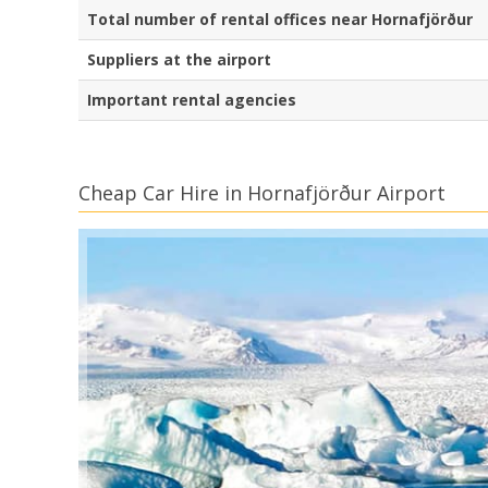
Total number of rental offices near Hornafjörður
Suppliers at the airport
Important rental agencies
Cheap Car Hire in Hornafjörður Airport