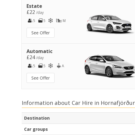
Estate
£22
/day
5
5
M
See Offer
Automatic
£24
/day
5
5
A
See Offer
Information about Car Hire in Hornafjörður
Destination
Car groups