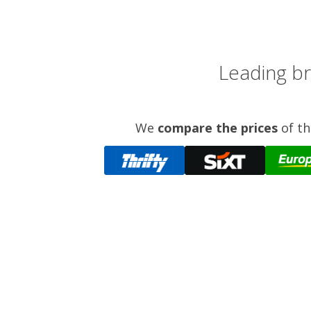
Leading br
We
compare the prices
of th