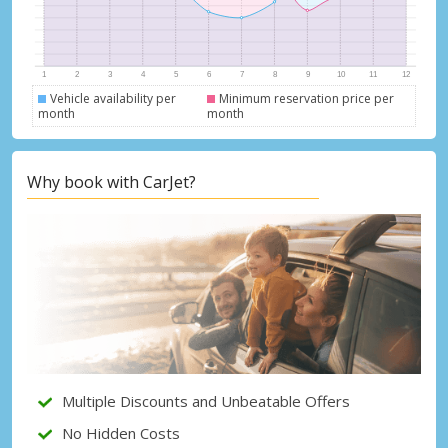
Vehicle availability per
Minimum reservation price per
month
month
Why book with CarJet?
Top Savings
Get access to exclusive partner deals
Multiple Discounts and Unbeatable Offers
No Hidden Costs