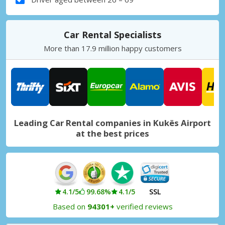
Car Rental Specialists
More than 17.9 million happy customers
Leading Car Rental companies in Kukës Airport
at the best prices
4.1/5
99.68%
4.1/5
SSL
Based on
94301+
verified reviews