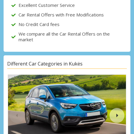
Excellent Customer Service
Sign in with eLink
Car Rental Offers with Free Modifications
No Credit Card fees
We compare all the Car Rental Offers on the
market
Different Car Categories in Kukës