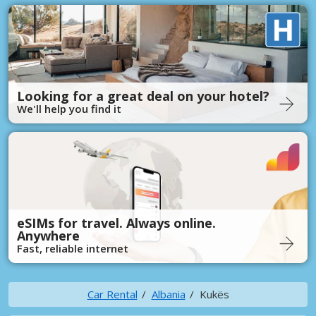
Looking for a great deal on your hotel?
We'll help you find it
eSIMs for travel. Always online.
Anywhere
Fast, reliable internet
Car Rental
Albania
Kukës