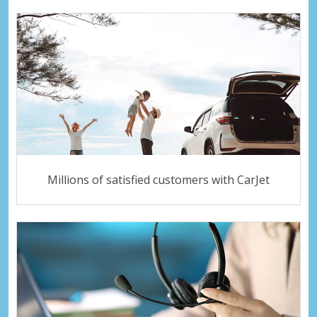
Millions of satisfied customers with CarJet