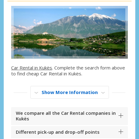
Car Rental in Kukës
. Complete the search form above
to find cheap Car Rental in Kukës.
Show More Information
We compare all the Car Rental companies in
Kukës
Different pick-up and drop-off points