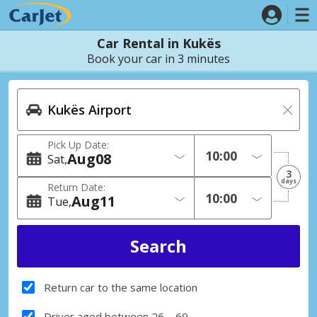
Car Rental in Kukës
Book your car in 3 minutes
Pick Up Date:
Aug
08
Sat
3
days
Return Date:
Aug
11
Tue
Return car to the same location
Driver aged between 26 – 69