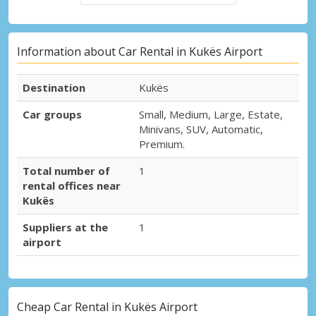
Information about Car Rental in Kukës Airport
Destination
Kukës
Car groups
Small, Medium, Large, Estate,
Minivans, SUV, Automatic,
Premium.
Total number of
1
rental offices near
Kukës
Suppliers at the
1
airport
Cheap Car Rental in Kukës Airport