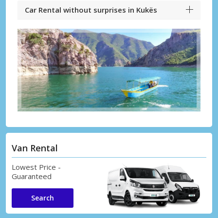
Car Rental without surprises in Kukës
Van Rental
Lowest Price -
Guaranteed
Search