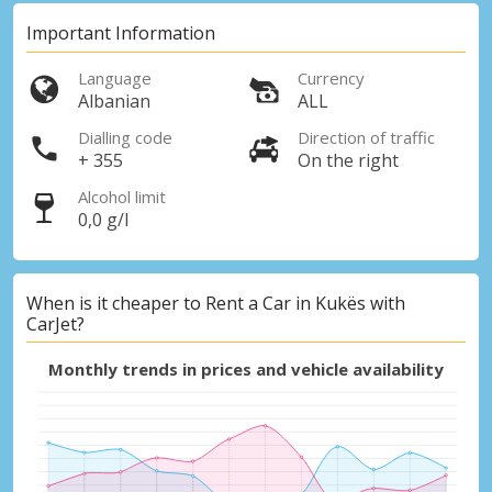
Important Information
Language
Currency
Albanian
ALL
Dialling code
Direction of traffic
+ 355
On the right
Alcohol limit
0,0 g/l
When is it cheaper to Rent a Car in Kukës with
CarJet?
Monthly trends in prices and vehicle availability