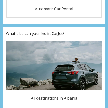
Automatic Car Rental
What else can you find in CarJet?
All destinations in Albania