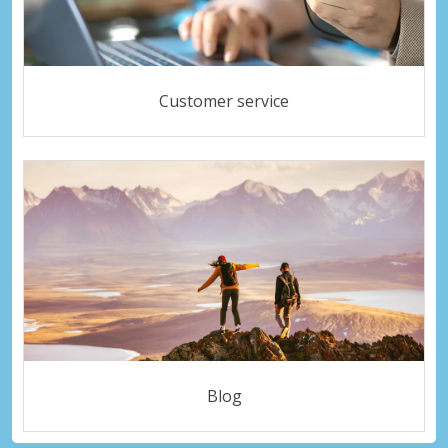
Customer service
Blog