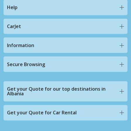
Help
CarJet
Information
Secure Browsing
Get your Quote for our top destinations in
Albania
Get your Quote for Car Rental