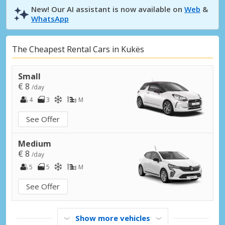
New! Our AI assistant is now available on
Web
&
WhatsApp
The Cheapest Rental Cars in Kukës
Small
€ 8
/day
4
3
M
See Offer
Medium
€ 8
/day
5
5
M
See Offer
Show more vehicles