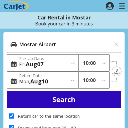
Car Rental in Mostar
Book your car in 3 minutes
Pick Up Date:
Aug
07
Fri
3
days
Return Date:
Aug
10
Mon
Return car to the same location
Driver aged between 26 – 69