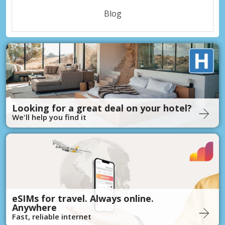
Blog
Looking for a great deal on your hotel?
We'll help you find it
eSIMs for travel. Always online.
Anywhere
Fast, reliable internet