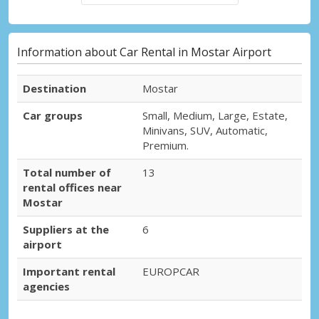
Information about Car Rental in Mostar Airport
Destination
Mostar
Car groups
Small, Medium, Large, Estate,
Minivans, SUV, Automatic,
Premium.
Total number of
13
rental offices near
Mostar
Suppliers at the
6
airport
Important rental
EUROPCAR
agencies