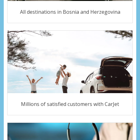
All destinations in Bosnia and Herzegovina
Millions of satisfied customers with CarJet