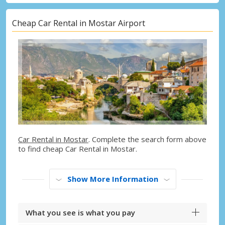
Cheap Car Rental in Mostar Airport
Car Rental in Mostar
. Complete the search form above
to find cheap Car Rental in Mostar.
Show More Information
What you see is what you pay