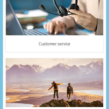
Customer service