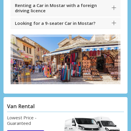
Renting a Car in Mostar with a foreign
driving licence
Looking for a 9-seater Car in Mostar?
Van Rental
Lowest Price -
Guaranteed