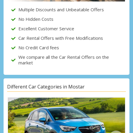
Multiple Discounts and Unbeatable Offers
Sign in with eLink
No Hidden Costs
Excellent Customer Service
Car Rental Offers with Free Modifications
No Credit Card fees
We compare all the Car Rental Offers on the
market
Different Car Categories in Mostar