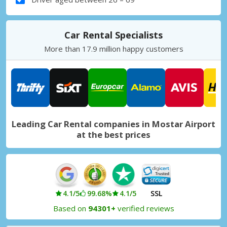
Car Rental Specialists
More than 17.9 million happy customers
Leading Car Rental companies in Mostar Airport
at the best prices
4.1/5
99.68%
4.1/5
SSL
Based on
94301+
verified reviews