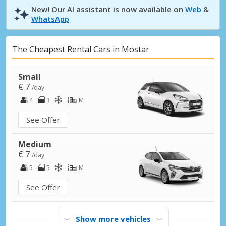
New! Our AI assistant is now available on
Web
&
WhatsApp
The Cheapest Rental Cars in Mostar
Small
€ 7
/day
4
3
M
See Offer
Medium
€ 7
/day
5
5
M
See Offer
Show more vehicles