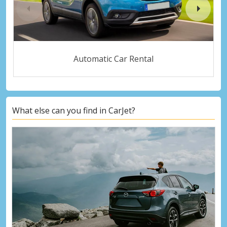
Automatic Car Rental
What else can you find in CarJet?