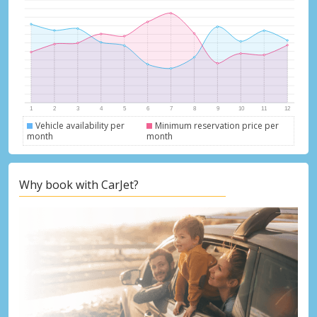
Vehicle availability per
Minimum reservation price per
month
month
Why book with CarJet?
Top Savings
Get access to exclusive partner deals