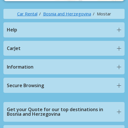
Car Rental
Bosnia and Herzegovina
Mostar
Help
CarJet
Information
Secure Browsing
Get your Quote for our top destinations in
Bosnia and Herzegovina