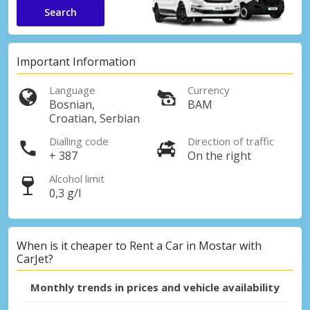
Search
Important Information
Language
Currency
Bosnian,
BAM
Croatian, Serbian
Dialling code
Direction of traffic
+ 387
On the right
Alcohol limit
0,3 g/l
When is it cheaper to Rent a Car in Mostar with
CarJet?
Monthly trends in prices and vehicle availability