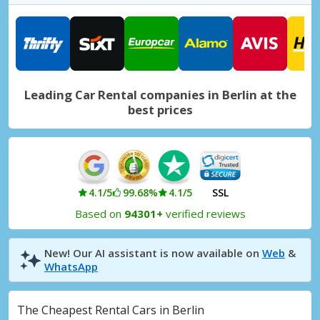
Berlin Mitte
Berlin Mitte, Germany
Berlin Mitte Leipziger Straße
Berlin Mitte Leipziger Straße, Germany
Leading Car Rental companies in Berlin at the
Berlin Neukölln
best prices
Berlin Neukölln, Germany
Berlin North, Reinickendorf
Berlin North, Reinickendorf, Germany
Berlin Pankow
4.1/5
99.68%
4.1/5
SSL
Berlin Pankow, Germany
Based on
94301+
verified reviews
Berlin Schöneberg
Berlin Schöneberg, Germany
New! Our AI assistant is now available on
Web
&
WhatsApp
Berlin Spandau
Berlin Spandau, Germany
The Cheapest Rental Cars in Berlin