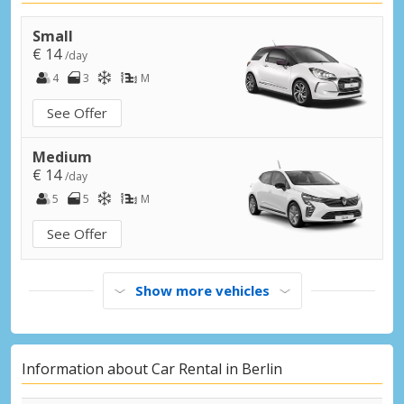
Berlin Steglitz
Berlin Steglitz, Germany
Small
€ 14
/day
Berlin Tiergarten
4
3
M
Berlin Tiergarten, Germany
See Offer
Berlin, Aleksanderplatz
Berlin, Aleksanderplatz, Germany
Medium
€ 14
/day
Berlin, Brandenburger Tor
5
5
M
Berlin, Brandenburger Tor, Germany
See Offer
Bernau bei Berlin City
Bernau bei Berlin, Germany
Show more vehicles
Eberswalde City
Eberswalde, Germany
Ludwigsfelde City
Information about Car Rental in Berlin
Ludwigsfelde, Germany