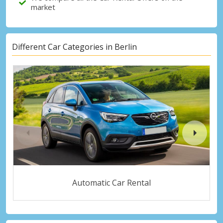
market
Different Car Categories in Berlin
Automatic Car Rental