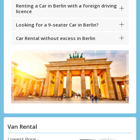
Renting a Car in Berlin with a foreign driving
licence
Looking for a 9-seater Car in Berlin?
Car Rental without excess in Berlin
Van Rental
Lowest Price -