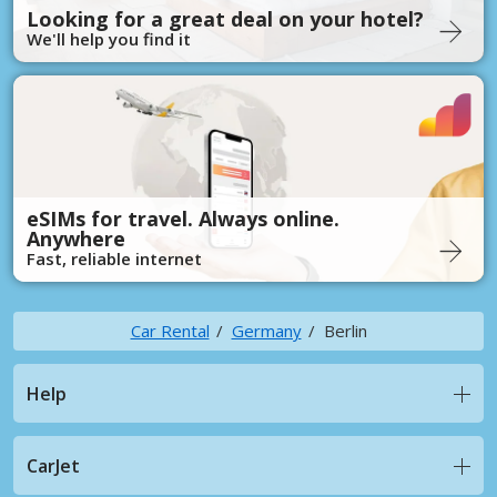
Looking for a great deal on your hotel?
We'll help you find it
eSIMs for travel. Always online.
Anywhere
Fast, reliable internet
Car Rental
Germany
Berlin
Help
CarJet