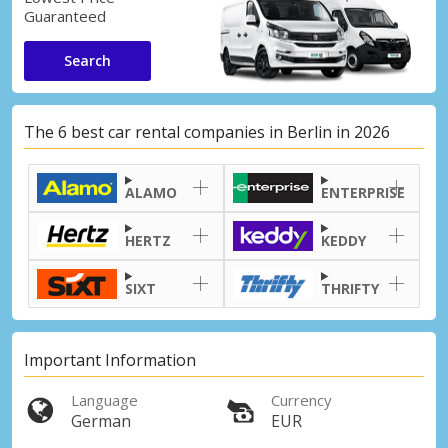
Guaranteed
Search
The 6 best car rental companies in Berlin in 2026
ALAMO
ENTERPRISE
HERTZ
KEDDY
SIXT
THRIFTY
Important Information
Language
Currency
German
EUR