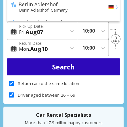
Berlin Adlershof
Berlin Adlershof, Germany
Berlin Charlottenburg
Pick Up Date:
Berlin Charlottenburg, Germany
Aug
07
Fri
3
Berlin Friedrichstadt
days
Return Date:
Berlin Friedrichstadt, Germany
Aug
10
Mon
Berlin Hellersdorf
Berlin Hellersdorf, Germany
Berlin Lichtenberg
Berlin Lichtenberg, Germany
Return car to the same location
Berlin Mariendorf
Driver aged between 26 – 69
Berlin Mariendorf, Germany
Berlin Marzahn
Car Rental Specialists
Berlin Marzahn, Germany
More than 17.9 million happy customers