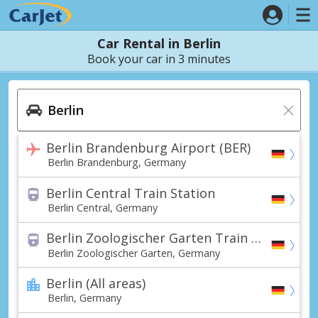
Car Rental in Berlin
Book your car in 3 minutes
Berlin Brandenburg Airport (BER)
Berlin Brandenburg, Germany
Berlin Central Train Station
Berlin Central, Germany
Berlin Zoologischer Garten Train Station
Berlin Zoologischer Garten, Germany
Berlin (All areas)
Berlin, Germany