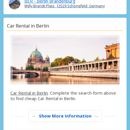
BER - Berlin Brandenburg
Willy-Brandt-Platz, 12529 Schönefeld, Germany
Car Rental in Berlin
Car Rental in Berlin
. Complete the search form above
to find cheap Car Rental in Berlin.
Show More Information