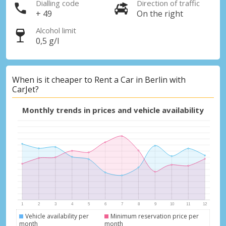
Dialling code
Direction of traffic
+ 49
On the right
Alcohol limit
0,5 g/l
When is it cheaper to Rent a Car in Berlin with
CarJet?
Monthly trends in prices and vehicle availability
Top Savings
Get access to exclusive partner deals
Vehicle availability per
Minimum reservation price per
Sign in with eLink
month
month