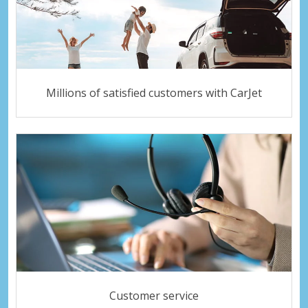
Millions of satisfied customers with CarJet
Customer service