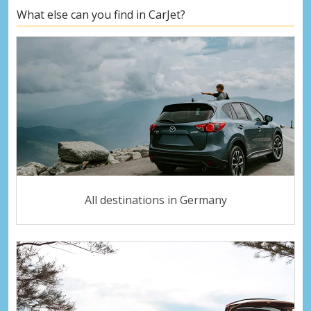
What else can you find in CarJet?
All destinations in Germany