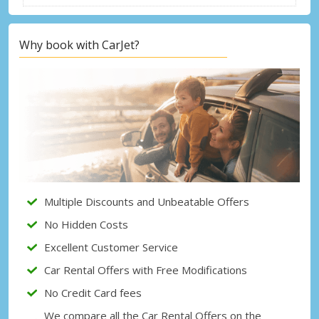
Why book with CarJet?
Multiple Discounts and Unbeatable Offers
No Hidden Costs
Excellent Customer Service
Car Rental Offers with Free Modifications
No Credit Card fees
We compare all the Car Rental Offers on the