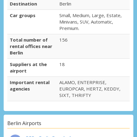
Oranienburg City
Destination
Berlin
Oranienburg, Germany
Car groups
Small, Medium, Large, Estate,
Minivans, SUV, Automatic,
Premium.
Total number of
156
rental offices near
Berlin
Suppliers at the
18
airport
Important rental
ALAMO, ENTERPRISE,
agencies
EUROPCAR, HERTZ, KEDDY,
SIXT, THRIFTY
Berlin Airports