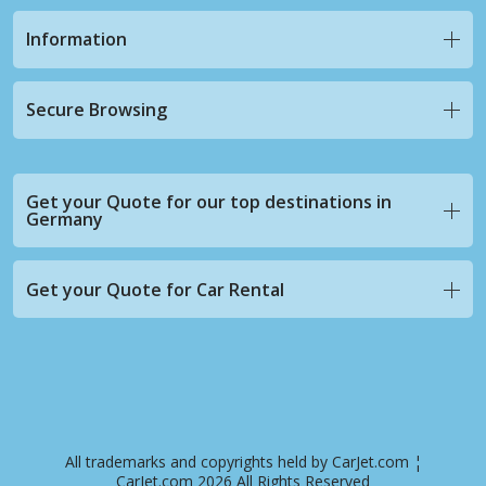
Information
Secure Browsing
Get your Quote for our top destinations in
Germany
Get your Quote for Car Rental
All trademarks and copyrights held by CarJet.com ¦
CarJet.com 2026 All Rights Reserved