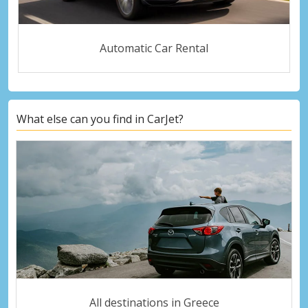
Automatic Car Rental
What else can you find in CarJet?
All destinations in Greece