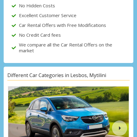
No Hidden Costs
Excellent Customer Service
Car Rental Offers with Free Modifications
No Credit Card fees
We compare all the Car Rental Offers on the
market
Different Car Categories in Lesbos, Mytilini