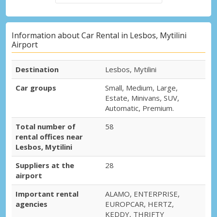
Information about Car Rental in Lesbos, Mytilini
Airport
Destination
Lesbos, Mytilini
Car groups
Small, Medium, Large,
Estate, Minivans, SUV,
Automatic, Premium.
Total number of
58
rental offices near
Lesbos, Mytilini
Suppliers at the
28
airport
Important rental
ALAMO, ENTERPRISE,
agencies
EUROPCAR, HERTZ,
KEDDY, THRIFTY