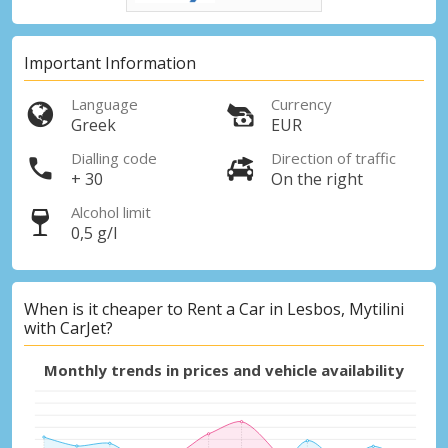
Important Information
Language
Currency
Greek
EUR
Dialling code
Direction of traffic
+ 30
On the right
Alcohol limit
0,5 g/l
When is it cheaper to Rent a Car in Lesbos, Mytilini
with CarJet?
Monthly trends in prices and vehicle availability