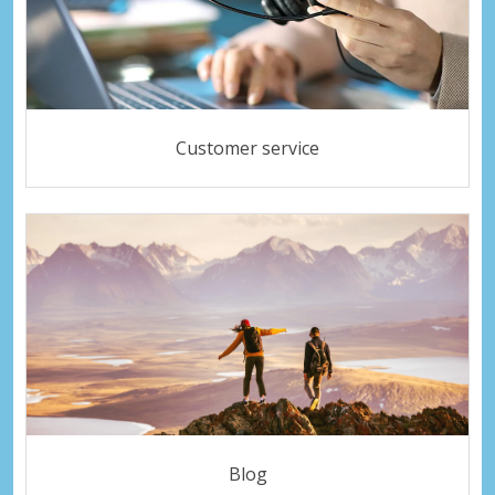
Customer service
Blog