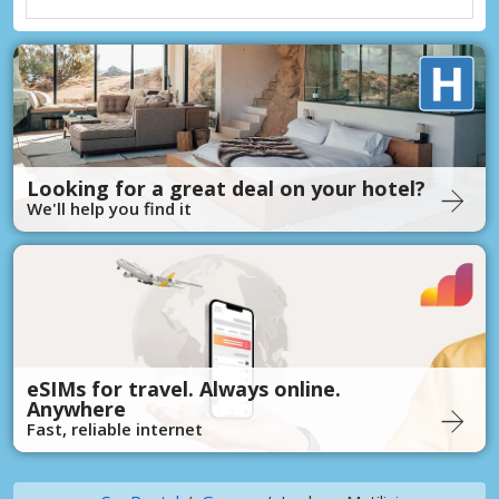
Looking for a great deal on your hotel?
We'll help you find it
eSIMs for travel. Always online.
Anywhere
Fast, reliable internet