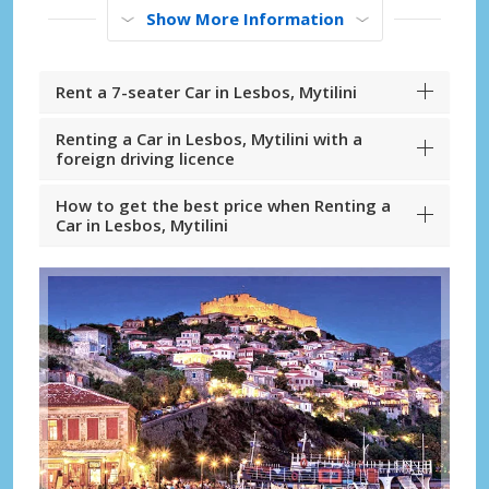
Show More Information
Rent a 7-seater Car in Lesbos, Mytilini
Renting a Car in Lesbos, Mytilini with a
foreign driving licence
How to get the best price when Renting a
Car in Lesbos, Mytilini