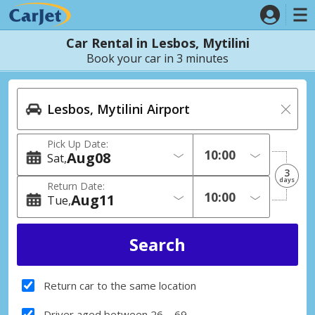
Car Rental in Lesbos, Mytilini
Book your car in 3 minutes
Pick Up Date:
Aug
08
Sat
3
days
Return Date:
Aug
11
Tue
Return car to the same location
Driver aged between 26 – 69