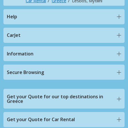
Car Rental
Greece
Lesbos, Mytilini
Help
CarJet
Information
Secure Browsing
Get your Quote for our top destinations in
Greece
Get your Quote for Car Rental