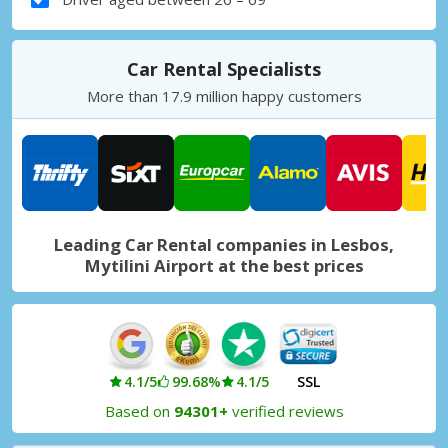
Car Rental Specialists
More than 17.9 million happy customers
Leading Car Rental companies in Lesbos,
Mytilini Airport at the best prices
4.1/5
99.68%
4.1/5
SSL
Based on
94301+
verified reviews