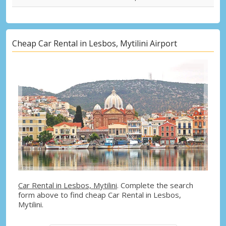
Cheap Car Rental in Lesbos, Mytilini Airport
Car Rental in Lesbos, Mytilini
. Complete the search
form above to find cheap Car Rental in Lesbos,
Mytilini.