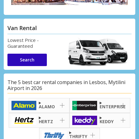
Van Rental
Lowest Price -
Guaranteed
Search
The 5 best car rental companies in Lesbos, Mytilini
Airport in 2026
ALAMO
ENTERPRISE
HERTZ
KEDDY
THRIFTY