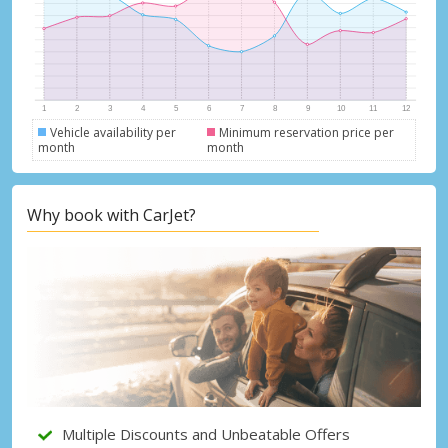
Vehicle availability per
Minimum reservation price per
month
month
Top Savings
Get access to exclusive partner deals
Why book with CarJet?
Sign in with eLink
Multiple Discounts and Unbeatable Offers