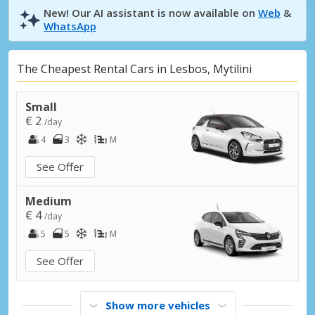
New! Our AI assistant is now available on
Web
&
WhatsApp
The Cheapest Rental Cars in Lesbos, Mytilini
Small
€ 2
/day
4
3
M
See Offer
Medium
€ 4
/day
5
5
M
See Offer
Show more vehicles