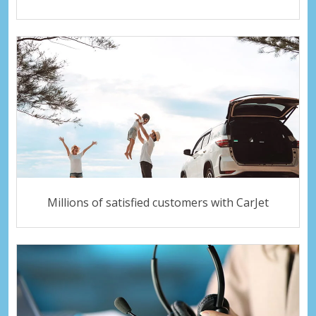
Millions of satisfied customers with CarJet