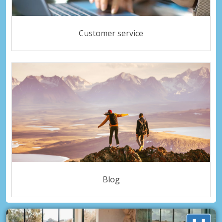
Customer service
Blog