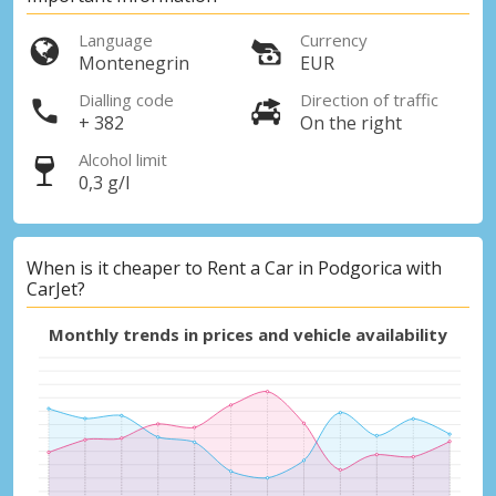
Language
Currency
Montenegrin
EUR
Dialling code
Direction of traffic
+ 382
On the right
Alcohol limit
0,3 g/l
When is it cheaper to Rent a Car in Podgorica with
CarJet?
Monthly trends in prices and vehicle availability