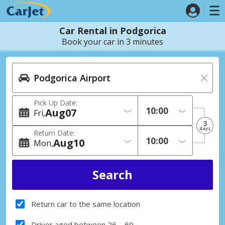
Car Rental in Podgorica
Book your car in 3 minutes
Pick Up Date:
Aug
07
Fri
3
days
Return Date:
Aug
10
Mon
Return car to the same location
Driver aged between 26 – 69