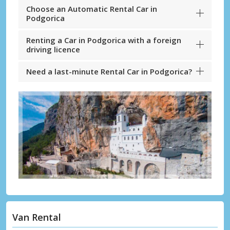
Choose an Automatic Rental Car in
Podgorica
Renting a Car in Podgorica with a foreign
driving licence
Need a last-minute Rental Car in Podgorica?
Van Rental