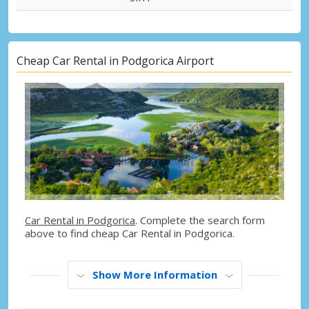
Cheap Car Rental in Podgorica Airport
Car Rental in Podgorica
. Complete the search form
above to find cheap Car Rental in Podgorica.
Show More Information