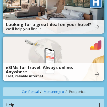
Looking for a great deal on your hotel?
We'll help you find it
eSIMs for travel. Always online.
Anywhere
Fast, reliable internet
Car Rental
Montenegro
Podgorica
Help