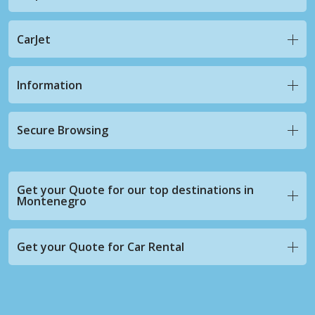
CarJet
Information
Secure Browsing
Get your Quote for our top destinations in
Montenegro
Get your Quote for Car Rental