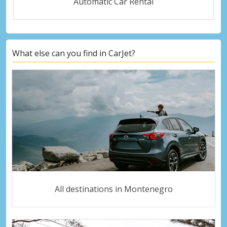
Automatic Car Rental
What else can you find in CarJet?
All destinations in Montenegro