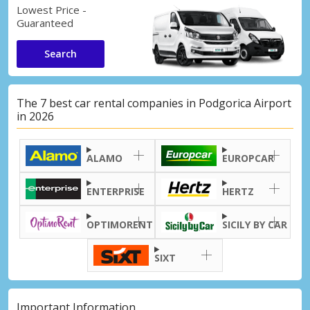
Lowest Price -
Guaranteed
Search
The 7 best car rental companies in Podgorica Airport
in 2026
ALAMO
EUROPCAR
ENTERPRISE
HERTZ
OPTIMORENT
SICILY BY CAR
SIXT
Important Information