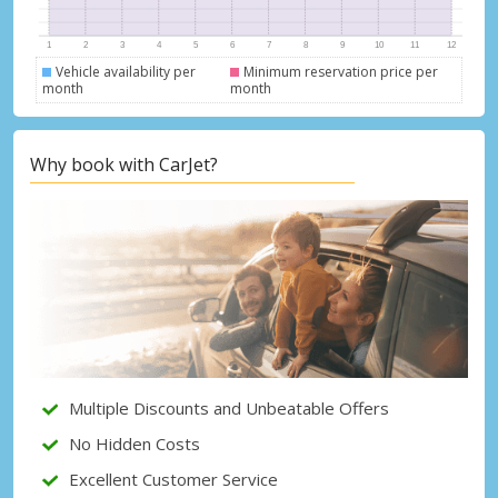
Vehicle availability per
Minimum reservation price per
month
month
Top Savings
Why book with CarJet?
Get access to exclusive partner deals
Sign in with eLink
Multiple Discounts and Unbeatable Offers
No Hidden Costs
Excellent Customer Service