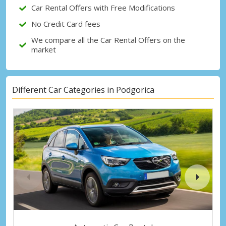
Car Rental Offers with Free Modifications
No Credit Card fees
We compare all the Car Rental Offers on the
market
Different Car Categories in Podgorica