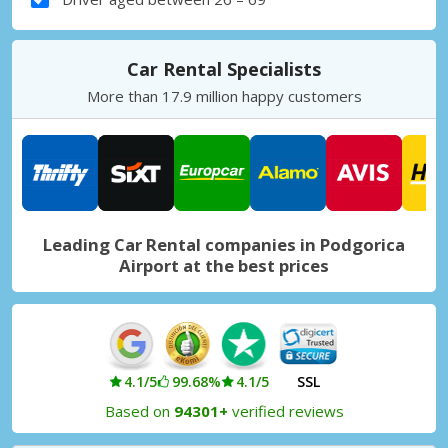
Car Rental Specialists
More than 17.9 million happy customers
Leading Car Rental companies in Podgorica
Airport at the best prices
4.1/5
99.68%
4.1/5
SSL
Based on
94301+
verified reviews