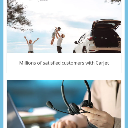
Millions of satisfied customers with CarJet