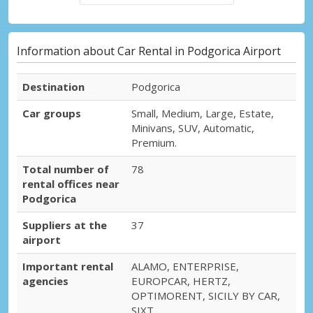
Information about Car Rental in Podgorica Airport
Destination
Podgorica
Car groups
Small, Medium, Large, Estate,
Minivans, SUV, Automatic,
Premium.
Total number of
78
rental offices near
Podgorica
Suppliers at the
37
airport
Important rental
ALAMO, ENTERPRISE,
agencies
EUROPCAR, HERTZ,
OPTIMORENT, SICILY BY CAR,
SIXT