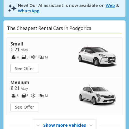
New! Our AI assistant is now available on
Web
&
WhatsApp
The Cheapest Rental Cars in Podgorica
Small
€ 21
/day
4
3
M
See Offer
Medium
€ 21
/day
5
5
M
See Offer
Show more vehicles