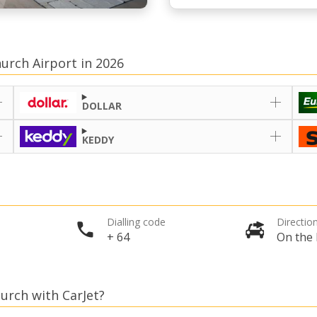
hurch Airport in 2026
DOLLAR
KEDDY
Dialling code
Direction
+ 64
On the 
hurch with CarJet?