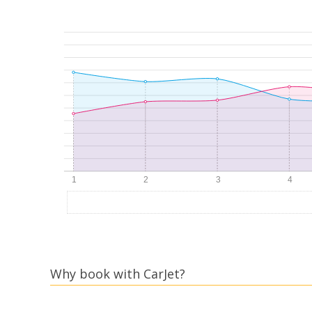
Why book with CarJet?