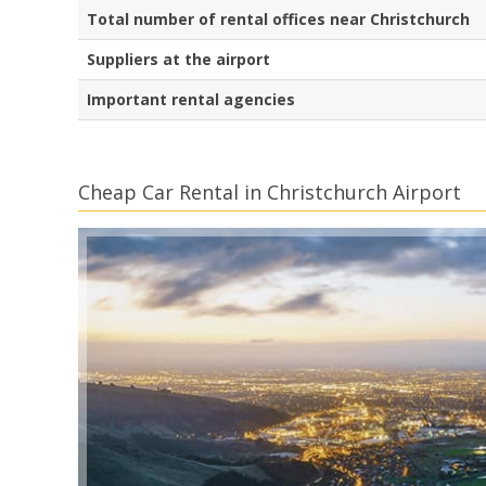
Total number of rental offices near Christchurch
Suppliers at the airport
Important rental agencies
Cheap Car Rental in Christchurch Airport