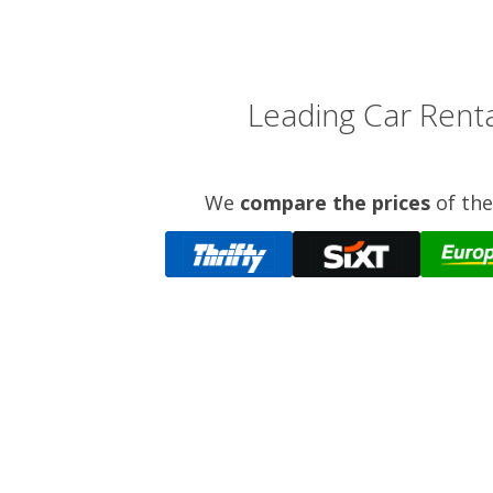
Leading Car Renta
We
compare the prices
of the