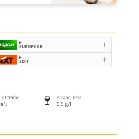
EUROPCAR
SIXT
 of traffic
Alcohol limit
left
0,5 g/l