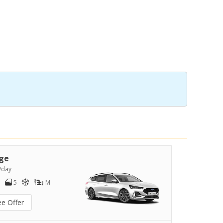
ge
/day
5
M
ee Offer