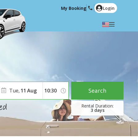
My Booking
Login
Select your language
English
Español
Deutsch
Français
Italiano
Nederlands
Português
English (US)
Polski
Türkçe
Search
Tue,
11
Aug
Română
Ελληνικά
Русский
Hrvatski
3
days
العربية