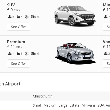
SUV
Min
€ 9
€ 1
/day
5
5
M
7
See Offer
S
Premium
Van
€ 11
€ 1
/day
4
5
M
2
See Offer
S
ch Airport
Christchurch
Small, Medium, Large, Estate, Minivans, SUV, A