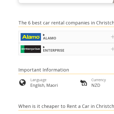
The 6 best car rental companies in Christc
ALAMO
ENTERPRISE
Important Information
Language
Currency
English, Maori
NZD
When is it cheaper to Rent a Car in Christc