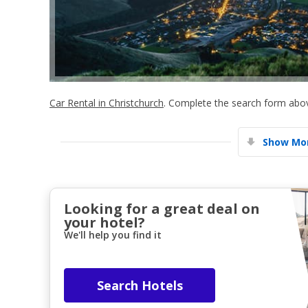
Car Rental in Christchurch
. Complete the search form above
Show Mor
Looking for a great deal on
your hotel?
We'll help you find it
Search Hotels