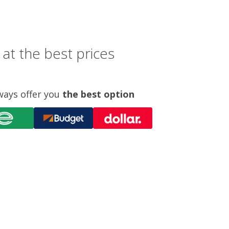
at the best prices
ways offer you
the best option