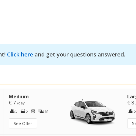
nt!
Click here
and get your questions answered.
Medium
Lar
€ 7
€ 8
/day
5
5
M
5
See Offer
S