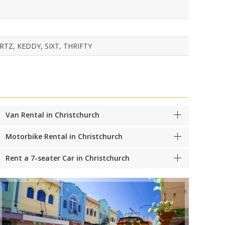
TZ, KEDDY, SIXT, THRIFTY
Van Rental in Christchurch
Motorbike Rental in Christchurch
Rent a 7-seater Car in Christchurch