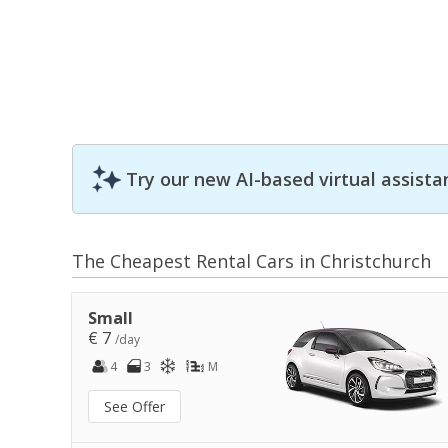
Try our new AI-based virtual assista
The Cheapest Rental Cars in Christchurch
Small
€ 7
/day
4
3
M
See Offer