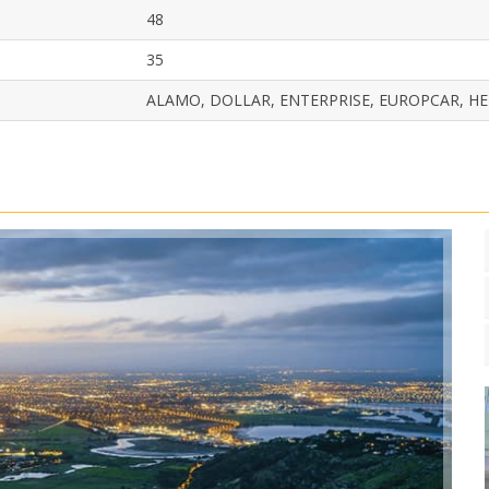
48
35
ALAMO, DOLLAR, ENTERPRISE, EUROPCAR, HER