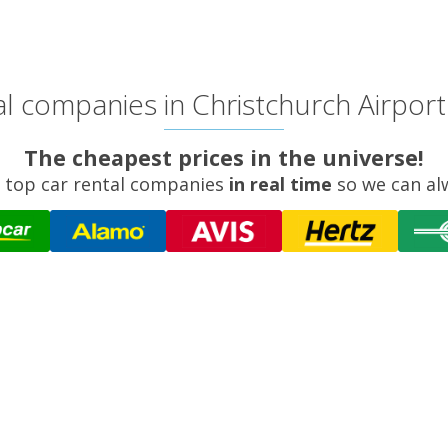
l companies in Christchurch Airport 
The cheapest prices in the universe!
 top car rental companies
in real time
so we can al