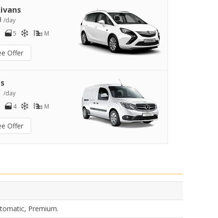
ivans
0
/day
5
M
ee Offer
s
1
/day
4
M
ee Offer
utomatic, Premium.