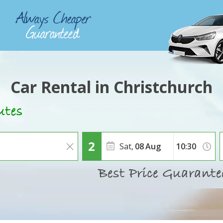
Car Rental in Christchurch
Sat,
08
Aug