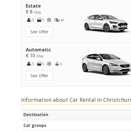
Estate
€ 8
/day
5
5
M
See Offer
Automatic
€ 10
/day
5
5
A
See Offer
Information about Car Rental in Christchur
Destination
Car groups