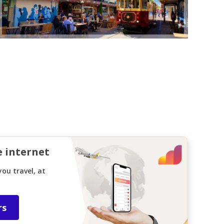
e internet
ou travel, at
rs