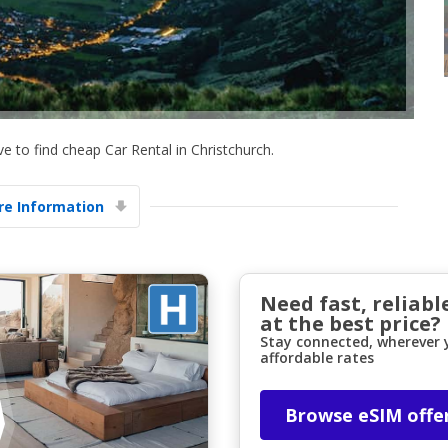
 to find cheap Car Rental in Christchurch.
Top Savings
e Information
Get access to exclusive partner deals
Sign in with eLink
Need fast, reliabl
at the best price?
Stay connected, wherever y
affordable rates
Browse eSIM offe