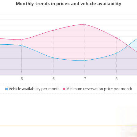
Monthly trends in prices and vehicle availability
Vehicle availability per month
Minimum reservation price per month