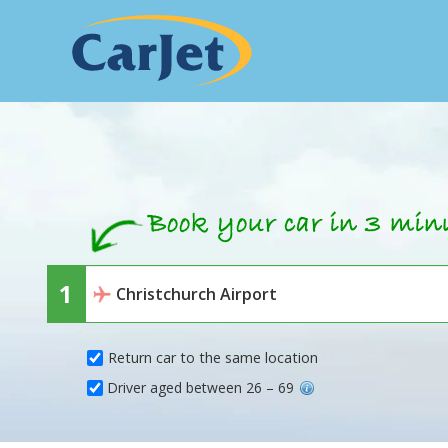
Return car to the same location
Driver aged between 26 – 69