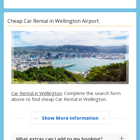
Cheap Car Rental in Wellington Airport
Car Rental in Wellington
. Complete the search form
above to find cheap Car Rental in Wellington.
Show More Information
What extras can I add to my booking?