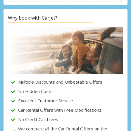
Why book with CarJet?
Top Savings
Get access to exclusive partner deals
Sign in with eLink
Multiple Discounts and Unbeatable Offers
No Hidden Costs
Excellent Customer Service
Car Rental Offers with Free Modifications
No Credit Card fees
We compare all the Car Rental Offers on the