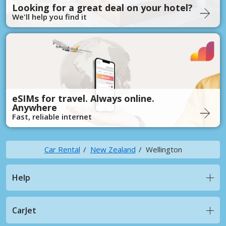
Looking for a great deal on your hotel?
We'll help you find it
eSIMs for travel. Always online.
Anywhere
Fast, reliable internet
Car Rental
New Zealand
Wellington
Help
CarJet