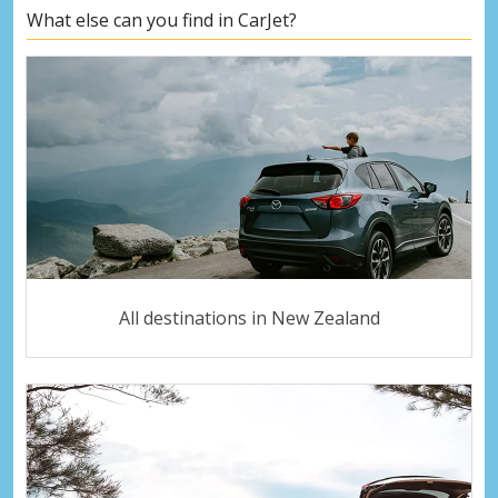
What else can you find in CarJet?
All destinations in New Zealand