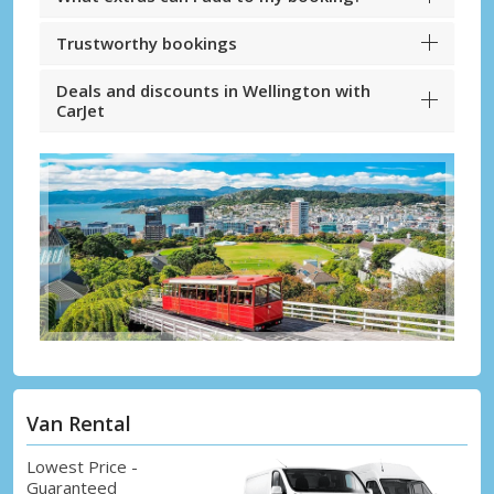
Trustworthy bookings
Deals and discounts in Wellington with
CarJet
Van Rental
Lowest Price -
Guaranteed