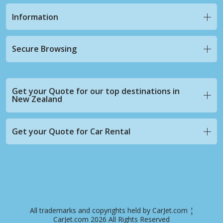
Information
Secure Browsing
Get your Quote for our top destinations in
New Zealand
Get your Quote for Car Rental
All trademarks and copyrights held by CarJet.com ¦
CarJet.com 2026 All Rights Reserved