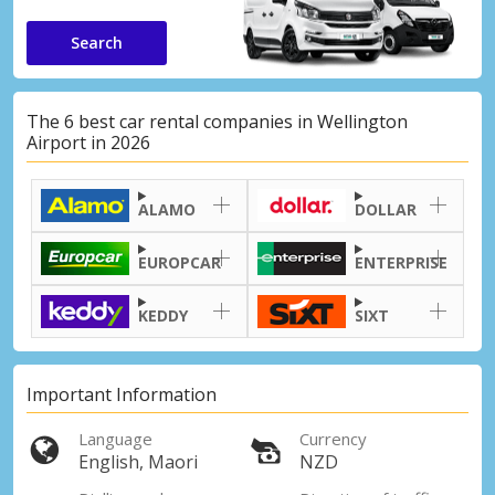
Search
The 6 best car rental companies in Wellington
Airport in 2026
ALAMO
DOLLAR
EUROPCAR
ENTERPRISE
KEDDY
SIXT
Important Information
Language
Currency
English, Maori
NZD