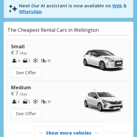
New! Our AI assistant is now available on
Web
&
WhatsApp
The Cheapest Rental Cars in Wellington
Small
€ 7
/day
4
3
M
See Offer
Medium
€ 7
/day
5
5
M
See Offer
Show more vehicles