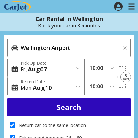
Car Rental in Wellington
Book your car in 3 minutes
Pick Up Date:
Aug
07
Fri
3
days
Return Date:
Aug
10
Mon
Return car to the same location
Driver aged between 26 – 69