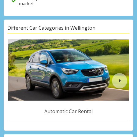
market
Different Car Categories in Wellington
Automatic Car Rental