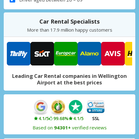
Car Rental Specialists
More than 17.9 million happy customers
Leading Car Rental companies in Wellington
Airport at the best prices
4.1/5
99.68%
4.1/5
SSL
Based on
94301+
verified reviews