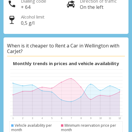
Dialling code
Direction of traffic
+ 64
On the left
Alcohol limit
0,5 g/l
When is it cheaper to Rent a Car in Wellington with
CarJet?
Monthly trends in prices and vehicle availability
Vehicle availability per
Minimum reservation price per
month
month