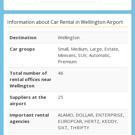
Information about Car Rental in Wellington Airport
Destination
Wellington
Car groups
Small, Medium, Large, Estate,
Minivans, SUV, Automatic,
Premium.
Total number of
46
rental offices near
Wellington
Suppliers at the
25
airport
Important rental
ALAMO, DOLLAR, ENTERPRISE,
agencies
EUROPCAR, HERTZ, KEDDY,
SIXT, THRIFTY