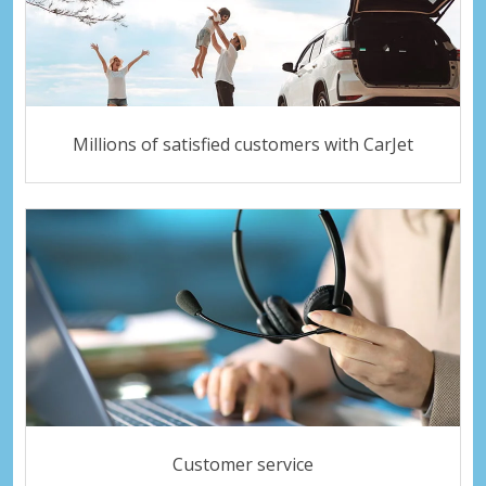
Millions of satisfied customers with CarJet
Customer service