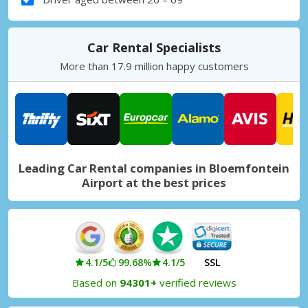
Car Rental Specialists
More than 17.9 million happy customers
Leading Car Rental companies in Bloemfontein
Airport at the best prices
4.1/5
99.68%
4.1/5
SSL
Based on
94301+
verified reviews