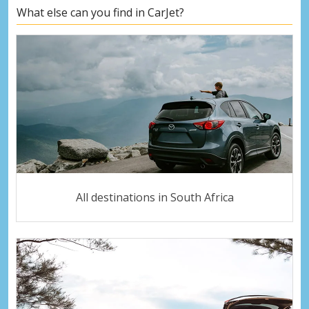
What else can you find in CarJet?
All destinations in South Africa