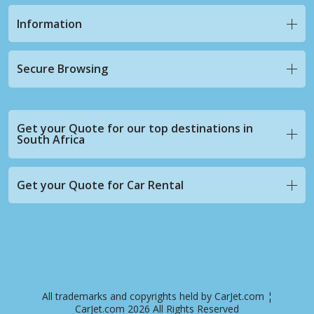
Information
Secure Browsing
Get your Quote for our top destinations in
South Africa
Get your Quote for Car Rental
All trademarks and copyrights held by CarJet.com ¦
CarJet.com 2026 All Rights Reserved