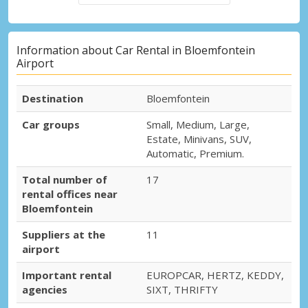
Information about Car Rental in Bloemfontein
Airport
Destination
Bloemfontein
Car groups
Small, Medium, Large,
Estate, Minivans, SUV,
Automatic, Premium.
Total number of
17
rental offices near
Bloemfontein
Suppliers at the
11
airport
Important rental
EUROPCAR, HERTZ, KEDDY,
agencies
SIXT, THRIFTY