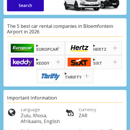
Search
The 5 best car rental companies in Bloemfontein
Airport in 2026
EUROPCAR
HERTZ
KEDDY
SIXT
THRIFTY
Important Information
Language
Currency
Zulu, Xhosa,
ZAR
Afrikaans, English