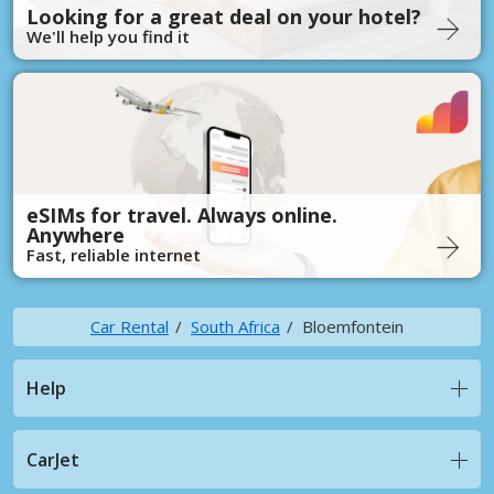
Looking for a great deal on your hotel?
We'll help you find it
eSIMs for travel. Always online.
Anywhere
Fast, reliable internet
Car Rental
South Africa
Bloemfontein
Help
CarJet