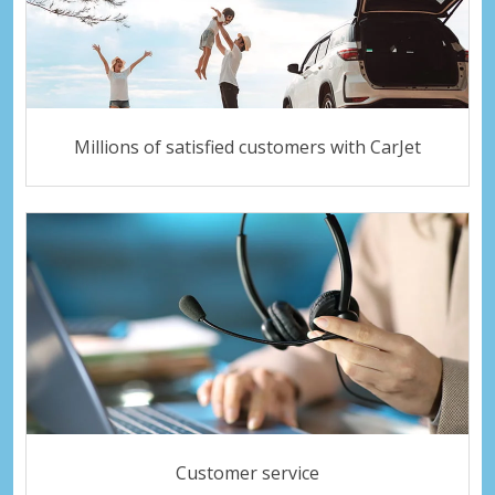
Millions of satisfied customers with CarJet
Customer service