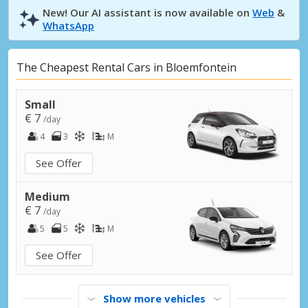
New! Our AI assistant is now available on
Web
&
WhatsApp
The Cheapest Rental Cars in Bloemfontein
Small
€ 7
/day
4
3
M
See Offer
Medium
€ 7
/day
5
5
M
See Offer
Show more vehicles