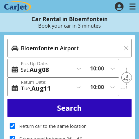
Car Rental in Bloemfontein
Book your car in 3 minutes
Pick Up Date:
Aug
08
Sat
3
days
Return Date:
Aug
11
Tue
Return car to the same location
Driver aged between 26 – 69