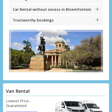
Car Rental without excess in Bloemfontein
Trustworthy bookings
Van Rental
Lowest Price -
Guaranteed