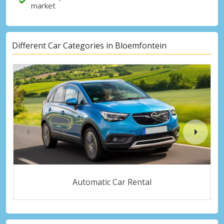
market
Different Car Categories in Bloemfontein
Automatic Car Rental