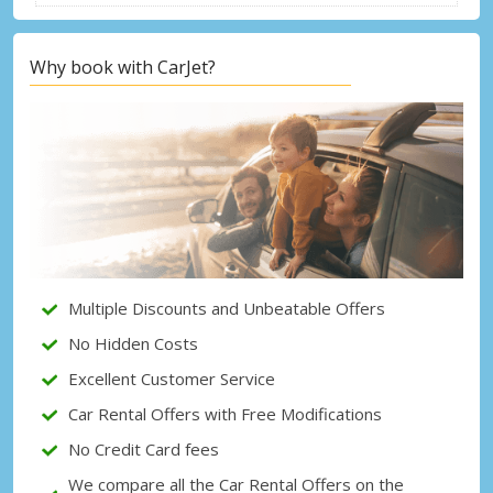
Why book with CarJet?
Top Savings
Get access to exclusive partner deals
Sign in with eLink
Multiple Discounts and Unbeatable Offers
No Hidden Costs
Excellent Customer Service
Car Rental Offers with Free Modifications
No Credit Card fees
We compare all the Car Rental Offers on the