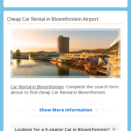
Cheap Car Rental in Bloemfontein Airport
Car Rental in Bloemfontein
. Complete the search form
above to find cheap Car Rental in Bloemfontein.
Show More Information
Looking for a 9-seater Car in Bloemfontein?