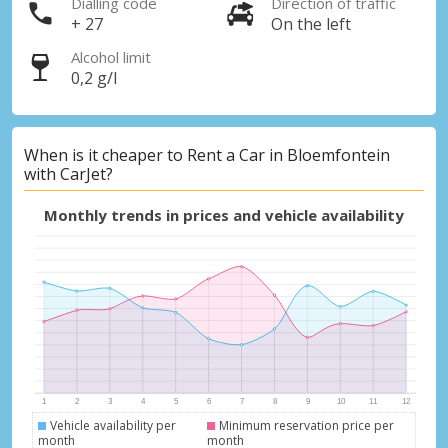
Dialling code
Direction of traffic
+ 27
On the left
Alcohol limit
0,2 g/l
When is it cheaper to Rent a Car in Bloemfontein
with CarJet?
Monthly trends in prices and vehicle availability
Vehicle availability per
Minimum reservation price per
month
month