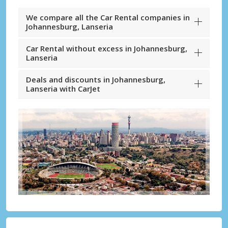
We compare all the Car Rental companies in
Johannesburg, Lanseria
Car Rental without excess in Johannesburg,
Lanseria
Deals and discounts in Johannesburg,
Lanseria with CarJet