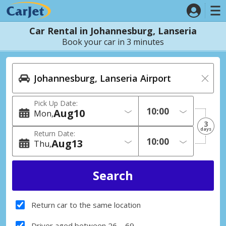
Car Rental in Johannesburg, Lanseria
Book your car in 3 minutes
Pick Up Date:
Aug
10
Mon
3
days
Return Date:
Aug
13
Thu
Return car to the same location
Driver aged between 26 – 69