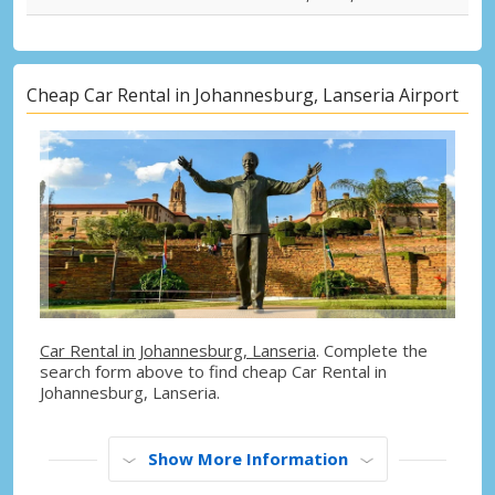
Cheap Car Rental in Johannesburg, Lanseria Airport
Car Rental in Johannesburg, Lanseria
. Complete the
search form above to find cheap Car Rental in
Johannesburg, Lanseria.
Show More Information