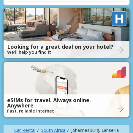
Looking for a great deal on your hotel?
We'll help you find it
eSIMs for travel. Always online.
Anywhere
Fast, reliable internet
Car Rental
South Africa
Johannesburg, Lanseria