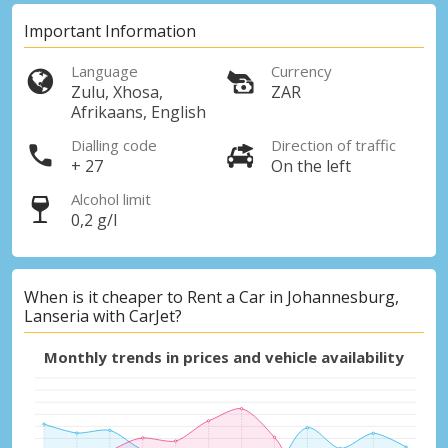
Important Information
Language
Currency
Zulu, Xhosa,
ZAR
Afrikaans, English
Dialling code
Direction of traffic
+ 27
On the left
Alcohol limit
0,2 g/l
When is it cheaper to Rent a Car in Johannesburg,
Lanseria with CarJet?
Monthly trends in prices and vehicle availability