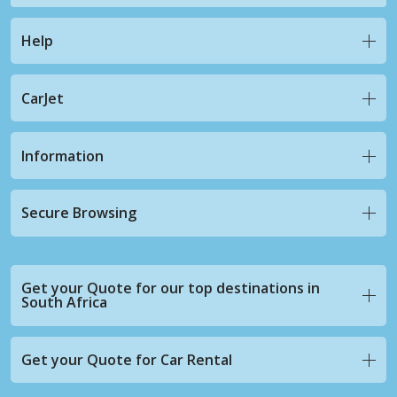
Help
CarJet
Information
Secure Browsing
Get your Quote for our top destinations in
South Africa
Get your Quote for Car Rental