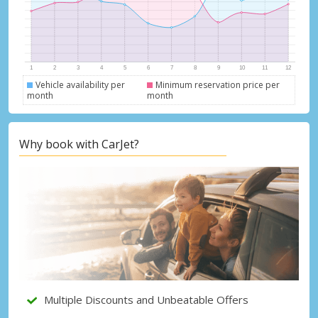
Vehicle availability per
Minimum reservation price per
month
month
Top Savings
Get access to exclusive partner deals
Why book with CarJet?
Sign in with eLink
Multiple Discounts and Unbeatable Offers