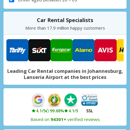
Car Rental Specialists
More than 17.9 million happy customers
Leading Car Rental companies in Johannesburg,
Lanseria Airport at the best prices
4.1/5
99.68%
4.1/5
SSL
Based on
94301+
verified reviews