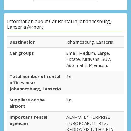
Information about Car Rental in Johannesburg,
Lanseria Airport
Destination
Johannesburg, Lanseria
Car groups
Small, Medium, Large,
Estate, Minivans, SUV,
Automatic, Premium.
Total number of rental
16
offices near
Johannesburg, Lanseria
Suppliers at the
16
airport
Important rental
ALAMO, ENTERPRISE,
agencies
EUROPCAR, HERTZ,
KEDDY, SIXT, THRIFTY