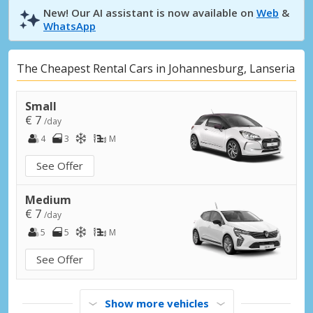
New! Our AI assistant is now available on
Web
&
WhatsApp
The Cheapest Rental Cars in Johannesburg, Lanseria
Small
€ 7
/day
4
3
M
See Offer
Medium
€ 7
/day
5
5
M
See Offer
Show more vehicles