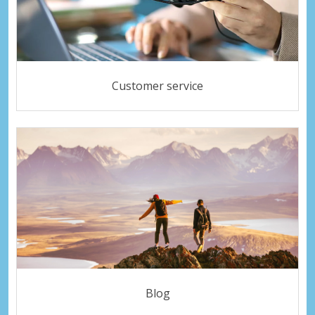
Customer service
Blog