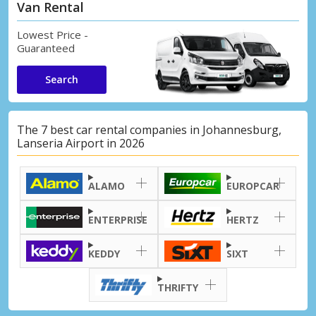
Van Rental
Lowest Price -
Guaranteed
Search
The 7 best car rental companies in Johannesburg,
Lanseria Airport in 2026
ALAMO
EUROPCAR
ENTERPRISE
HERTZ
KEDDY
SIXT
THRIFTY