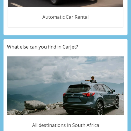
Automatic Car Rental
What else can you find in CarJet?
All destinations in South Africa