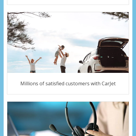
Millions of satisfied customers with CarJet