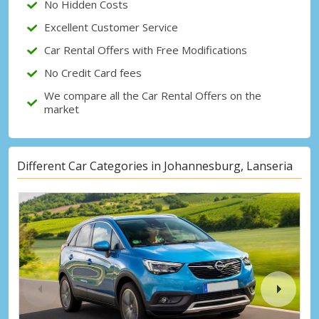
No Hidden Costs
Excellent Customer Service
Car Rental Offers with Free Modifications
No Credit Card fees
We compare all the Car Rental Offers on the
market
Different Car Categories in Johannesburg, Lanseria