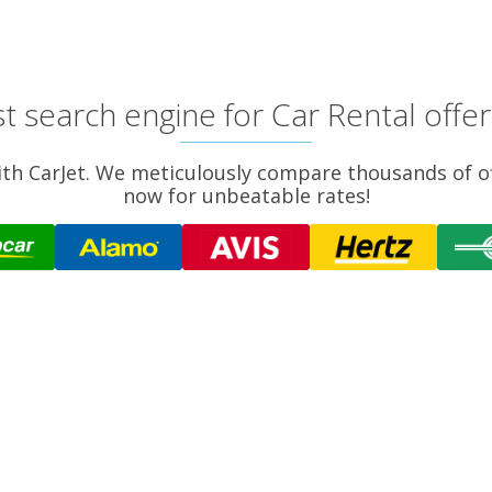
t search engine for Car Rental offers
 with CarJet. We meticulously compare thousands of o
now for unbeatable rates!