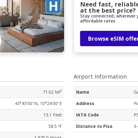
Need fast, reliabl
at the best price?
Stay connected, wherever y
affordable rates
Browse eSIM offe
Airport Information
2
71.02 MI
Name
Ga
43°43'00''N, 10°24'00''E
Address
Pi
13.1 Feet
IATA Code
P
58.5 ºF
Distance to Pisa
3.
1,970.0 Hours