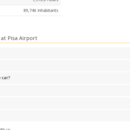
89,746 Inhabitants
at Pisa Airport
 car?
th us.