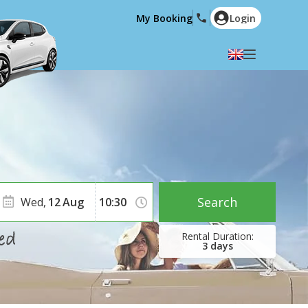
My Booking
Login
Select your language
English
Español
Deutsch
Français
Italiano
Nederlands
Português
English (US)
Polski
Türkçe
Search
Wed,
12
Aug
Română
Ελληνικά
Русский
Hrvatski
3
days
العربية