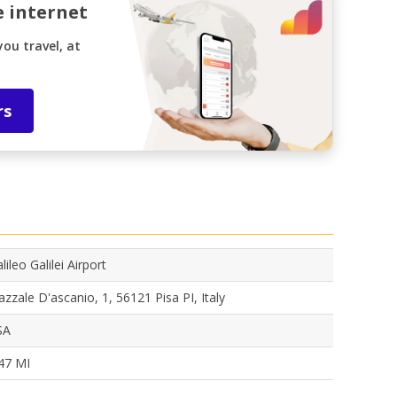
e internet
ou travel, at
rs
lileo Galilei Airport
azzale D'ascanio, 1, 56121 Pisa PI, Italy
SA
47 MI