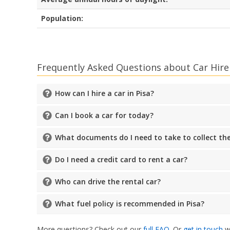
Population:
Frequently Asked Questions about Car Hire 
How can I hire a car in Pisa?
Can I book a car for today?
What documents do I need to take to collect the
Do I need a credit card to rent a car?
Who can drive the rental car?
What fuel policy is recommended in Pisa?
More questions? Check out our
full FAQ
. Or
get in touch
wi