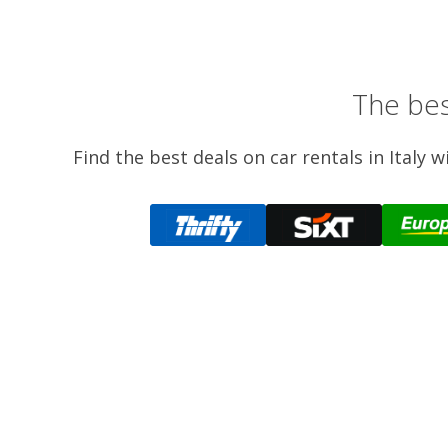
The bes
Find the best deals on car rentals in Italy