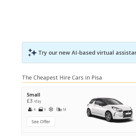
Try our new AI-based virtual assista
The Cheapest Hire Cars in Pisa
Small
£3
/day
4
3
M
See Offer