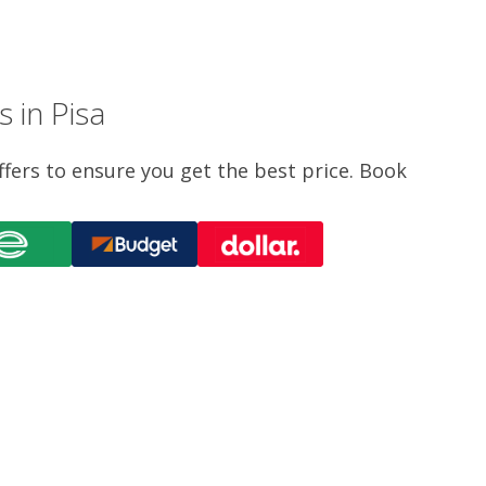
 in Pisa
ffers to ensure you get the best price. Book