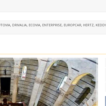
TOVIA, DRIVALIA, ECOVIA, ENTERPRISE, EUROPCAR, HERTZ, KEDDY