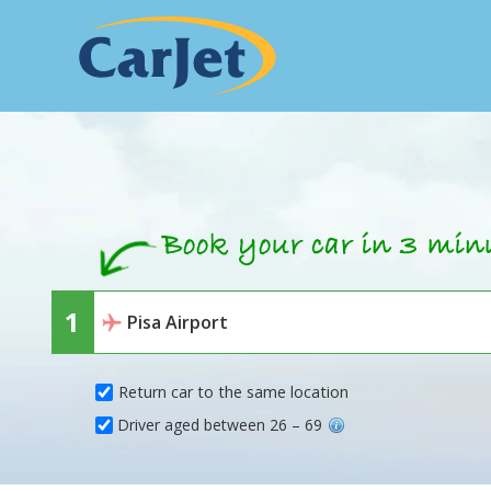
Return car to the same location
Driver aged between 26 – 69