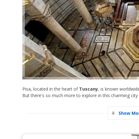
Pisa, located in the heart of
Tuscany
, is known worldwid
But there's so much more to explore in this charming city
Show Mor