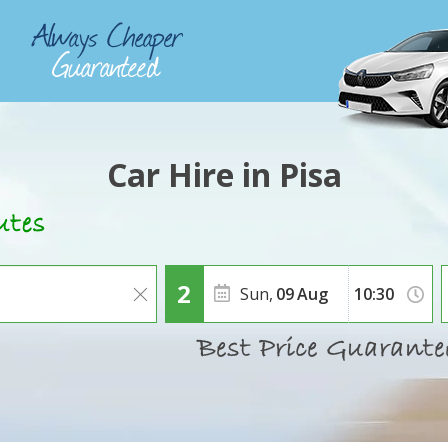
Car Hire in Pisa
Sun,
09
Aug