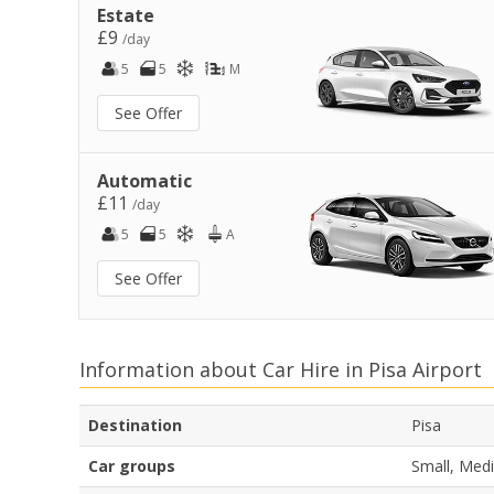
Estate
£9
/day
5
5
M
See Offer
Automatic
£11
/day
5
5
A
See Offer
Information about Car Hire in Pisa Airport
Destination
Pisa
Car groups
Small, Medi