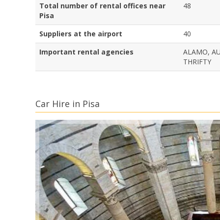
Total number of rental offices near
48
Pisa
Suppliers at the airport
40
Important rental agencies
ALAMO, AU
THRIFTY
Car Hire in Pisa