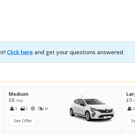
nt!
Click here
and get your questions answered.
Medium
Lar
£8
£9
/day
/
5
5
M
5
See Offer
S