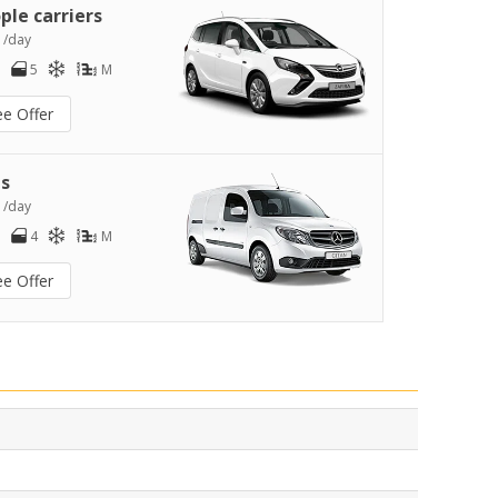
ple carriers
1
/day
5
M
ee Offer
s
2
/day
4
M
ee Offer