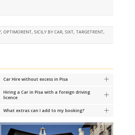
, OPTIMORENT, SICILY BY CAR, SIXT, TARGETRENT,
Car Hire without excess in Pisa
Hiring a Car in Pisa with a foreign driving
licence
What extras can I add to my booking?