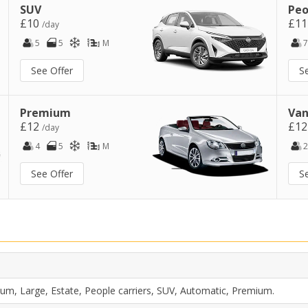
SUV
Peo
£10
£1
/day
5
5
M
7
See Offer
S
Premium
Van
£12
£1
/day
4
5
M
2
See Offer
S
um, Large, Estate, People carriers, SUV, Automatic, Premium.