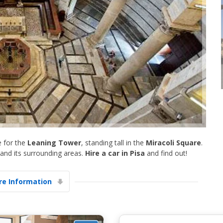
Top Savings
Get access to exclusive partner deals
e for the
Leaning Tower
, standing tall in the
Miracoli Square
.
Sign in with eLink
 and its surrounding areas.
Hire a car in Pisa
and find out!
e Information