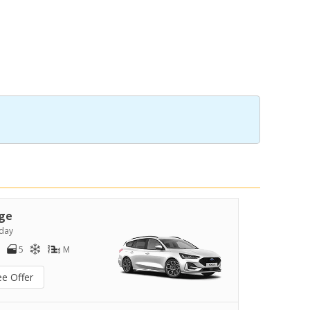
ge
day
5
M
ee Offer