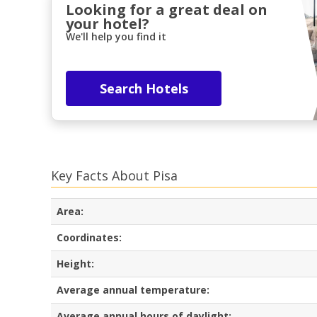
Looking for a great deal on
your hotel?
We'll help you find it
Search Hotels
Key Facts About Pisa
Area:
Coordinates:
Height:
Average annual temperature:
Average annual hours of daylight: