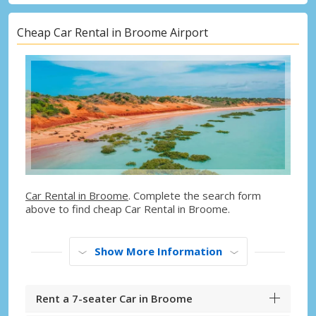
Cheap Car Rental in Broome Airport
Car Rental in Broome
. Complete the search form
above to find cheap Car Rental in Broome.
Show More Information
Rent a 7-seater Car in Broome