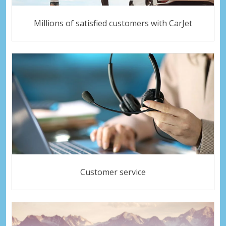
Millions of satisfied customers with CarJet
Customer service