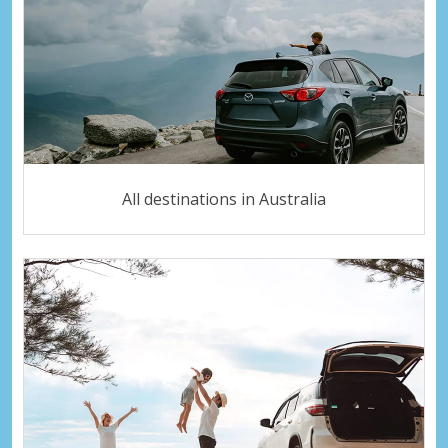
All destinations in Australia