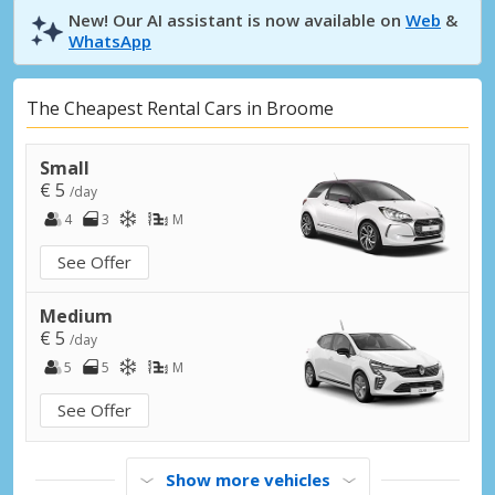
New! Our AI assistant is now available on
Web
&
WhatsApp
The Cheapest Rental Cars in Broome
Small
€ 5
/day
4
3
M
See Offer
Medium
€ 5
/day
5
5
M
See Offer
Show more vehicles