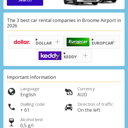
The 3 best car rental companies in Broome Airport in
2026
DOLLAR
EUROPCAR
KEDDY
Important Information
Language
Currency
English
AUD
Dialling code
Direction of traffic
+ 61
On the left
Alcohol limit
0,5 g/l