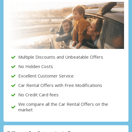
Top Savings
Get access to exclusive partner deals
Sign in with eLink
Multiple Discounts and Unbeatable Offers
No Hidden Costs
Excellent Customer Service
Car Rental Offers with Free Modifications
No Credit Card fees
We compare all the Car Rental Offers on the
market