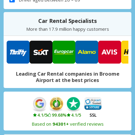
Car Rental Specialists
More than 17.9 million happy customers
Leading Car Rental companies in Broome
Airport at the best prices
4.1/5
99.68%
4.1/5
SSL
Based on
94301+
verified reviews