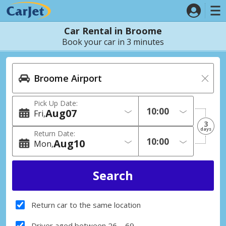
Car Rental in Broome
Book your car in 3 minutes
Pick Up Date:
Aug
07
Fri
3
days
Return Date:
Aug
10
Mon
Return car to the same location
Driver aged between 26 – 69