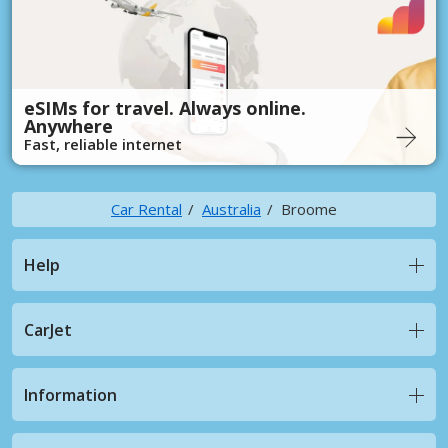
eSIMs for travel. Always online.
Anywhere
Fast, reliable internet
Car Rental
Australia
Broome
Help
CarJet
Information