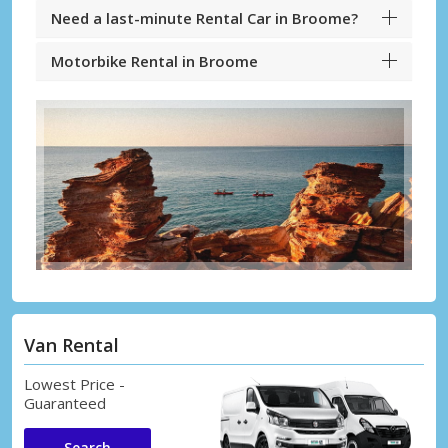
Need a last-minute Rental Car in Broome?
Motorbike Rental in Broome
Van Rental
Lowest Price -
Guaranteed
Search