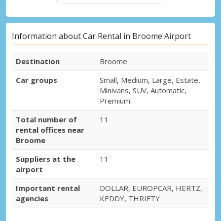
Information about Car Rental in Broome Airport
Destination
Broome
Car groups
Small, Medium, Large, Estate,
Minivans, SUV, Automatic,
Premium.
Total number of
11
rental offices near
Broome
Suppliers at the
11
airport
Important rental
DOLLAR, EUROPCAR, HERTZ,
agencies
KEDDY, THRIFTY