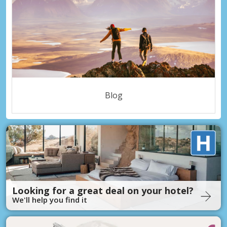
Blog
Looking for a great deal on your hotel?
We'll help you find it