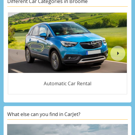
Different Car Categories in Broome
Automatic Car Rental
What else can you find in CarJet?