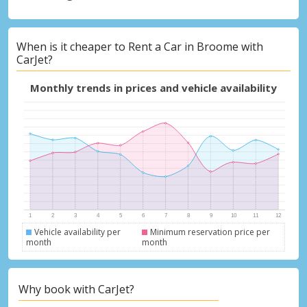
When is it cheaper to Rent a Car in Broome with
CarJet?
Monthly trends in prices and vehicle availability
Vehicle availability per
Minimum reservation price per
month
month
Why book with CarJet?