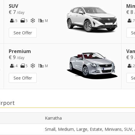
SUV
Min
€ 7
€ 8
/day
5
5
M
7
See Offer
S
Premium
Van
€ 9
€ 9
/day
4
5
M
2
See Offer
S
irport
Karratha
Small, Medium, Large, Estate, Minivans, SUV,