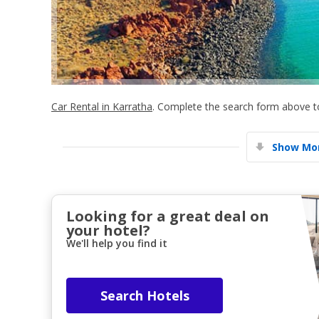
Car Rental in Karratha
. Complete the search form above to
Show Mor
Looking for a great deal on
your hotel?
We'll help you find it
Search Hotels