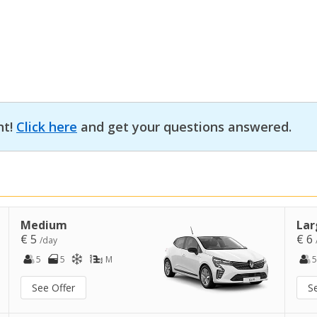
nt!
Click here
and get your questions answered.
Medium
Lar
€ 5
€ 6
/day
5
5
M
5
See Offer
S