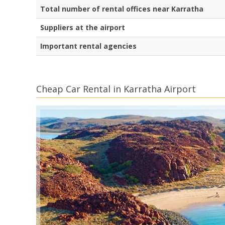
Total number of rental offices near Karratha
Suppliers at the airport
Important rental agencies
Cheap Car Rental in Karratha Airport