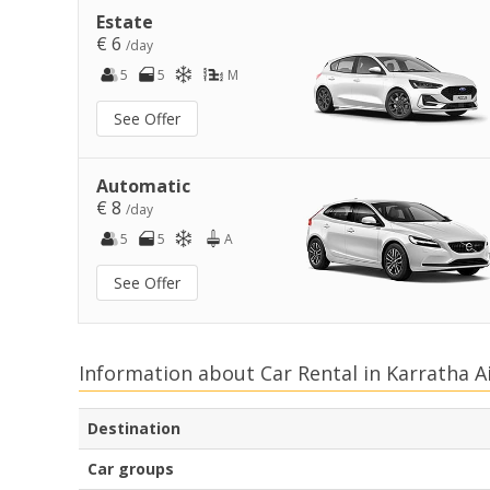
Estate
€ 6
/day
5
5
M
See Offer
Automatic
€ 8
/day
5
5
A
See Offer
Information about Car Rental in Karratha A
Destination
Car groups