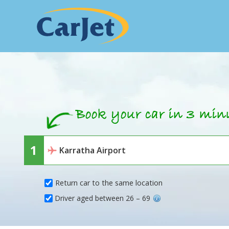
Return car to the same location
Driver aged between 26 – 69