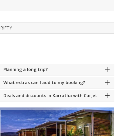
RIFTY
Planning a long trip?
What extras can I add to my booking?
Deals and discounts in Karratha with CarJet