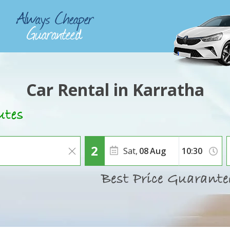
Car Rental in Karratha
Sat,
08
Aug