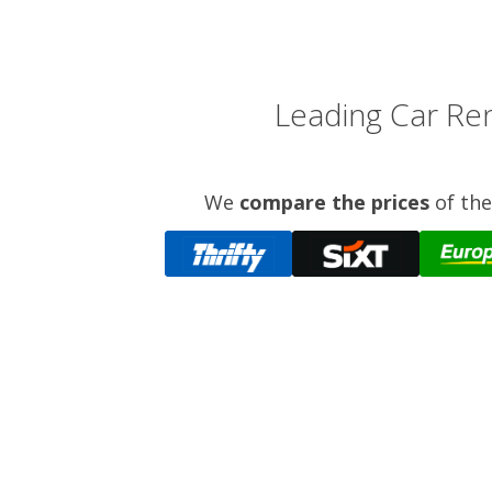
Leading Car Ren
We
compare the prices
of the