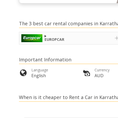
The 3 best car rental companies in Karrath
EUROPCAR
Important Information
Language
Currency
English
AUD
When is it cheaper to Rent a Car in Karrath