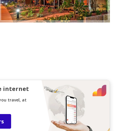
e internet
ou travel, at
rs