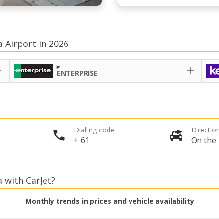
a Airport in 2026
ENTERPRISE
Dialling code
Direction
+ 61
On the 
a with CarJet?
Monthly trends in prices and vehicle availability