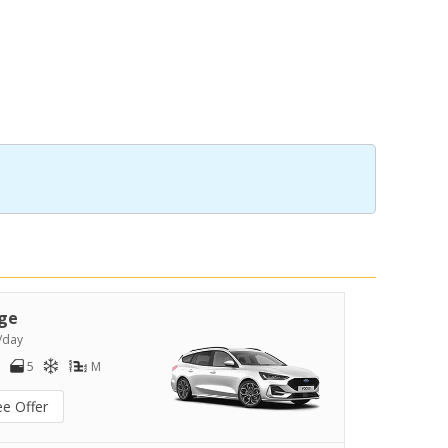
ge
/day
5
M
ee Offer