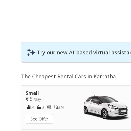
Try our new AI-based virtual assista
The Cheapest Rental Cars in Karratha
Small
€ 5
/day
4
3
M
See Offer