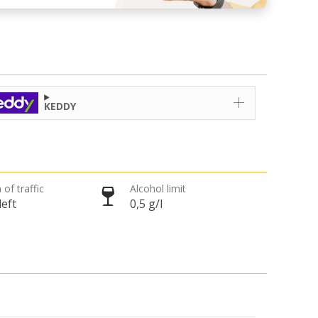
KEDDY
 of traffic
Alcohol limit
left
0,5 g/l