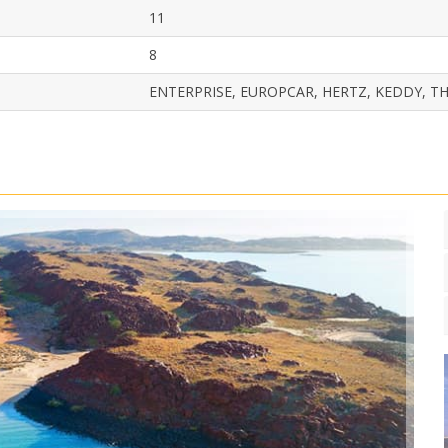
11
8
ENTERPRISE, EUROPCAR, HERTZ, KEDDY, TH