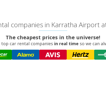
tal companies in Karratha Airport at
The cheapest prices in the universe!
 top car rental companies
in real time
so we can al