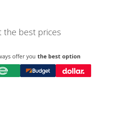
 the best prices
ways offer you
the best option