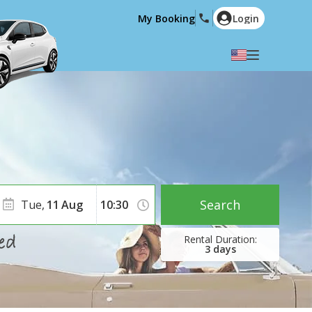
My Booking
Login
Select your language
English
Español
Deutsch
Français
Italiano
Nederlands
Português
English (US)
Polski
Türkçe
Search
Tue,
11
Aug
Română
Ελληνικά
Русский
Hrvatski
3
days
العربية