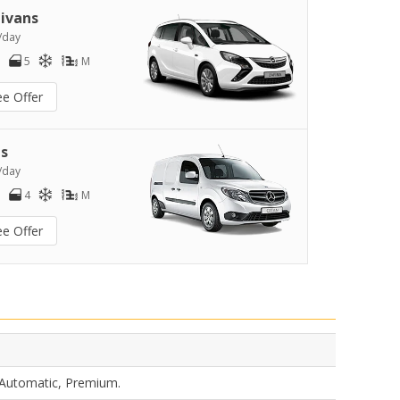
ivans
/day
5
M
ee Offer
s
/day
4
M
ee Offer
 Automatic, Premium.