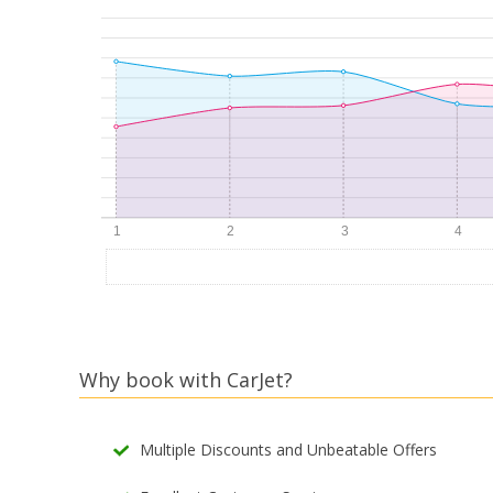
Why book with CarJet?
Multiple Discounts and Unbeatable Offers