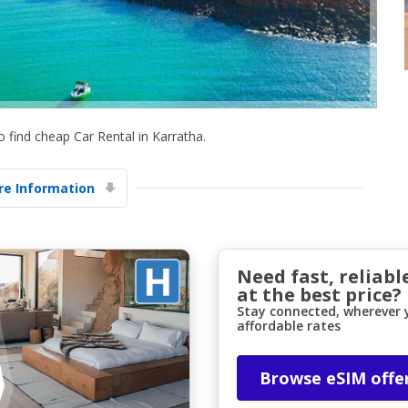
 find cheap Car Rental in Karratha.
Top Savings
e Information
Get access to exclusive partner deals
Sign in with eLink
Need fast, reliabl
at the best price?
Stay connected, wherever y
affordable rates
Browse eSIM offe