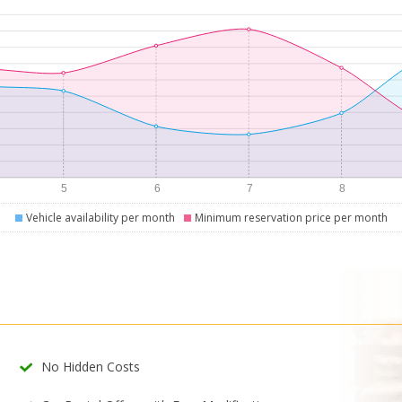
Vehicle availability per month
Minimum reservation price per month
No Hidden Costs