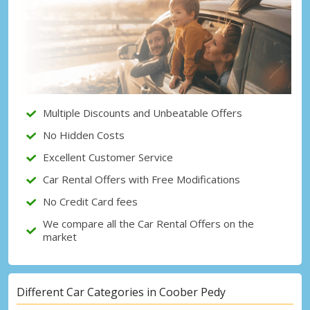
Top Savings
Get access to exclusive partner deals
Sign in with eLink
Multiple Discounts and Unbeatable Offers
No Hidden Costs
Excellent Customer Service
Car Rental Offers with Free Modifications
No Credit Card fees
We compare all the Car Rental Offers on the
market
Different Car Categories in Coober Pedy