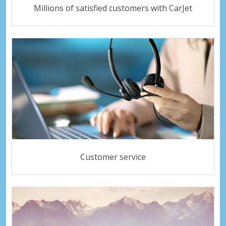
Millions of satisfied customers with CarJet
Customer service