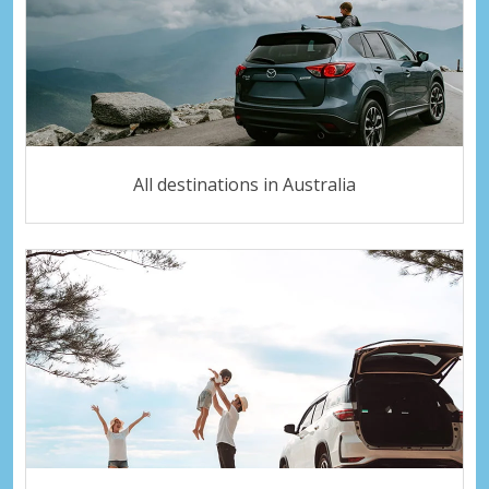
All destinations in Australia