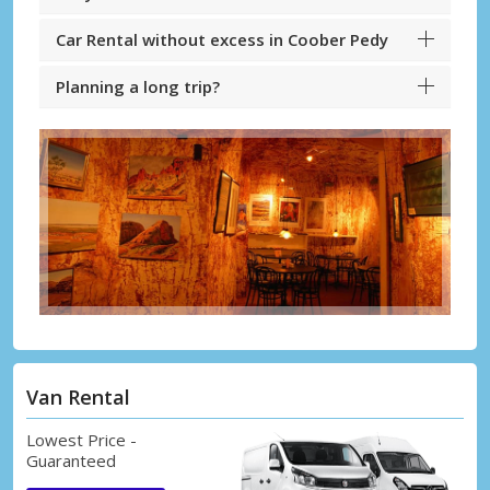
Car Rental without excess in Coober Pedy
Planning a long trip?
Van Rental
Lowest Price -
Guaranteed