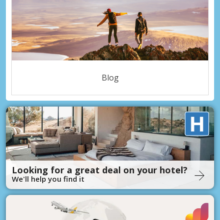
Blog
Looking for a great deal on your hotel?
We'll help you find it