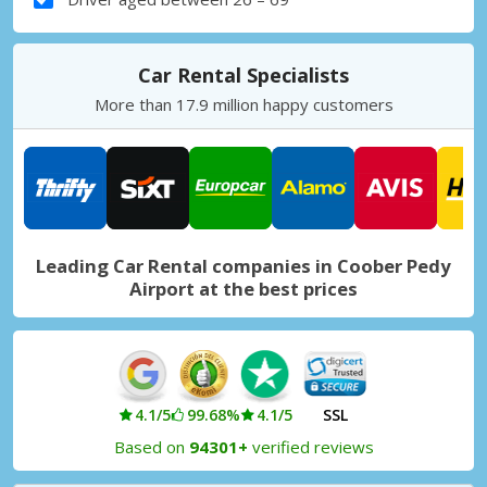
Car Rental Specialists
More than 17.9 million happy customers
Leading Car Rental companies in Coober Pedy
Airport at the best prices
4.1/5
99.68%
4.1/5
SSL
Based on
94301+
verified reviews