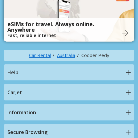
eSIMs for travel. Always online.
Anywhere
Fast, reliable internet
Car Rental
Australia
Coober Pedy
Help
CarJet
Information
Secure Browsing