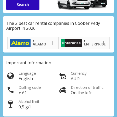
Search
The 2 best car rental companies in Coober Pedy
Airport in 2026
ALAMO
ENTERPRISE
Important Information
Language
Currency
English
AUD
Dialling code
Direction of traffic
+ 61
On the left
Alcohol limit
0,5 g/l