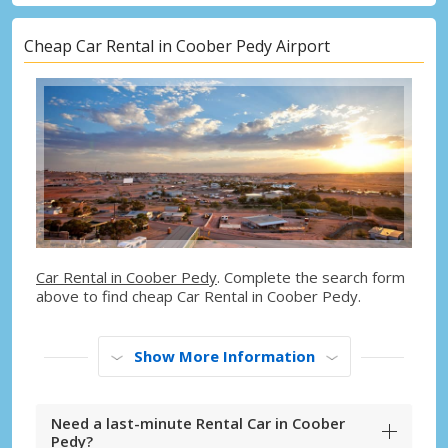
Cheap Car Rental in Coober Pedy Airport
Car Rental in Coober Pedy
. Complete the search form
above to find cheap Car Rental in Coober Pedy.
Show More Information
Need a last-minute Rental Car in Coober
Pedy?