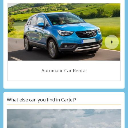
Automatic Car Rental
What else can you find in CarJet?