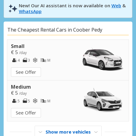
New! Our AI assistant is now available on
Web
&
WhatsApp
The Cheapest Rental Cars in Coober Pedy
Small
€ 5
/day
4
3
M
See Offer
Medium
€ 5
/day
5
5
M
See Offer
Show more vehicles