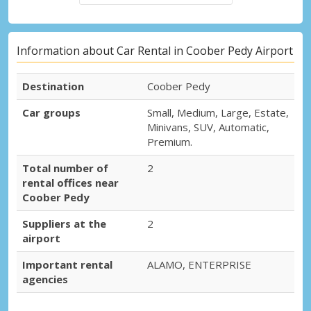
Information about Car Rental in Coober Pedy Airport
Destination
Coober Pedy
Car groups
Small, Medium, Large, Estate,
Minivans, SUV, Automatic,
Premium.
Total number of
2
rental offices near
Coober Pedy
Suppliers at the
2
airport
Important rental
ALAMO, ENTERPRISE
agencies