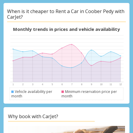
When is it cheaper to Rent a Car in Coober Pedy with
CarJet?
Monthly trends in prices and vehicle availability
Vehicle availability per
Minimum reservation price per
month
month
Why book with CarJet?