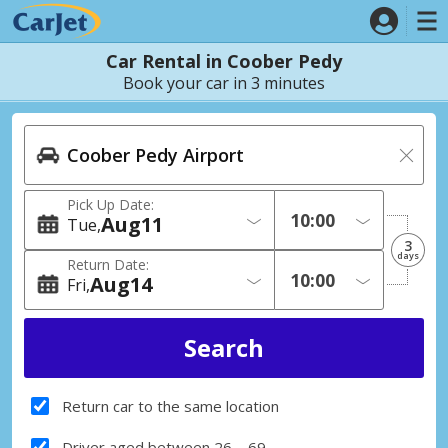
Car Rental in Coober Pedy
Book your car in 3 minutes
Pick Up Date:
Aug
11
Tue
3
days
Return Date:
Aug
14
Fri
Return car to the same location
Driver aged between 26 – 69