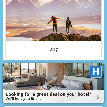
Blog
Looking for a great deal on your hotel?
We'll help you find it