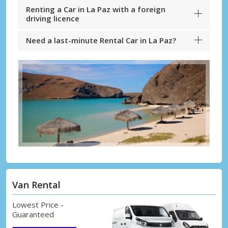
Renting a Car in La Paz with a foreign
driving licence
Need a last-minute Rental Car in La Paz?
Van Rental
Lowest Price -
Guaranteed