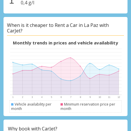
0,4 g/l
When is it cheaper to Rent a Car in La Paz with
CarJet?
Monthly trends in prices and vehicle availability
Vehicle availability per
Minimum reservation price per
month
month
Why book with CarJet?