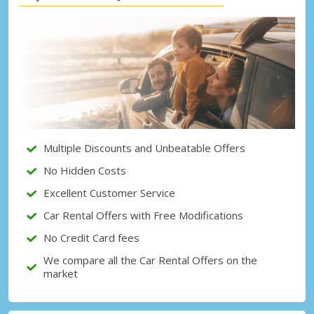
Top Savings
Get access to exclusive partner deals
Sign in with eLink
Multiple Discounts and Unbeatable Offers
No Hidden Costs
Excellent Customer Service
Car Rental Offers with Free Modifications
No Credit Card fees
We compare all the Car Rental Offers on the
market