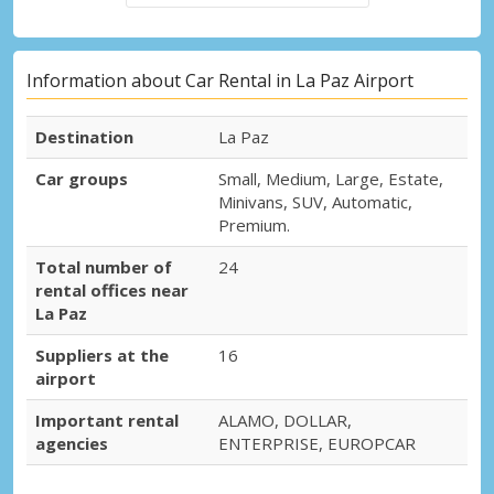
Information about Car Rental in La Paz Airport
Destination
La Paz
Car groups
Small, Medium, Large, Estate,
Minivans, SUV, Automatic,
Premium.
Total number of
24
rental offices near
La Paz
Suppliers at the
16
airport
Important rental
ALAMO, DOLLAR,
agencies
ENTERPRISE, EUROPCAR