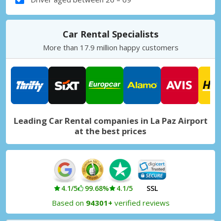
Car Rental Specialists
More than 17.9 million happy customers
Leading Car Rental companies in La Paz Airport
at the best prices
4.1/5
99.68%
4.1/5
SSL
Based on
94301+
verified reviews