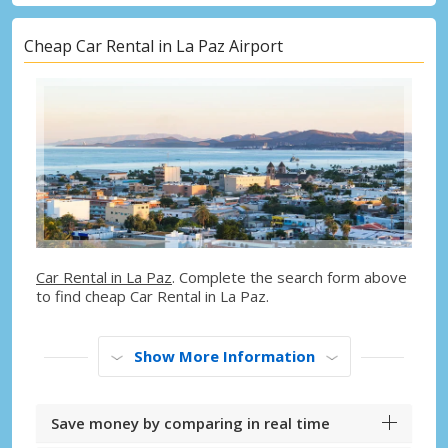
Cheap Car Rental in La Paz Airport
Car Rental in La Paz
. Complete the search form above
to find cheap Car Rental in La Paz.
Show More Information
Save money by comparing in real time