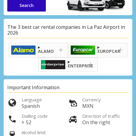
Search
The 3 best car rental companies in La Paz Airport in
2026
ALAMO
EUROPCAR
ENTERPRISE
Important Information
Language
Currency
Spanish
MXN
Dialling code
Direction of traffic
+ 52
On the right
Alcohol limit