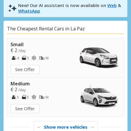
New! Our AI assistant is now available on
Web
&
WhatsApp
The Cheapest Rental Cars in La Paz
Small
€ 2
/day
4
3
M
See Offer
Medium
€ 2
/day
5
5
M
See Offer
Show more vehicles