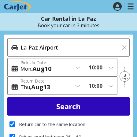
Car Rental in La Paz
Book your car in 3 minutes
Pick Up Date:
Aug
10
Mon
3
days
Return Date:
Aug
13
Thu
Return car to the same location
Driver aged between 26 – 69