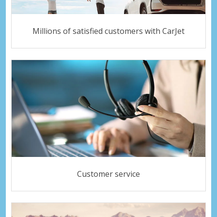
Millions of satisfied customers with CarJet
Customer service