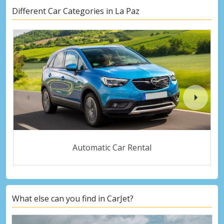
Different Car Categories in La Paz
Automatic Car Rental
What else can you find in CarJet?