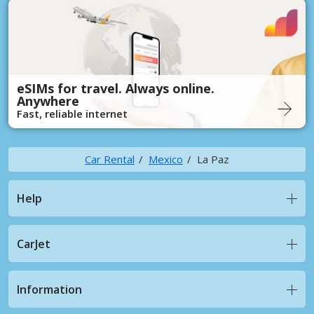
eSIMs for travel. Always online.
Anywhere
Fast, reliable internet
Car Rental
Mexico
La Paz
Help
CarJet
Information