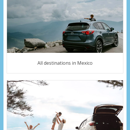
All destinations in Mexico