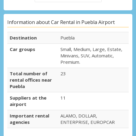
Information about Car Rental in Puebla Airport
Destination
Puebla
Car groups
Small, Medium, Large, Estate,
Minivans, SUV, Automatic,
Premium.
Total number of
23
rental offices near
Puebla
Suppliers at the
11
airport
Important rental
ALAMO, DOLLAR,
agencies
ENTERPRISE, EUROPCAR