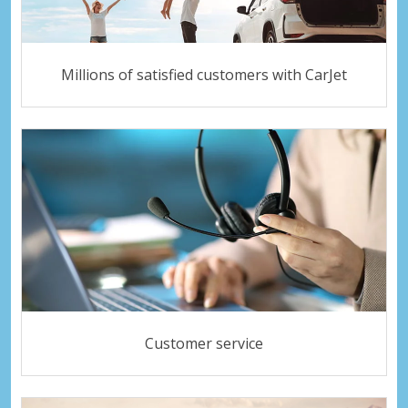
Millions of satisfied customers with CarJet
Customer service