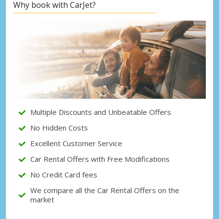
Why book with CarJet?
Top Savings
Get access to exclusive partner deals
Sign in with eLink
Multiple Discounts and Unbeatable Offers
No Hidden Costs
Excellent Customer Service
Car Rental Offers with Free Modifications
No Credit Card fees
We compare all the Car Rental Offers on the
market