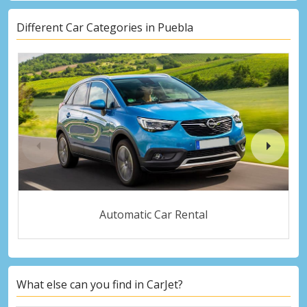
Different Car Categories in Puebla
Automatic Car Rental
What else can you find in CarJet?