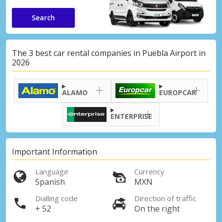
Search
The 3 best car rental companies in Puebla Airport in
2026
ALAMO
EUROPCAR
ENTERPRISE
Important Information
Language
Currency
Spanish
MXN
Dialling code
Direction of traffic
+ 52
On the right