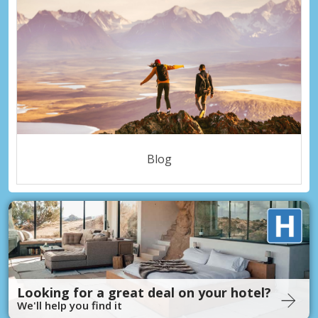
Blog
Looking for a great deal on your hotel?
We'll help you find it