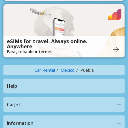
eSIMs for travel. Always online.
Anywhere
Fast, reliable internet
Car Rental
Mexico
Puebla
Help
CarJet
Information