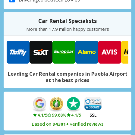
Car Rental Specialists
More than 17.9 million happy customers
Leading Car Rental companies in Puebla Airport
at the best prices
4.1/5
99.68%
4.1/5
SSL
Based on
94301+
verified reviews