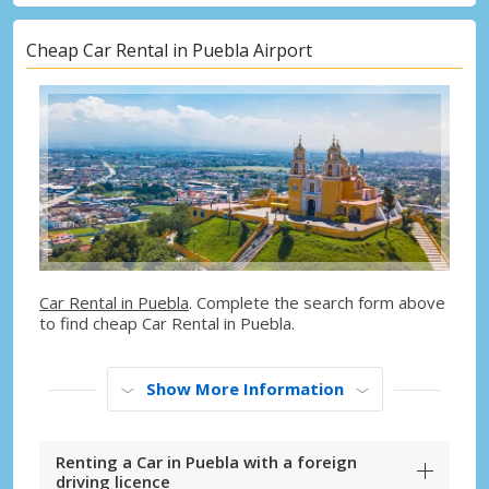
Cheap Car Rental in Puebla Airport
Car Rental in Puebla
. Complete the search form above
to find cheap Car Rental in Puebla.
Show More Information
Renting a Car in Puebla with a foreign
driving licence