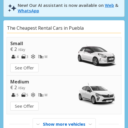
New! Our AI assistant is now available on
Web
&
WhatsApp
The Cheapest Rental Cars in Puebla
Small
€ 2
/day
4
3
M
See Offer
Medium
€ 2
/day
5
5
M
See Offer
Show more vehicles