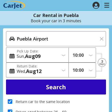
Car Rental in Puebla
Book your car in 3 minutes
Pick Up Date:
Aug
09
Sun
3
days
Return Date:
Aug
12
Wed
Return car to the same location
Driver aged between 26 – 69