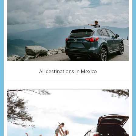
All destinations in Mexico