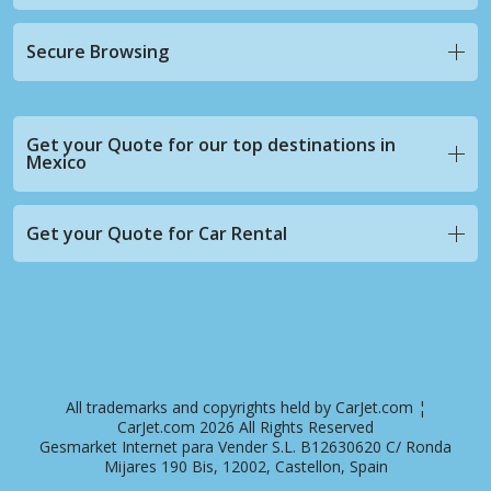
Secure Browsing
Get your Quote for our top destinations in
Mexico
Get your Quote for Car Rental
All trademarks and copyrights held by CarJet.com ¦
CarJet.com 2026 All Rights Reserved
Gesmarket Internet para Vender S.L. B12630620 C/ Ronda
Mijares 190 Bis, 12002, Castellon, Spain