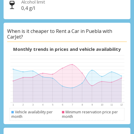
Alcohol limit
0,4 g/l
When is it cheaper to Rent a Car in Puebla with
CarJet?
Monthly trends in prices and vehicle availability
Vehicle availability per
Minimum reservation price per
month
month