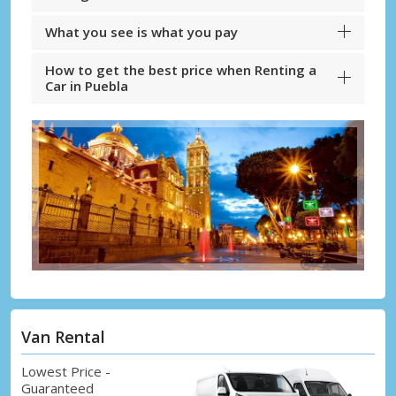
What you see is what you pay
How to get the best price when Renting a
Car in Puebla
Van Rental
Lowest Price -
Guaranteed