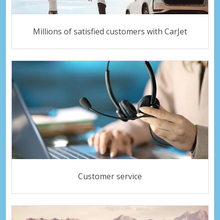
Millions of satisfied customers with CarJet
Customer service