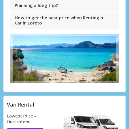
Planning a long trip?
How to get the best price when Renting a
Car in Loreto
Van Rental
Lowest Price -
Guaranteed