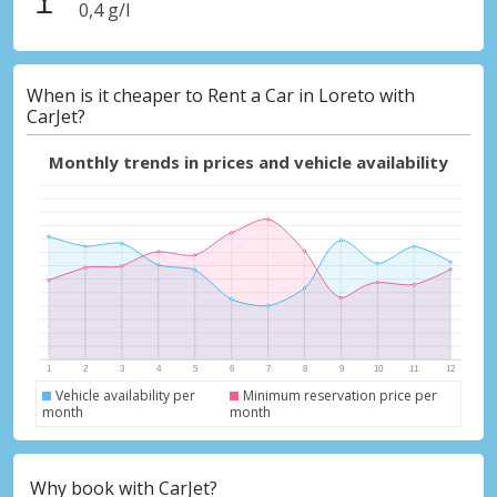
0,4 g/l
When is it cheaper to Rent a Car in Loreto with
CarJet?
Monthly trends in prices and vehicle availability
Vehicle availability per
Minimum reservation price per
month
month
Why book with CarJet?