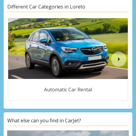
Different Car Categories in Loreto
Automatic Car Rental
What else can you find in CarJet?