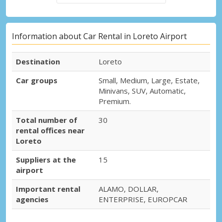
Information about Car Rental in Loreto Airport
Destination
Loreto
Car groups
Small, Medium, Large, Estate,
Minivans, SUV, Automatic,
Premium.
Total number of
30
rental offices near
Loreto
Suppliers at the
15
airport
Important rental
ALAMO, DOLLAR,
agencies
ENTERPRISE, EUROPCAR