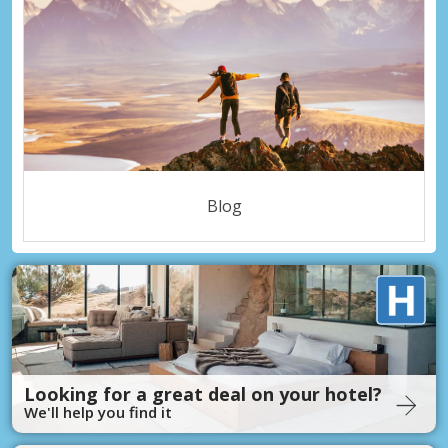
Blog
Looking for a great deal on your hotel?
We'll help you find it