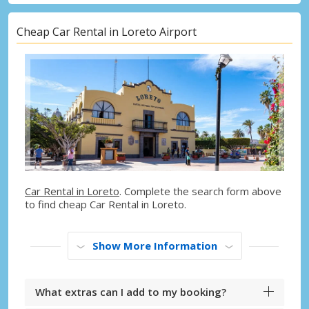
Cheap Car Rental in Loreto Airport
Car Rental in Loreto
. Complete the search form above
to find cheap Car Rental in Loreto.
Show More Information
What extras can I add to my booking?