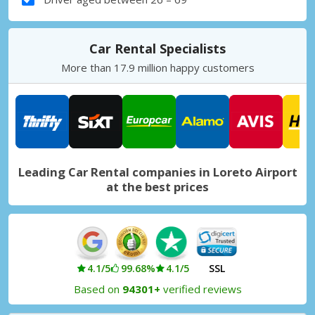
Car Rental Specialists
More than 17.9 million happy customers
Leading Car Rental companies in Loreto Airport
at the best prices
4.1/5
99.68%
4.1/5
SSL
Based on
94301+
verified reviews