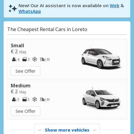
New! Our AI assistant is now available on
Web
&
WhatsApp
The Cheapest Rental Cars in Loreto
Small
€ 2
/day
4
3
M
See Offer
Medium
€ 2
/day
5
5
M
See Offer
Show more vehicles