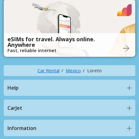
eSIMs for travel. Always online.
Anywhere
Fast, reliable internet
Car Rental
Mexico
Loreto
Help
CarJet
Information