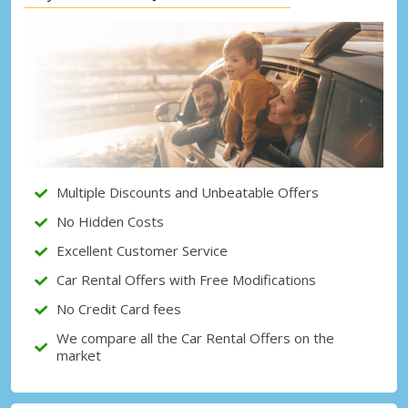
Top Savings
Get access to exclusive partner deals
Sign in with eLink
Multiple Discounts and Unbeatable Offers
No Hidden Costs
Excellent Customer Service
Car Rental Offers with Free Modifications
No Credit Card fees
We compare all the Car Rental Offers on the
market