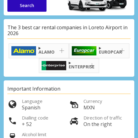
Search
The 3 best car rental companies in Loreto Airport in
2026
ALAMO
EUROPCAR
ENTERPRISE
Important Information
Language
Currency
Spanish
MXN
Dialling code
Direction of traffic
+ 52
On the right
Alcohol limit