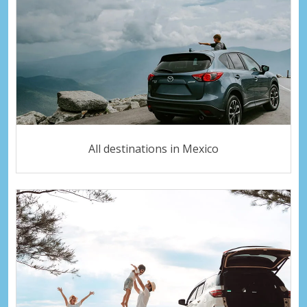
All destinations in Mexico