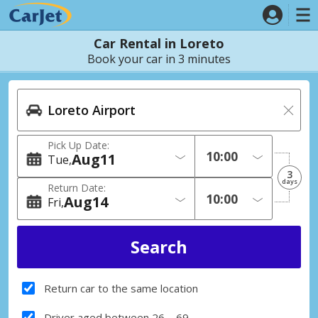
Car Rental in Loreto
Book your car in 3 minutes
Pick Up Date:
Aug
11
Tue
3
days
Return Date:
Aug
14
Fri
Return car to the same location
Driver aged between 26 – 69