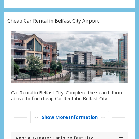
Cheap Car Rental in Belfast City Airport
Car Rental in Belfast City
. Complete the search form
above to find cheap Car Rental in Belfast City.
Show More Information
Rent a 7-seater Car in Belfast City