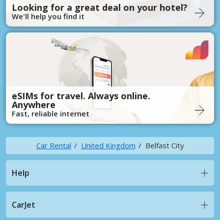
Looking for a great deal on your hotel?
We'll help you find it
eSIMs for travel. Always online.
Anywhere
Fast, reliable internet
Car Rental
United Kingdom
Belfast City
Help
CarJet