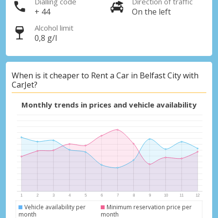
Dialling code
Direction of traffic
+ 44
On the left
Alcohol limit
0,8 g/l
When is it cheaper to Rent a Car in Belfast City with
CarJet?
Monthly trends in prices and vehicle availability
Vehicle availability per
Minimum reservation price per
month
month