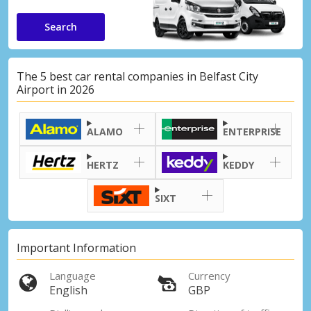
Search
The 5 best car rental companies in Belfast City
Airport in 2026
ALAMO
ENTERPRISE
HERTZ
KEDDY
SIXT
Important Information
Language
Currency
English
GBP