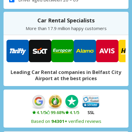
Car Rental Specialists
More than 17.9 million happy customers
Leading Car Rental companies in Belfast City
Airport at the best prices
4.1/5
99.68%
4.1/5
SSL
Based on
94301+
verified reviews