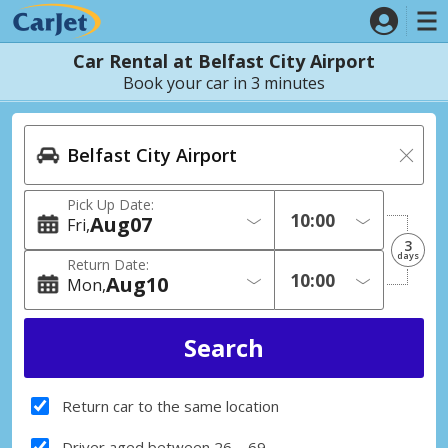
Car Rental at Belfast City Airport
Book your car in 3 minutes
Pick Up Date:
Aug
07
Fri
3
days
Return Date:
Aug
10
Mon
Return car to the same location
Driver aged between 26 – 69