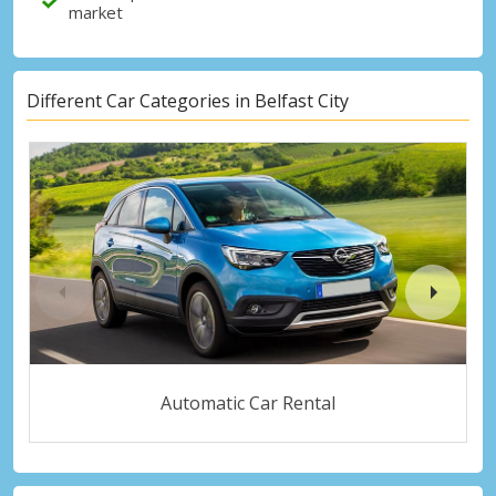
market
Different Car Categories in Belfast City
Automatic Car Rental