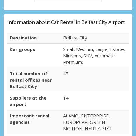
Information about Car Rental in Belfast City Airport
Destination
Belfast City
Car groups
Small, Medium, Large, Estate,
Minivans, SUV, Automatic,
Premium.
Total number of
45
rental offices near
Belfast City
Suppliers at the
14
airport
Important rental
ALAMO, ENTERPRISE,
agencies
EUROPCAR, GREEN
MOTION, HERTZ, SIXT