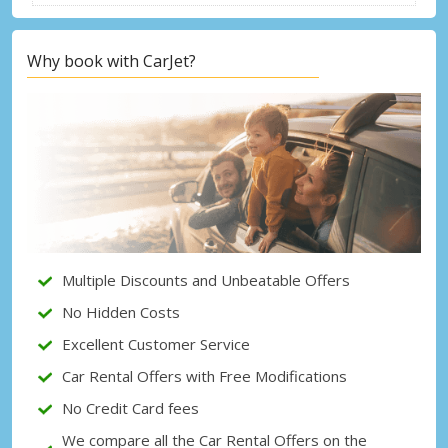
Why book with CarJet?
Top Savings
Get access to exclusive partner deals
Sign in with eLink
Multiple Discounts and Unbeatable Offers
No Hidden Costs
Excellent Customer Service
Car Rental Offers with Free Modifications
No Credit Card fees
We compare all the Car Rental Offers on the