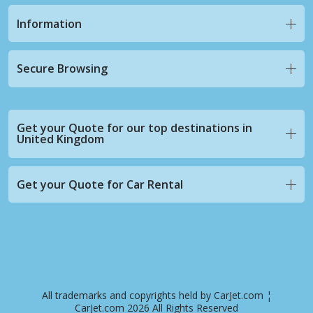
Information
Secure Browsing
Get your Quote for our top destinations in
United Kingdom
Get your Quote for Car Rental
All trademarks and copyrights held by CarJet.com ¦
CarJet.com 2026 All Rights Reserved