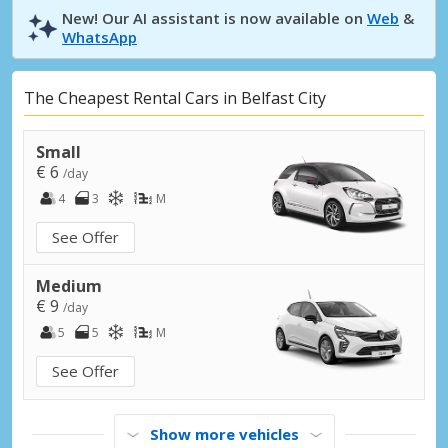
New! Our AI assistant is now available on
Web
&
WhatsApp
The Cheapest Rental Cars in Belfast City
Small
€ 6
/day
4
3
M
See Offer
Medium
€ 9
/day
5
5
M
See Offer
Show more vehicles