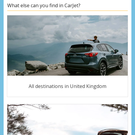
What else can you find in CarJet?
All destinations in United Kingdom