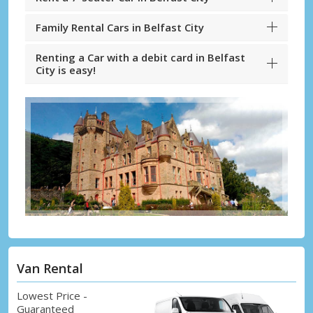
Family Rental Cars in Belfast City
Renting a Car with a debit card in Belfast
City is easy!
Van Rental
Lowest Price -
Guaranteed