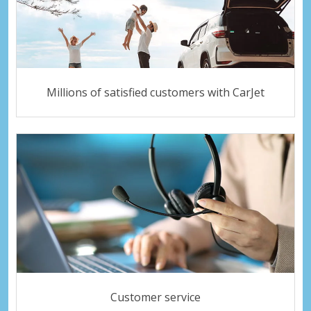
Millions of satisfied customers with CarJet
Customer service