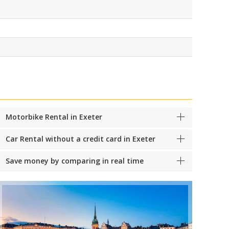
Motorbike Rental in Exeter
Car Rental without a credit card in Exeter
Save money by comparing in real time