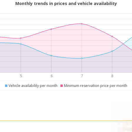
Monthly trends in prices and vehicle availability
Vehicle availability per month
Minimum reservation price per month