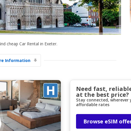
nd cheap Car Rental in Exeter.
Top Savings
e Information
Get access to exclusive partner deals
Sign in with eLink
Need fast, reliabl
at the best price?
Stay connected, wherever y
affordable rates
Browse eSIM offe