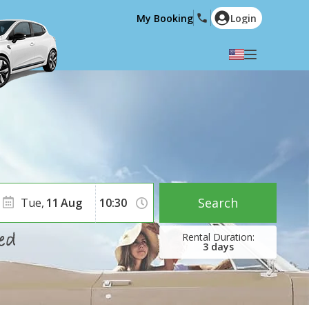
My Booking
Login
Select your language
English
Español
Deutsch
Français
Italiano
Nederlands
Português
English (US)
Polski
Türkçe
Search
Tue,
11
Aug
Română
Ελληνικά
Русский
Hrvatski
3
days
العربية