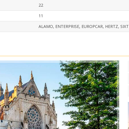
22
11
ALAMO, ENTERPRISE, EUROPCAR, HERTZ, SIXT