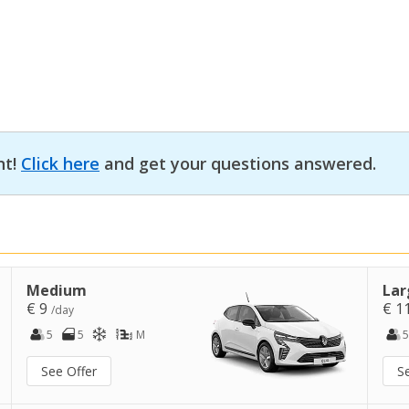
nt!
Click here
and get your questions answered.
Medium
Lar
€ 9
€ 1
/day
5
5
M
5
See Offer
S