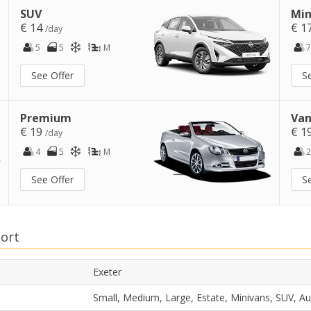
SUV
Min
€ 14
€ 1
/day
5
5
M
7
See Offer
S
Premium
Van
€ 19
€ 1
/day
4
5
M
2
See Offer
S
port
Exeter
Small, Medium, Large, Estate, Minivans, SUV, A