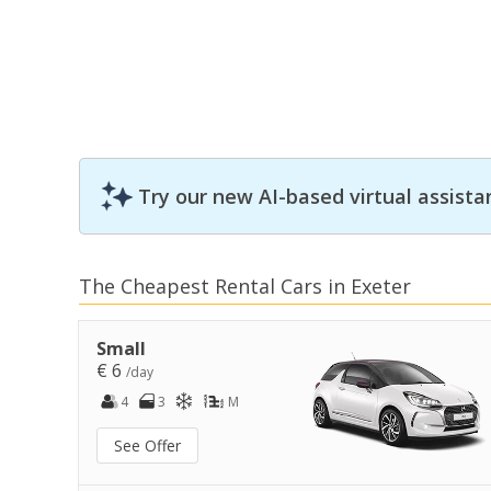
Try our new AI-based virtual assista
The Cheapest Rental Cars in Exeter
Small
€ 6
/day
4
3
M
See Offer