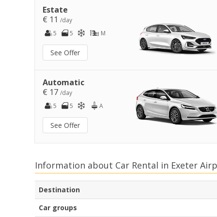
Estate
€ 11
/day
5
5
M
See Offer
Automatic
€ 17
/day
5
5
A
See Offer
Information about Car Rental in Exeter Air
Destination
Car groups