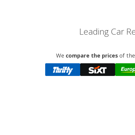
Leading Car Re
We
compare the prices
of the