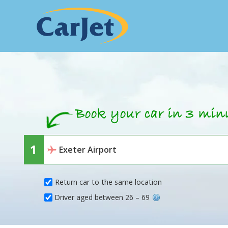
Return car to the same location
Driver aged between 26 – 69