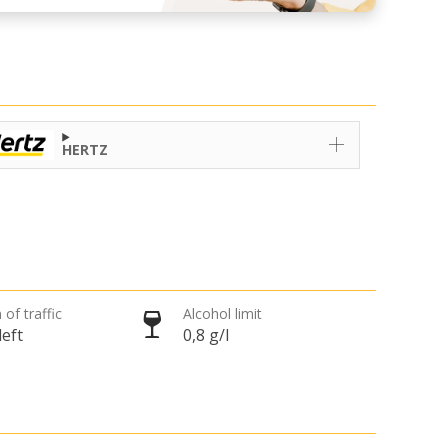
HERTZ
 of traffic
Alcohol limit
left
0,8 g/l