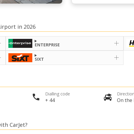
irport in 2026
ENTERPRISE
SIXT
Dialling code
Direction
+ 44
On the 
ith CarJet?