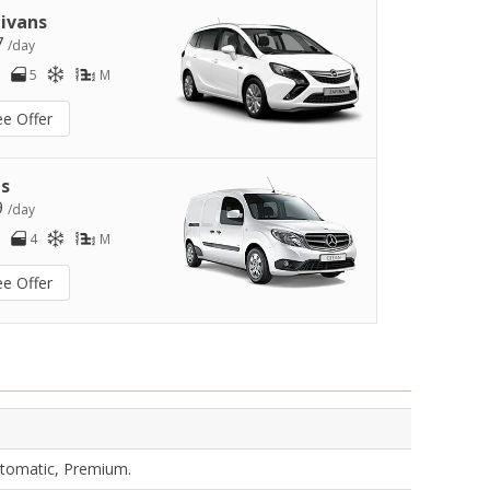
ivans
7
/day
5
M
ee Offer
s
9
/day
4
M
ee Offer
utomatic, Premium.