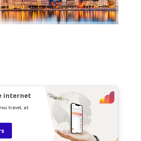
e internet
ou travel, at
rs