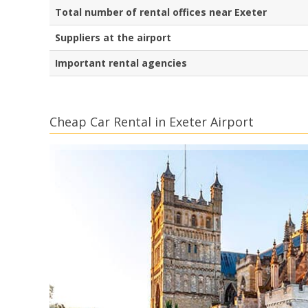
Total number of rental offices near Exeter
Suppliers at the airport
Important rental agencies
Cheap Car Rental in Exeter Airport