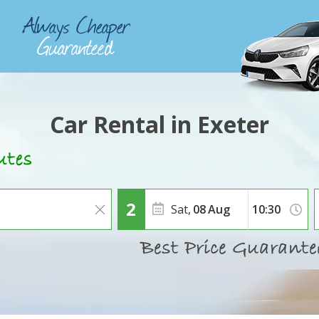
Car Rental in Exeter
Sat,
08
Aug