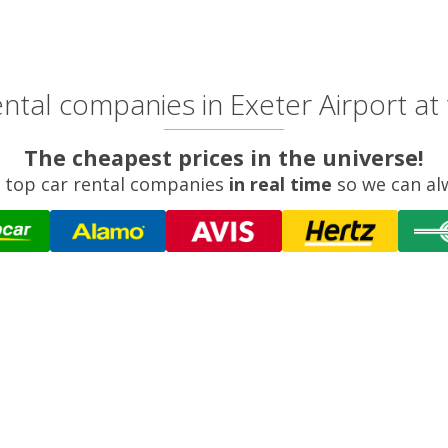
ntal companies in Exeter Airport at 
The cheapest prices in the universe!
 top car rental companies
in real time
so we can al