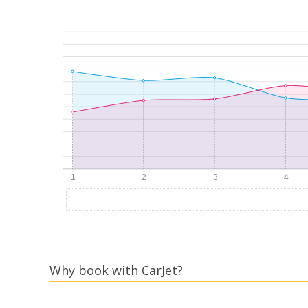
Why book with CarJet?