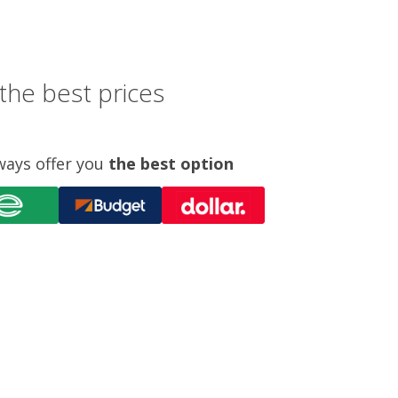
the best prices
ways offer you
the best option