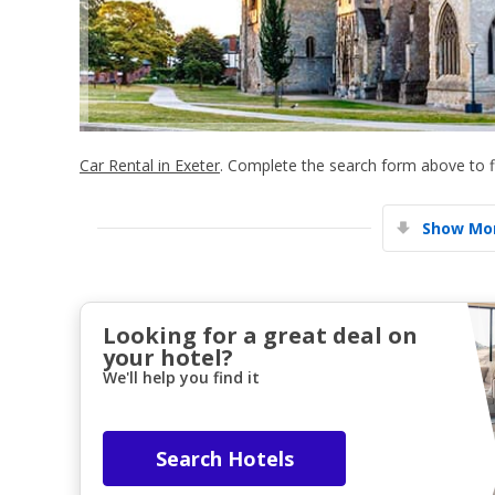
Car Rental in Exeter
. Complete the search form above to fi
Show Mor
Looking for a great deal on
your hotel?
We'll help you find it
Search Hotels