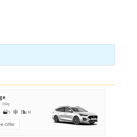
ge
1
/day
5
M
ee Offer