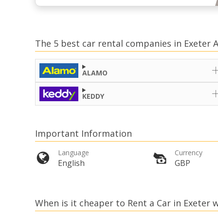
The 5 best car rental companies in Exeter A
ALAMO
KEDDY
Important Information
Language
Currency
English
GBP
When is it cheaper to Rent a Car in Exeter w