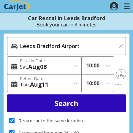
Car Rental in Leeds Bradford
Book your car in 3 minutes
Pick Up Date:
Aug
08
Sat
3
days
Return Date:
Aug
11
Tue
Return car to the same location
Driver aged between 26 – 69