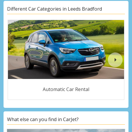
Different Car Categories in Leeds Bradford
Automatic Car Rental
What else can you find in CarJet?