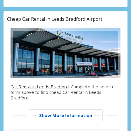
Cheap Car Rental in Leeds Bradford Airport
Car Rental in Leeds Bradford
. Complete the search
form above to find cheap Car Rental in Leeds
Bradford.
Show More Information