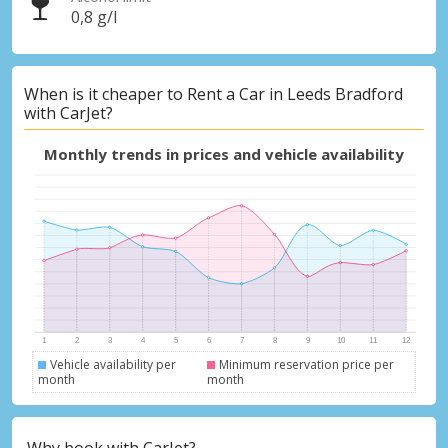
0,8 g/l
When is it cheaper to Rent a Car in Leeds Bradford
with CarJet?
Monthly trends in prices and vehicle availability
Vehicle availability per
Minimum reservation price per
month
month
Why book with CarJet?