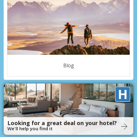
Blog
Looking for a great deal on your hotel?
We'll help you find it