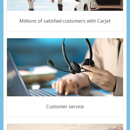
Millions of satisfied customers with CarJet
Customer service