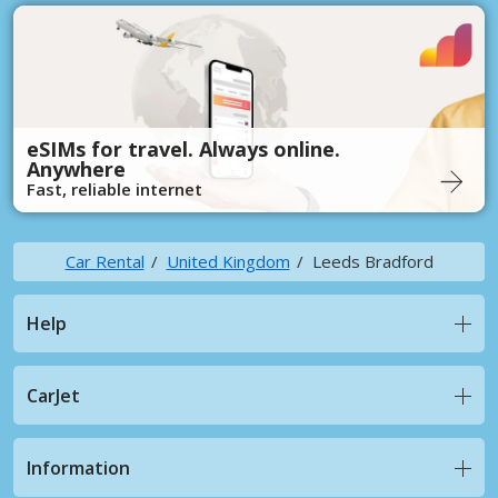
eSIMs for travel. Always online.
Anywhere
Fast, reliable internet
Car Rental
United Kingdom
Leeds Bradford
Help
CarJet
Information