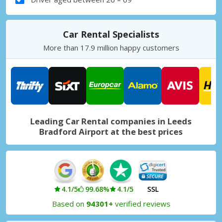
Car Rental Specialists
More than 17.9 million happy customers
Leading Car Rental companies in Leeds
Bradford Airport at the best prices
4.1/5
99.68%
4.1/5
SSL
Based on
94301+
verified reviews