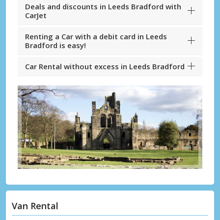
Deals and discounts in Leeds Bradford with
CarJet
Renting a Car with a debit card in Leeds
Bradford is easy!
Car Rental without excess in Leeds Bradford
Van Rental