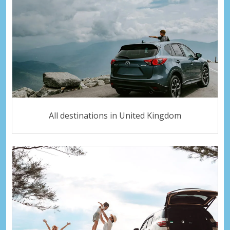
All destinations in United Kingdom