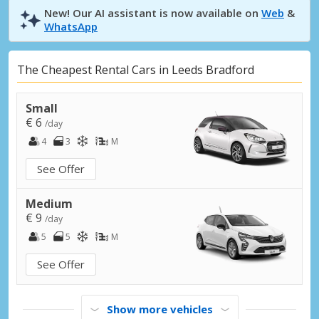
New! Our AI assistant is now available on
Web
&
WhatsApp
The Cheapest Rental Cars in Leeds Bradford
Small
€ 6
/day
4
3
M
See Offer
Medium
€ 9
/day
5
5
M
See Offer
Show more vehicles