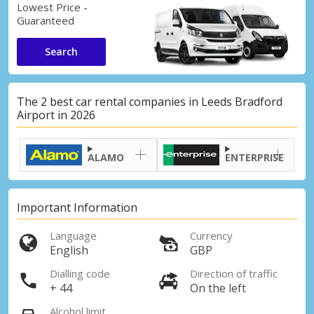
Lowest Price -
Guaranteed
Search
The 2 best car rental companies in Leeds Bradford
Airport in 2026
ALAMO
ENTERPRISE
Important Information
Language
Currency
English
GBP
Dialling code
Direction of traffic
+ 44
On the left
Alcohol limit