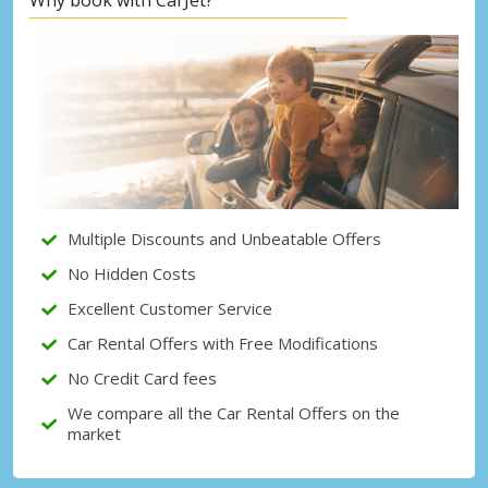
Top Savings
Get access to exclusive partner deals
Sign in with eLink
Multiple Discounts and Unbeatable Offers
No Hidden Costs
Excellent Customer Service
Car Rental Offers with Free Modifications
No Credit Card fees
We compare all the Car Rental Offers on the
market