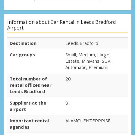
Information about Car Rental in Leeds Bradford
Airport
Destination
Leeds Bradford
Car groups
Small, Medium, Large,
Estate, Minivans, SUV,
Automatic, Premium.
Total number of
20
rental offices near
Leeds Bradford
Suppliers at the
8
airport
Important rental
ALAMO, ENTERPRISE
agencies