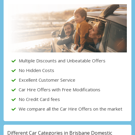
Top Savings
Get access to exclusive partner deals
Sign in with eLink
Multiple Discounts and Unbeatable Offers
No Hidden Costs
Excellent Customer Service
Car Hire Offers with Free Modifications
No Credit Card fees
We compare all the Car Hire Offers on the market
Different Car Categories in Brisbane Domestic