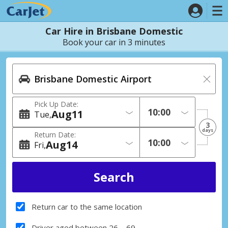
Car Hire in Brisbane Domestic
Book your car in 3 minutes
Pick Up Date:
Aug
11
Tue
3
days
Return Date:
Aug
14
Fri
Return car to the same location
Driver aged between 26 – 69