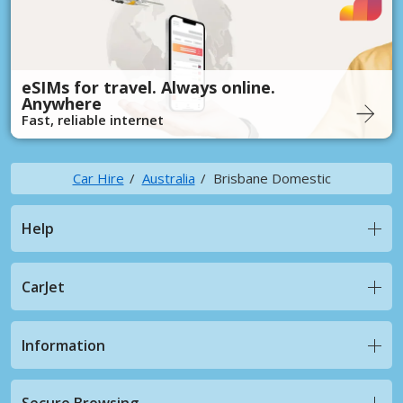
eSIMs for travel. Always online.
Anywhere
Fast, reliable internet
Car Hire
Australia
Brisbane Domestic
Help
CarJet
Information