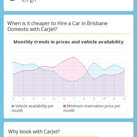
When is it cheaper to Hire a Car in Brisbane
Domestic with CarJet?
Monthly trends in prices and vehicle availability
Vehicle availability per
Minimum reservation price per
month
month
Why book with CarJet?