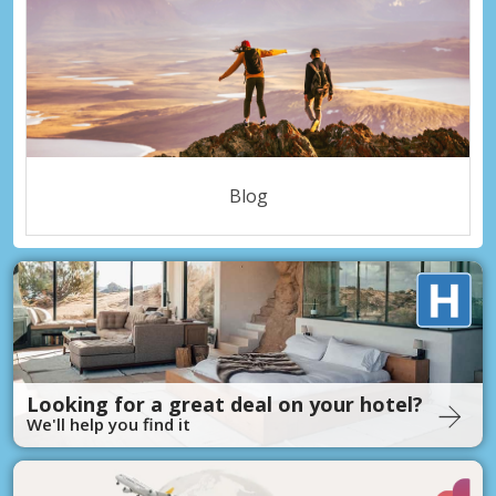
Blog
Looking for a great deal on your hotel?
We'll help you find it