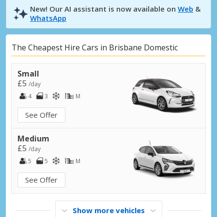
New! Our AI assistant is now available on
Web
&
WhatsApp
The Cheapest Hire Cars in Brisbane Domestic
Small
£5
/day
4
3
M
See Offer
Medium
£5
/day
5
5
M
See Offer
Show more vehicles