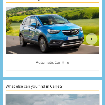
Automatic Car Hire
What else can you find in CarJet?