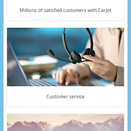
Millions of satisfied customers with CarJet
Customer service