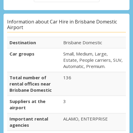
Information about Car Hire in Brisbane Domestic
Airport
Destination
Brisbane Domestic
Car groups
Small, Medium, Large,
Estate, People carriers, SUV,
Automatic, Premium.
Total number of
136
rental offices near
Brisbane Domestic
Suppliers at the
3
airport
Important rental
ALAMO, ENTERPRISE
agencies