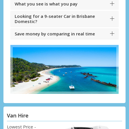
What you see is what you pay
Looking for a 9-seater Car in Brisbane
Domestic?
Save money by comparing in real time
Van Hire
Lowest Price -