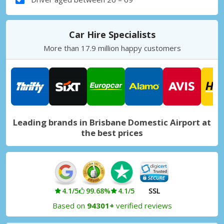
Car Hire Specialists
More than 17.9 million happy customers
Leading brands in Brisbane Domestic Airport at
the best prices
4.1/5
99.68%
4.1/5
SSL
Based on
94301+
verified reviews