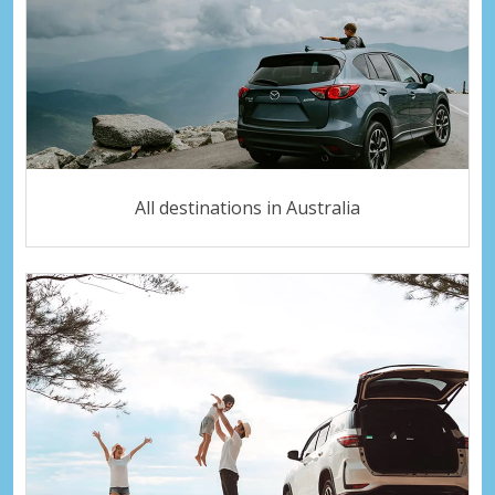
All destinations in Australia