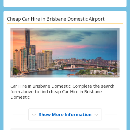
Cheap Car Hire in Brisbane Domestic Airport
Car Hire in Brisbane Domestic
. Complete the search
form above to find cheap Car Hire in Brisbane
Domestic.
Show More Information