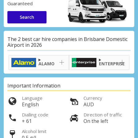
Guaranteed
Search
The 2 best car hire companies in Brisbane Domestic
Airport in 2026
ALAMO
ENTERPRISE
Important Information
Language
Currency
English
AUD
Dialling code
Direction of traffic
+ 61
On the left
Alcohol limit
0,5 g/l