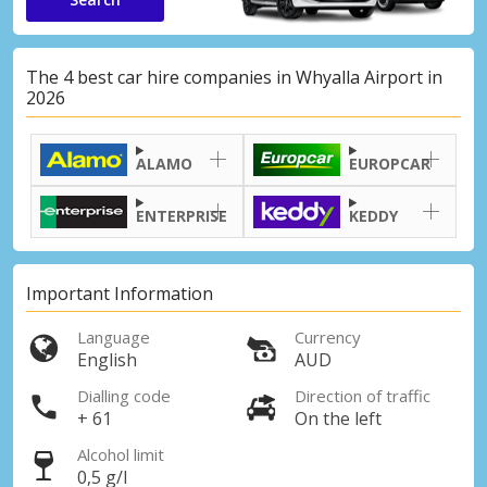
The 4 best car hire companies in Whyalla Airport in
2026
ALAMO
EUROPCAR
ENTERPRISE
KEDDY
Important Information
Language
Currency
English
AUD
Dialling code
Direction of traffic
+ 61
On the left
Alcohol limit
0,5 g/l