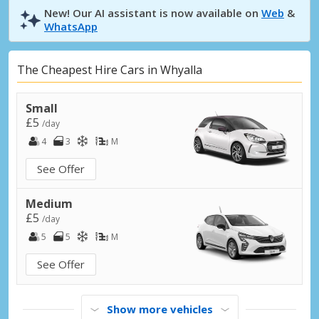
New! Our AI assistant is now available on
Web
&
WhatsApp
The Cheapest Hire Cars in Whyalla
Small
£5
/day
4
3
M
See Offer
Medium
£5
/day
5
5
M
See Offer
Show more vehicles