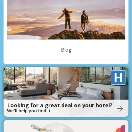
Blog
Looking for a great deal on your hotel?
We'll help you find it