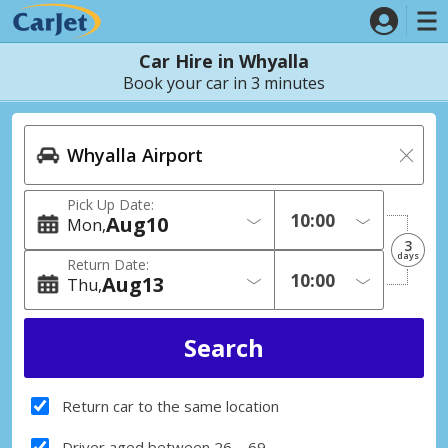
Car Hire in Whyalla
Book your car in 3 minutes
Pick Up Date:
Aug
10
Mon
3
days
Return Date:
Aug
13
Thu
Return car to the same location
Driver aged between 26 – 69