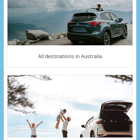
All destinations in Australia