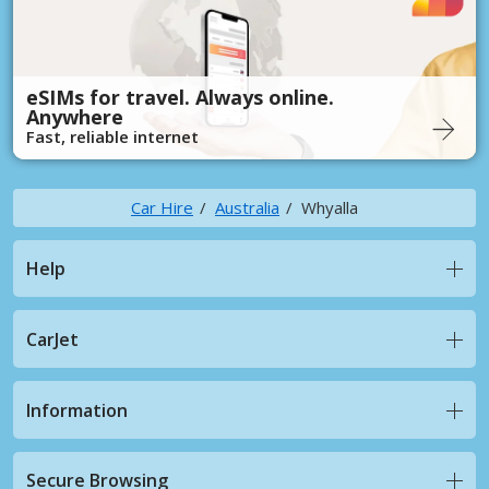
eSIMs for travel. Always online.
Anywhere
Fast, reliable internet
Car Hire
Australia
Whyalla
Help
CarJet
Information
Secure Browsing