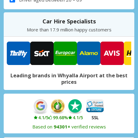
Car Hire Specialists
More than 17.9 million happy customers
Leading brands in Whyalla Airport at the best
prices
4.1/5
99.68%
4.1/5
SSL
Based on
94301+
verified reviews