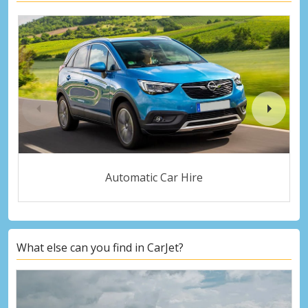
Automatic Car Hire
What else can you find in CarJet?