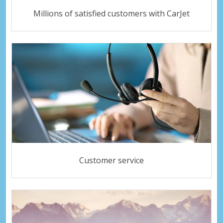
Millions of satisfied customers with CarJet
Customer service