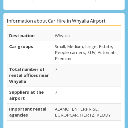
Information about Car Hire in Whyalla Airport
Destination
Whyalla
Car groups
Small, Medium, Large, Estate,
People carriers, SUV, Automatic,
Premium.
Total number of
7
rental offices near
Whyalla
Suppliers at the
7
airport
Important rental
ALAMO, ENTERPRISE,
agencies
EUROPCAR, HERTZ, KEDDY