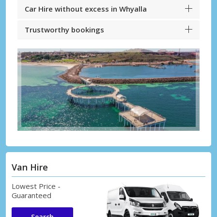
Car Hire without excess in Whyalla
Trustworthy bookings
Van Hire
Lowest Price -
Guaranteed
Search