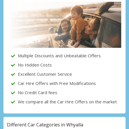
Top Savings
Get access to exclusive partner deals
Sign in with eLink
Multiple Discounts and Unbeatable Offers
No Hidden Costs
Excellent Customer Service
Car Hire Offers with Free Modifications
No Credit Card fees
We compare all the Car Hire Offers on the market
Different Car Categories in Whyalla