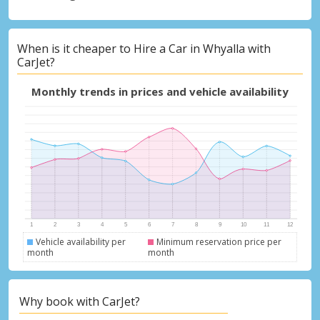
When is it cheaper to Hire a Car in Whyalla with
CarJet?
Monthly trends in prices and vehicle availability
Vehicle availability per
Minimum reservation price per
month
month
Why book with CarJet?