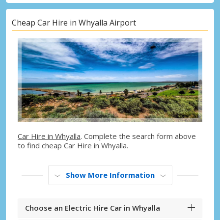
Cheap Car Hire in Whyalla Airport
Car Hire in Whyalla
. Complete the search form above
to find cheap Car Hire in Whyalla.
Show More Information
Choose an Electric Hire Car in Whyalla