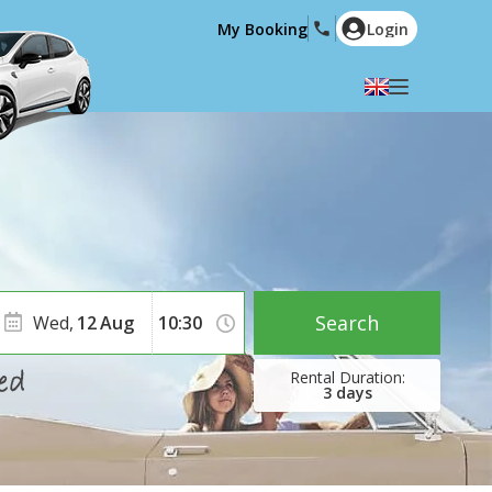
My Booking
Login
Select your language
English
Español
Deutsch
Français
Italiano
Nederlands
Português
English (US)
Polski
Türkçe
Search
Wed,
12
Aug
Română
Ελληνικά
Русский
Hrvatski
3
days
العربية