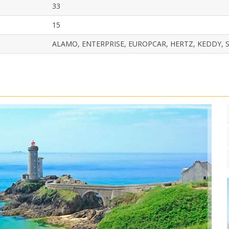
33
15
ALAMO, ENTERPRISE, EUROPCAR, HERTZ, KEDDY, S