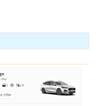
ge
8
/day
5
M
ee Offer