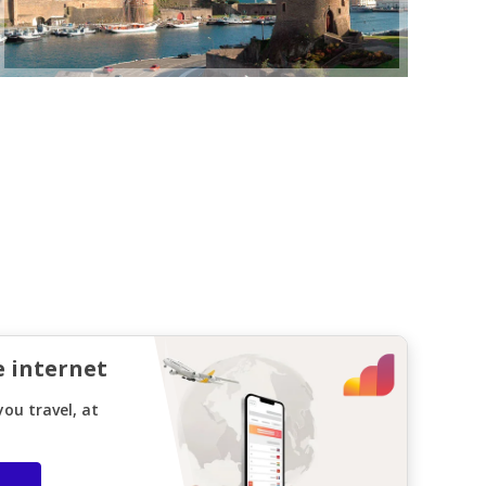
e internet
ou travel, at