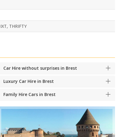
IXT, THRIFTY
Car Hire without surprises in Brest
Luxury Car Hire in Brest
Family Hire Cars in Brest