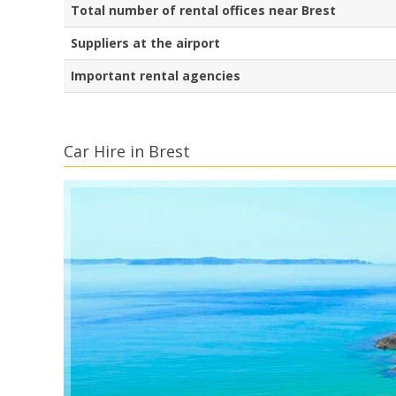
Total number of rental offices near Brest
Suppliers at the airport
Important rental agencies
Car Hire in Brest