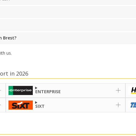
n Brest?
th us.
ort in 2026
ENTERPRISE
SIXT