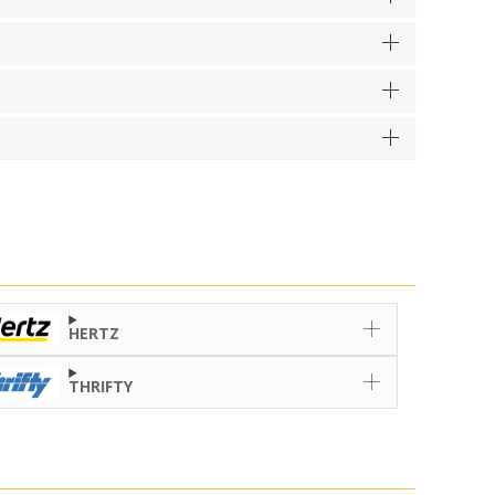
HERTZ
THRIFTY