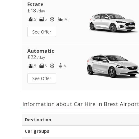
Estate
£18
/day
5
5
M
See Offer
Automatic
£22
/day
5
5
A
See Offer
Information about Car Hire in Brest Airpor
Destination
Car groups