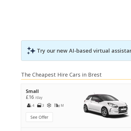
Try our new AI-based virtual assista
The Cheapest Hire Cars in Brest
Small
£16
/day
4
3
M
See Offer