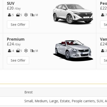
SUV
Peo
£20
£2
/day
5
5
M
7
See Offer
S
Premium
Van
£24
£2
/day
4
5
M
2
See Offer
S
t
Brest
Small, Medium, Large, Estate, People carriers, SUV,