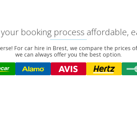
your booking process affordable, e
verse! For car hire in Brest, we compare the prices o
we can always offer you the best option.