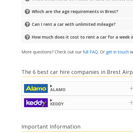
Which are the age requirements in Brest?
Can I rent a car with unlimited mileage?
How much does it cost to rent a car for a week i
More questions? Check out our
full FAQ
. Or
get in touch
wi
The 6 best car hire companies in Brest Airp
ALAMO
KEDDY
Important Information