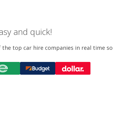
asy and quick!
f the top car hire companies in real time so