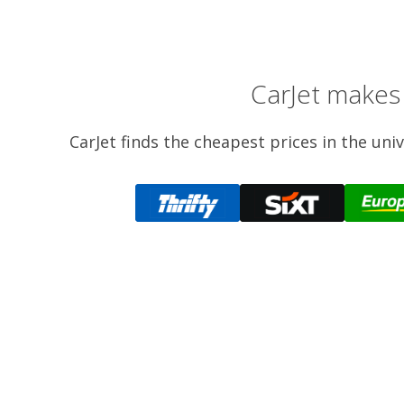
CarJet makes 
CarJet finds the cheapest prices in the uni