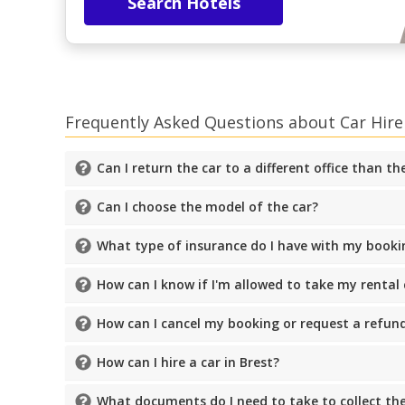
Search Hotels
Frequently Asked Questions about Car Hire 
Can I return the car to a different office than t
Can I choose the model of the car?
What type of insurance do I have with my booki
How can I know if I'm allowed to take my rental
How can I cancel my booking or request a refun
How can I hire a car in Brest?
What documents do I need to take to collect the