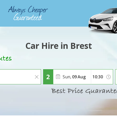
Car Hire in Brest
Sun,
09
Aug