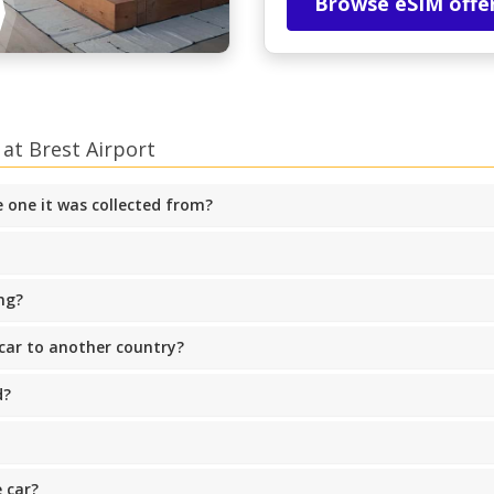
Browse eSIM offe
at Brest Airport
he one it was collected from?
ng?
 car to another country?
d?
 car?