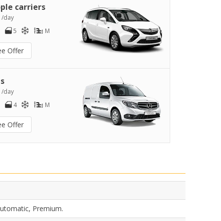
ple carriers
2
/day
5
M
ee Offer
s
4
/day
4
M
ee Offer
 Automatic, Premium.