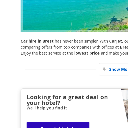
Car hire in Brest
has never been simpler. With
CarJet
, o
comparing offers from top companies with offices at
Bre
Enjoy the best service at the
lowest price
and make your 
Show Mor
Looking for a great deal on
your hotel?
We'll help you find it