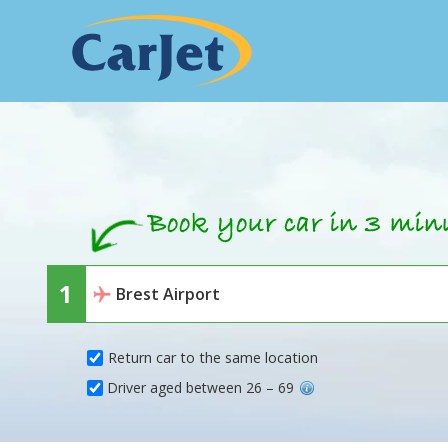
Return car to the same location
Driver aged between 26 – 69