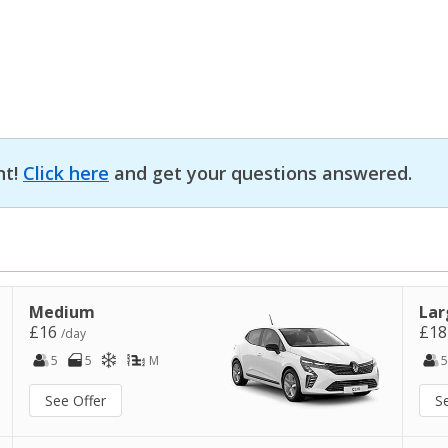
nt!
Click here
and get your questions answered.
Medium
Lar
£16
£1
/day
5
5
M
5
See Offer
S