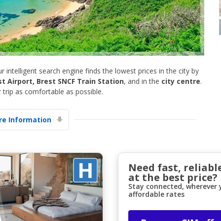
ur intelligent search engine finds the lowest prices in the city by
st Airport, Brest SNCF Train Station
, and in the
city centre
.
trip as comfortable as possible.
Top Savings
Get access to exclusive partner deals
e Information
Sign in with eLink
Need fast, reliabl
at the best price?
Stay connected, wherever y
affordable rates