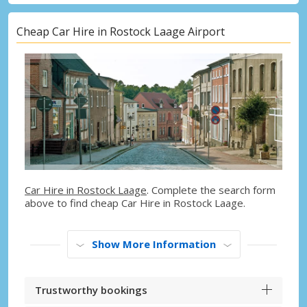
Cheap Car Hire in Rostock Laage Airport
Car Hire in Rostock Laage
. Complete the search form
above to find cheap Car Hire in Rostock Laage.
Show More Information
Trustworthy bookings