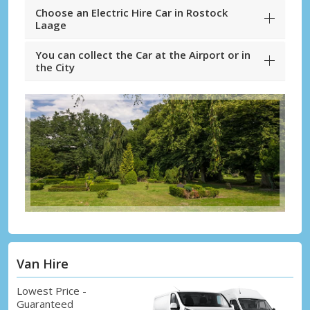
Choose an Electric Hire Car in Rostock
Laage
You can collect the Car at the Airport or in
the City
Van Hire
Lowest Price -
Guaranteed