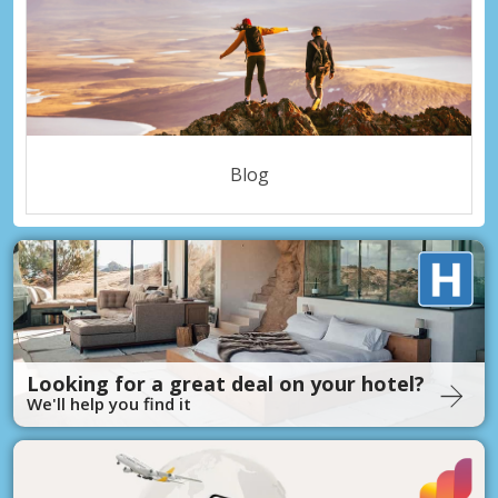
Blog
Looking for a great deal on your hotel?
We'll help you find it