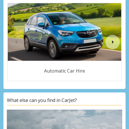
Automatic Car Hire
What else can you find in CarJet?