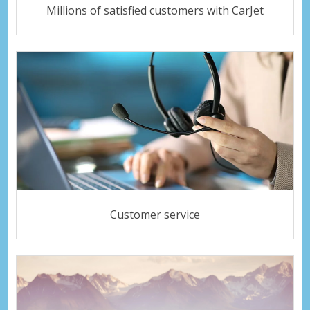
Millions of satisfied customers with CarJet
Customer service