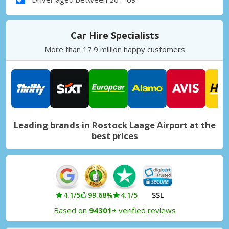
Car Hire Specialists
More than 17.9 million happy customers
Leading brands in Rostock Laage Airport at the
best prices
4.1/5
99.68%
4.1/5
SSL
Based on
94301+
verified reviews