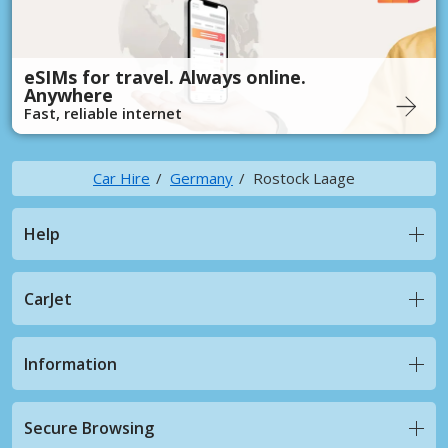
eSIMs for travel. Always online.
Anywhere
Fast, reliable internet
Car Hire
Germany
Rostock Laage
Help
CarJet
Information
Secure Browsing