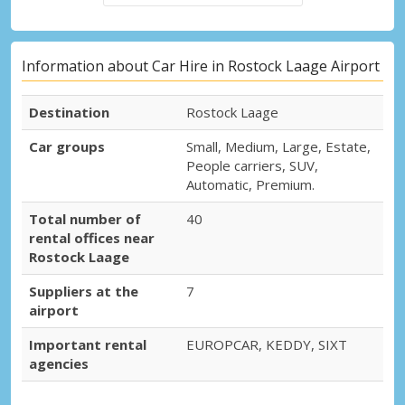
Information about Car Hire in Rostock Laage Airport
Destination
Rostock Laage
Car groups
Small, Medium, Large, Estate,
People carriers, SUV,
Automatic, Premium.
Total number of
40
rental offices near
Rostock Laage
Suppliers at the
7
airport
Important rental
EUROPCAR, KEDDY, SIXT
agencies