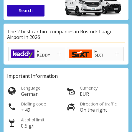
Search
The 2 best car hire companies in Rostock Laage
Airport in 2026
KEDDY
SIXT
Important Information
Language
Currency
German
EUR
Dialling code
Direction of traffic
+ 49
On the right
Alcohol limit
0,5 g/l