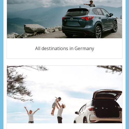
All destinations in Germany