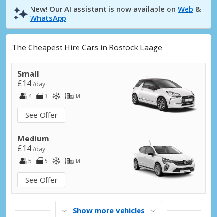
New! Our AI assistant is now available on
Web
&
WhatsApp
The Cheapest Hire Cars in Rostock Laage
Small
£14
/day
4
3
M
See Offer
Medium
£14
/day
5
5
M
See Offer
Show more vehicles