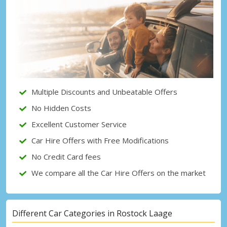
Top Savings
Get access to exclusive partner deals
Sign in with eLink
Multiple Discounts and Unbeatable Offers
No Hidden Costs
Excellent Customer Service
Car Hire Offers with Free Modifications
No Credit Card fees
We compare all the Car Hire Offers on the market
Different Car Categories in Rostock Laage