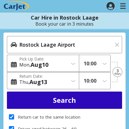
Car Hire in Rostock Laage
Book your car in 3 minutes
Pick Up Date:
Aug
10
Mon
3
days
Return Date:
Aug
13
Thu
Return car to the same location
Driver aged between 26 – 69