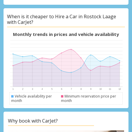
When is it cheaper to Hire a Car in Rostock Laage
with CarJet?
Monthly trends in prices and vehicle availability
Vehicle availability per
Minimum reservation price per
month
month
Why book with CarJet?