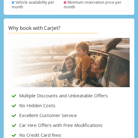
Vehicle availability per
Minimum reservation price per
month
month
Top Savings
Why book with CarJet?
Get access to exclusive partner deals
Sign in with eLink
Multiple Discounts and Unbeatable Offers
No Hidden Costs
Excellent Customer Service
Car Hire Offers with Free Modifications
No Credit Card fees