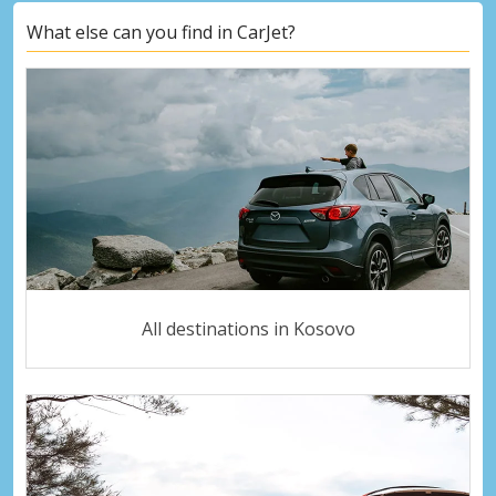
What else can you find in CarJet?
All destinations in Kosovo