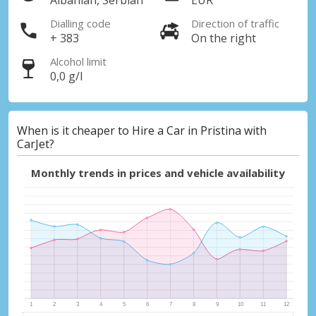
Albanian, Serbian
EUR
Dialling code
Direction of traffic
+ 383
On the right
Alcohol limit
0,0 g/l
When is it cheaper to Hire a Car in Pristina with
CarJet?
Monthly trends in prices and vehicle availability