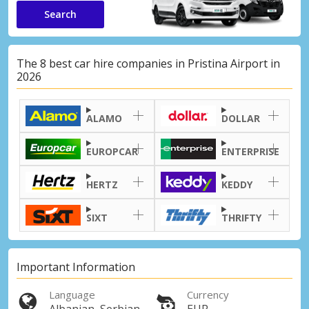
Search
The 8 best car hire companies in Pristina Airport in
2026
ALAMO
DOLLAR
EUROPCAR
ENTERPRISE
HERTZ
KEDDY
SIXT
THRIFTY
Important Information
Language
Currency