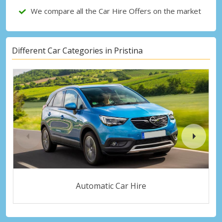
We compare all the Car Hire Offers on the market
Different Car Categories in Pristina
Automatic Car Hire