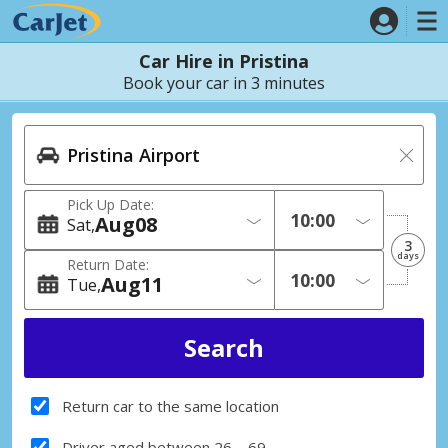
Car Hire in Pristina
Book your car in 3 minutes
Pick Up Date:
Aug
08
Sat
3
days
Return Date:
Aug
11
Tue
Return car to the same location
Driver aged between 26 – 69