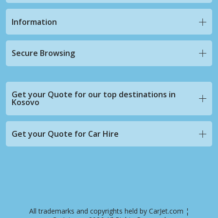
Information
Secure Browsing
Get your Quote for our top destinations in
Kosovo
Get your Quote for Car Hire
All trademarks and copyrights held by CarJet.com ¦