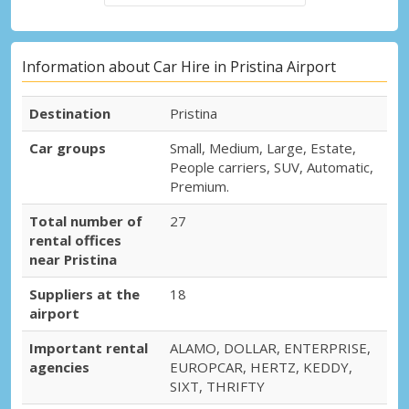
Information about Car Hire in Pristina Airport
Destination
Pristina
Car groups
Small, Medium, Large, Estate,
People carriers, SUV, Automatic,
Premium.
Total number of
27
rental offices
near Pristina
Suppliers at the
18
airport
Important rental
ALAMO, DOLLAR, ENTERPRISE,
agencies
EUROPCAR, HERTZ, KEDDY,
SIXT, THRIFTY