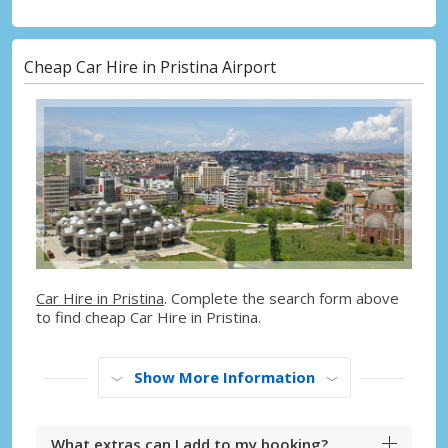
Cheap Car Hire in Pristina Airport
Car Hire in Pristina
. Complete the search form above
to find cheap Car Hire in Pristina.
Show More Information
What extras can I add to my booking?