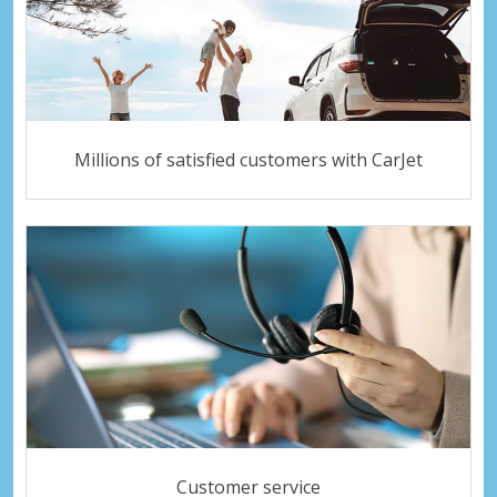
Millions of satisfied customers with CarJet
Customer service