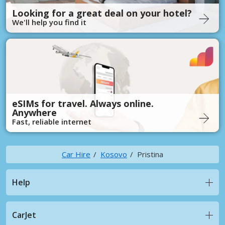
Looking for a great deal on your hotel?
We'll help you find it
eSIMs for travel. Always online.
Anywhere
Fast, reliable internet
Car Hire
Kosovo
Pristina
Help
CarJet