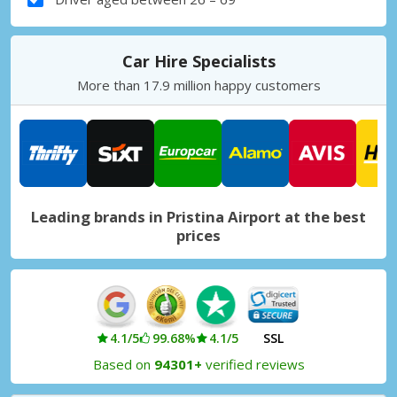
Car Hire Specialists
More than 17.9 million happy customers
Leading brands in Pristina Airport at the best
prices
4.1/5
99.68%
4.1/5
SSL
Based on
94301+
verified reviews