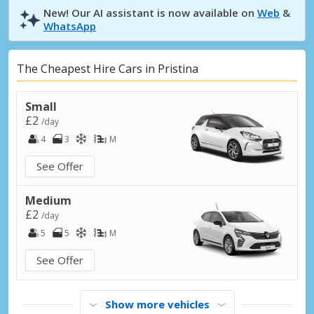
New! Our AI assistant is now available on
Web
&
WhatsApp
The Cheapest Hire Cars in Pristina
Small
£2
/day
4
3
M
See Offer
Medium
£2
/day
5
5
M
See Offer
Show more vehicles