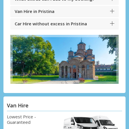
Van Hire in Pristina
Car Hire without excess in Pristina
Van Hire
Lowest Price -
Guaranteed