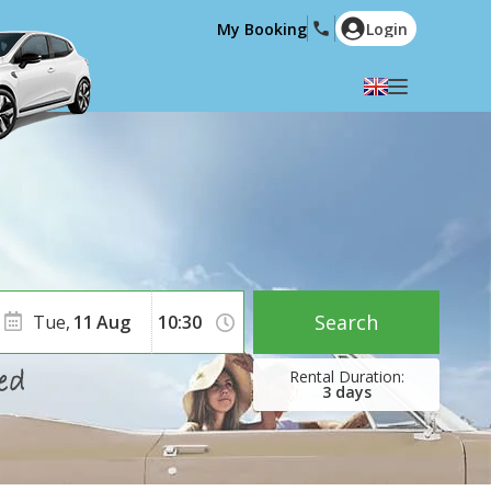
My Booking
Login
Select your language
English
Español
Deutsch
Français
Italiano
Nederlands
Português
English (US)
Polski
Türkçe
Search
Tue,
11
Aug
Română
Ελληνικά
Русский
Hrvatski
3
days
العربية