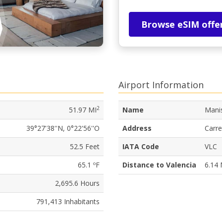
Browse eSIM offe
Airport Information
2
51.97 MI
Name
Manis
39°27'38''N, 0°22'56''O
Address
Carre
52.5 Feet
IATA Code
VLC
65.1 ºF
Distance to Valencia
6.14 
2,695.6 Hours
791,413 Inhabitants