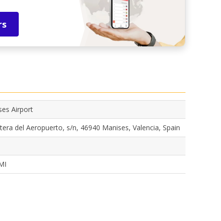
rs
es Airport
tera del Aeropuerto, s/n, 46940 Manises, Valencia, Spain
MI