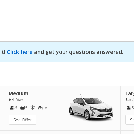
nt!
Click here
and get your questions answered.
Medium
Lar
£4
£5
/day
/
5
5
M
5
See Offer
S