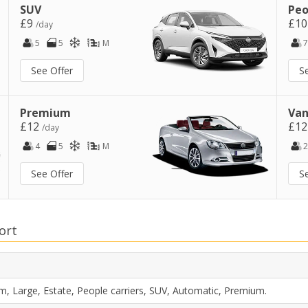
SUV
Peo
£9
£1
/day
5
5
M
7
See Offer
S
Premium
Van
£12
£1
/day
4
5
M
2
See Offer
S
ort
m, Large, Estate, People carriers, SUV, Automatic, Premium.