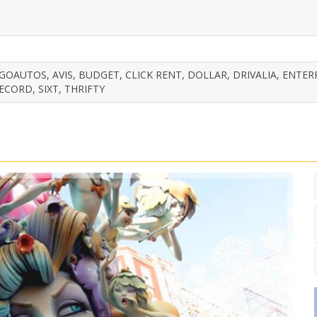
OAUTOS, AVIS, BUDGET, CLICK RENT, DOLLAR, DRIVALIA, ENTER
ECORD, SIXT, THRIFTY