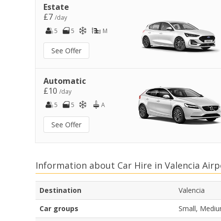
Estate
£7
/day
5
5
M
See Offer
Automatic
£10
/day
5
5
A
See Offer
Information about Car Hire in Valencia Airp
Destination
Valencia
Car groups
Small, Mediu