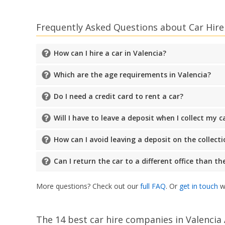
Frequently Asked Questions about Car Hire 
How can I hire a car in Valencia?
Which are the age requirements in Valencia?
Do I need a credit card to rent a car?
Will I have to leave a deposit when I collect my c
How can I avoid leaving a deposit on the collecti
Can I return the car to a different office than t
More questions? Check out our
full FAQ
. Or
get in touch
wi
The 14 best car hire companies in Valencia 