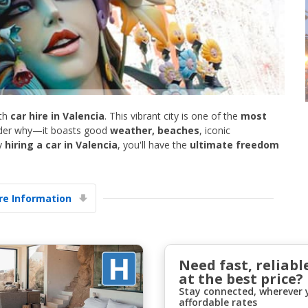
th
car hire in Valencia
. This vibrant city is one of the
most
onder why—it boasts good
weather, beaches
, iconic
Top Savings
y
hiring a car in Valencia
, you'll have the
ultimate freedom
Get access to exclusive partner deals
e Information
Sign in with eLink
Need fast, reliabl
at the best price?
Stay connected, wherever y
affordable rates