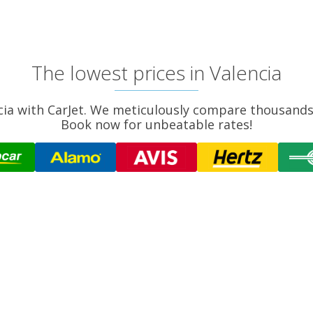
The lowest prices in Valencia
ncia with CarJet. We meticulously compare thousands 
Book now for unbeatable rates!