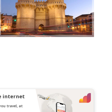
e internet
ou travel, at