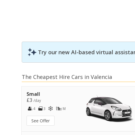
Try our new AI-based virtual assista
The Cheapest Hire Cars in Valencia
Small
£3
/day
4
3
M
See Offer