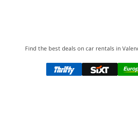
Find the best deals on car rentals in Vale