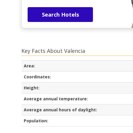
Search Hotels
Key Facts About Valencia
Area:
Coordinates:
Height:
Average annual temperature:
Average annual hours of daylight:
Population: