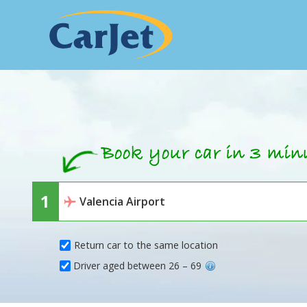
Return car to the same location
Driver aged between 26 – 69