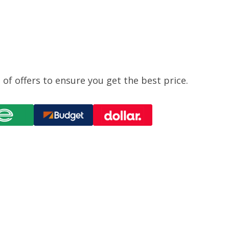
of offers to ensure you get the best price.