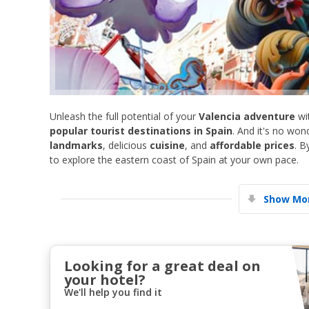
Unleash the full potential of your
Valencia adventure
wi
popular tourist destinations in Spain
. And it's no w
landmarks
, delicious
cuisine
, and
affordable prices
. B
to explore the eastern coast of Spain at your own pace.
Show Mor
Looking for a great deal on
your hotel?
We'll help you find it