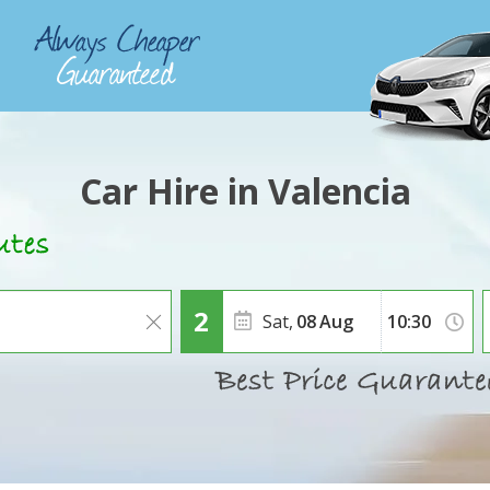
Car Hire in Valencia
Sat,
08
Aug