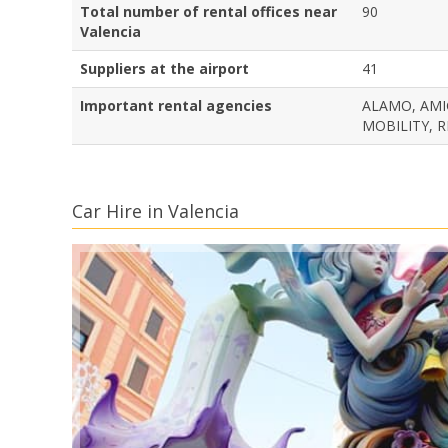
Total number of rental offices near
90
Valencia
Suppliers at the airport
41
Important rental agencies
ALAMO, AMIG
MOBILITY, R
Car Hire in Valencia