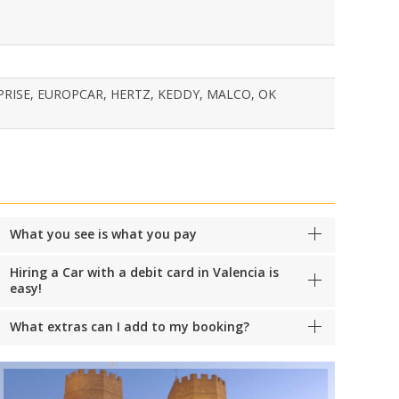
PRISE, EUROPCAR, HERTZ, KEDDY, MALCO, OK
What you see is what you pay
Hiring a Car with a debit card in Valencia is
easy!
What extras can I add to my booking?