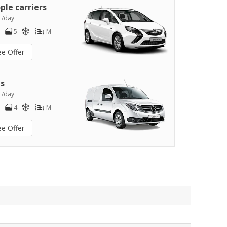
ple carriers
0
/day
5
M
ee Offer
s
2
/day
4
M
ee Offer