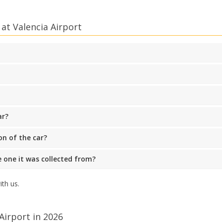
at Valencia Airport
ar?
on of the car?
he one it was collected from?
th us.
Airport in 2026