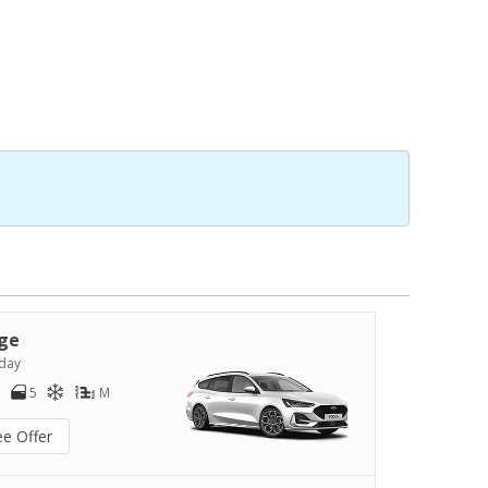
ge
day
5
M
ee Offer