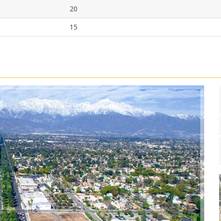
20
15