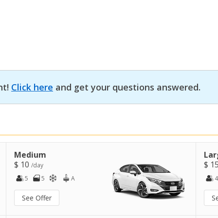
nt!
Click here
and get your questions answered.
Medium
Lar
$ 10
$ 1
/day
5
5
A
4
See Offer
S