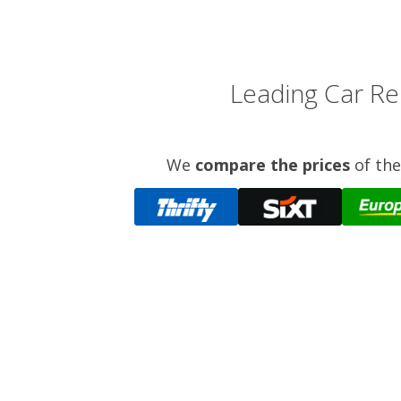
Leading Car Ren
We
compare the prices
of the