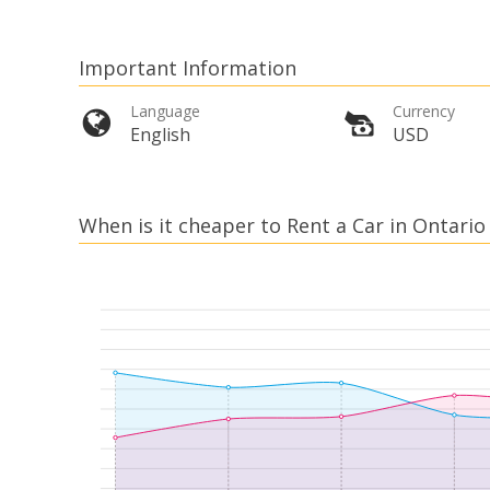
Important Information
Language
Currency
English
USD
When is it cheaper to Rent a Car in Ontario