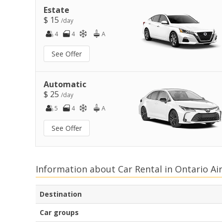
Estate
$ 15
/day
4
4
A
See Offer
Automatic
$ 25
/day
5
4
A
See Offer
Information about Car Rental in Ontario Ai
Destination
Car groups