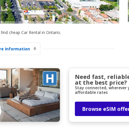
find cheap Car Rental in Ontario.
e Information
Top Savings
Get access to exclusive partner deals
Need fast, reliabl
at the best price?
Sign in with eLink
Stay connected, wherever y
affordable rates
Browse eSIM offe