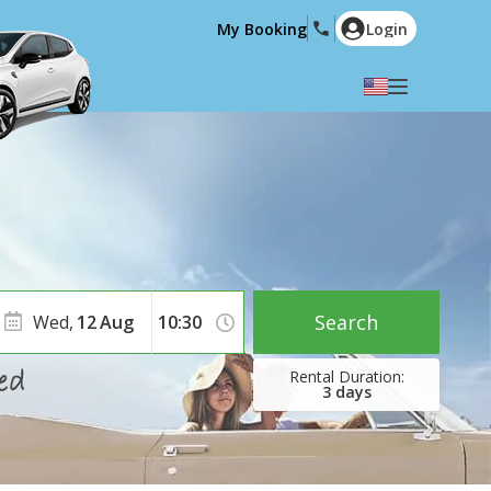
My Booking
Login
Select your language
English
Español
Deutsch
Français
Italiano
Nederlands
Português
English (US)
Polski
Türkçe
Search
Wed,
12
Aug
Română
Ελληνικά
Русский
Hrvatski
3
days
العربية