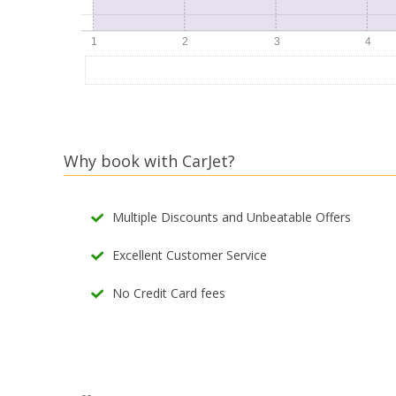
Why book with CarJet?
Multiple Discounts and Unbeatable Offers
Excellent Customer Service
No Credit Card fees