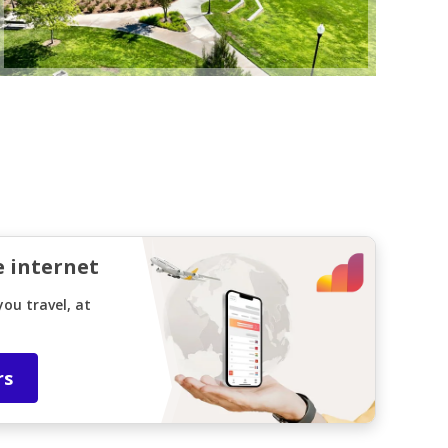
e internet
ou travel, at
rs