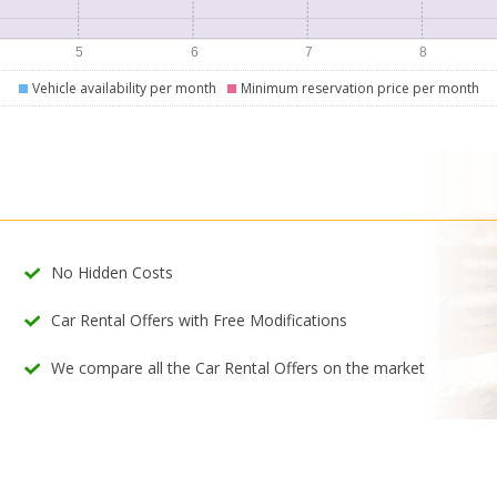
Vehicle availability per month
Minimum reservation price per month
No Hidden Costs
Car Rental Offers with Free Modifications
We compare all the Car Rental Offers on the market