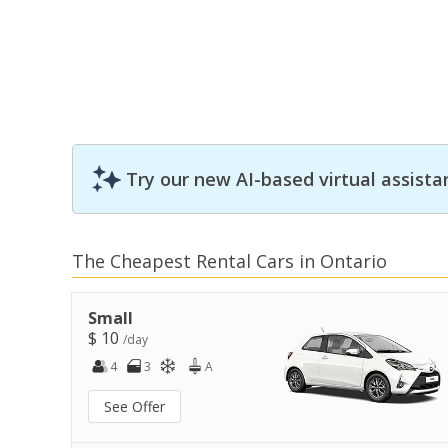
Try our new AI-based virtual assista
The Cheapest Rental Cars in Ontario
Small
$ 10
/day
4
3
A
See Offer