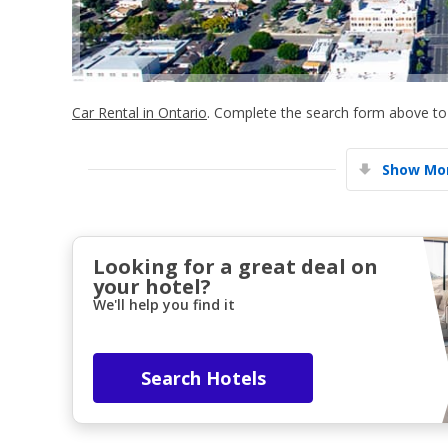
Car Rental in Ontario
. Complete the search form above to 
Show Mor
Looking for a great deal on
your hotel?
We'll help you find it
Search Hotels