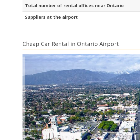
Total number of rental offices near Ontario
Suppliers at the airport
Cheap Car Rental in Ontario Airport