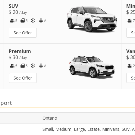
SUV
Min
$ 20
$ 2
/day
5
5
A
7
See Offer
S
Premium
Van
$ 30
$ 3
/day
5
5
A
2
See Offer
S
rport
Ontario
Small, Medium, Large, Estate, Minivans, SUV, 