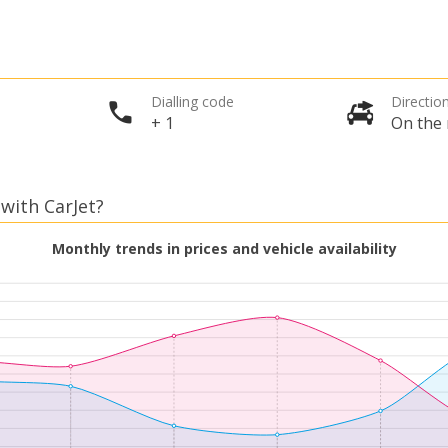
Dialling code
Direction
+ 1
On the 
 with CarJet?
Monthly trends in prices and vehicle availability