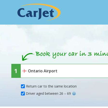
Return car to the same location
Driver aged between 26 – 69