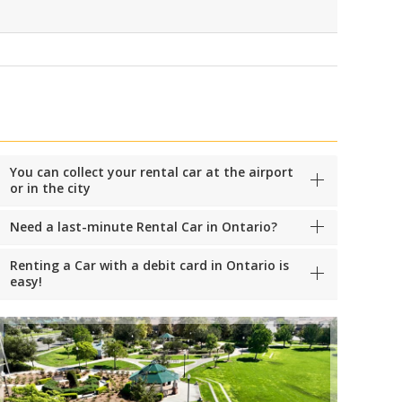
You can collect your rental car at the airport
or in the city
Need a last-minute Rental Car in Ontario?
Renting a Car with a debit card in Ontario is
easy!