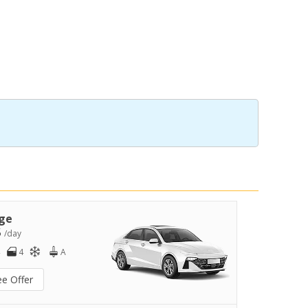
ge
5
/day
4
A
ee Offer