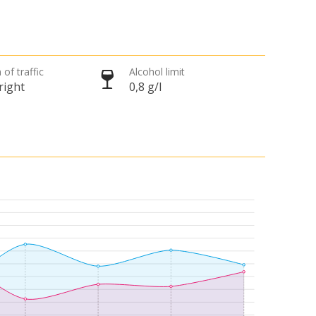
 of traffic
Alcohol limit
right
0,8 g/l