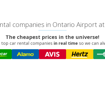
tal companies in Ontario Airport at
The cheapest prices in the universe!
 top car rental companies
in real time
so we can al