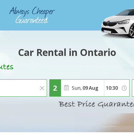
Car Rental in Ontario
Sun,
09
Aug