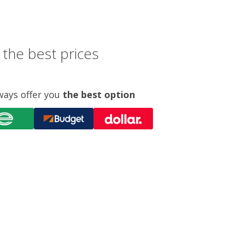
 the best prices
ways offer you
the best option