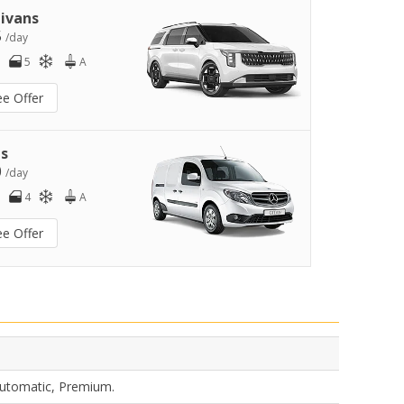
ivans
5
/day
5
A
ee Offer
s
0
/day
4
A
ee Offer
Automatic, Premium.