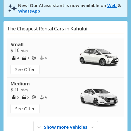
New! Our AI assistant is now available on
Web
&
WhatsApp
The Cheapest Rental Cars in Kahului
Small
$ 10
/day
4
3
A
See Offer
Medium
$ 10
/day
5
5
A
See Offer
Show more vehicles