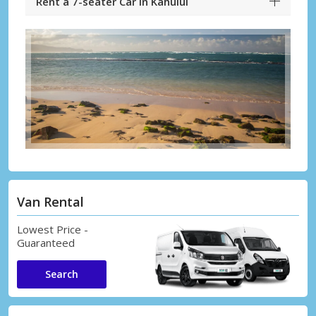
Rent a 7-seater Car in Kahului
Van Rental
Lowest Price -
Guaranteed
Search