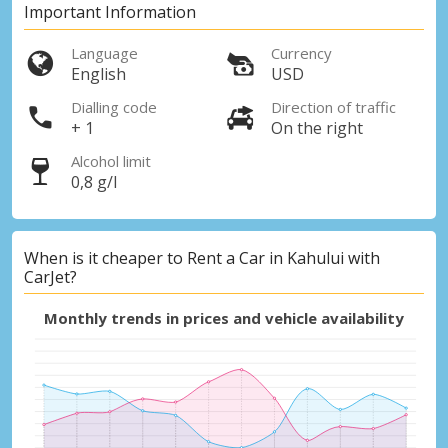
Important Information
Language
Currency
English
USD
Dialling code
Direction of traffic
+ 1
On the right
Alcohol limit
0,8 g/l
When is it cheaper to Rent a Car in Kahului with
CarJet?
Monthly trends in prices and vehicle availability