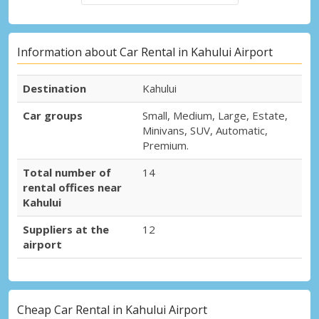
Information about Car Rental in Kahului Airport
Destination
Kahului
Car groups
Small, Medium, Large, Estate,
Minivans, SUV, Automatic,
Premium.
Total number of
14
rental offices near
Kahului
Suppliers at the
12
airport
Cheap Car Rental in Kahului Airport