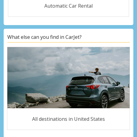
Automatic Car Rental
What else can you find in CarJet?
All destinations in United States