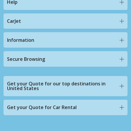
Help
CarJet
Information
Secure Browsing
Get your Quote for our top destinations in
United States
Get your Quote for Car Rental