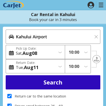
Car Rental in Kahului
Book your car in 3 minutes
Pick Up Date:
Aug
08
Sat
3
days
Return Date:
Aug
11
Tue
Return car to the same location
Driver aged between 26 – 69