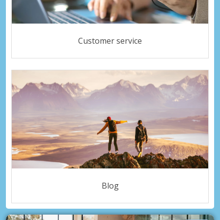
Customer service
Blog