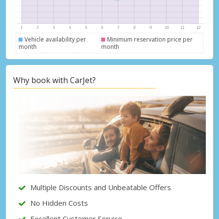
Vehicle availability per
Minimum reservation price per
month
month
Why book with CarJet?
Top Savings
Get access to exclusive partner deals
Multiple Discounts and Unbeatable Offers
No Hidden Costs
Excellent Customer Service