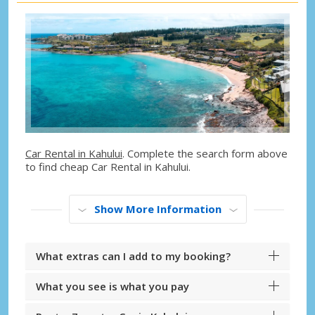
Car Rental in Kahului
. Complete the search form above
to find cheap Car Rental in Kahului.
Show More Information
What extras can I add to my booking?
What you see is what you pay