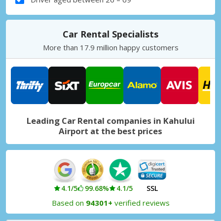
Car Rental Specialists
More than 17.9 million happy customers
Leading Car Rental companies in Kahului
Airport at the best prices
4.1/5
99.68%
4.1/5
SSL
Based on
94301+
verified reviews