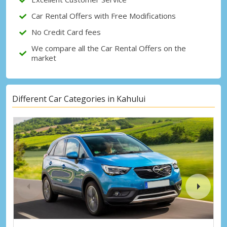
Sign in with eLink
Car Rental Offers with Free Modifications
No Credit Card fees
We compare all the Car Rental Offers on the
market
Different Car Categories in Kahului