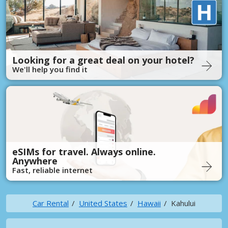
Looking for a great deal on your hotel?
We'll help you find it
eSIMs for travel. Always online.
Anywhere
Fast, reliable internet
Car Rental
United States
Hawaii
Kahului