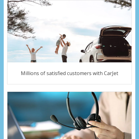
Millions of satisfied customers with CarJet