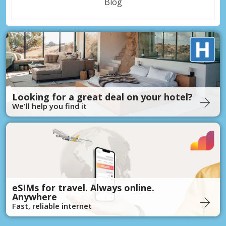
Blog
Looking for a great deal on your hotel?
We'll help you find it
eSIMs for travel. Always online.
Anywhere
Fast, reliable internet