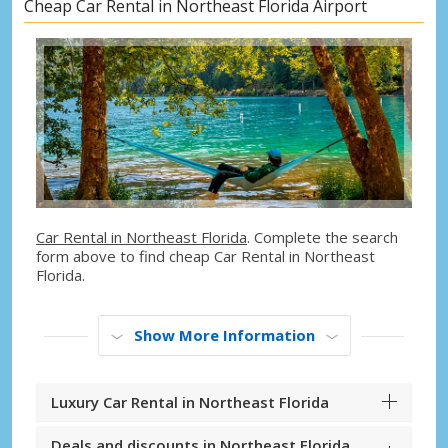
Cheap Car Rental in Northeast Florida Airport
Car Rental in Northeast Florida
. Complete the search
form above to find cheap Car Rental in Northeast
Florida.
Show More Information
Luxury Car Rental in Northeast Florida
Deals and discounts in Northeast Florida