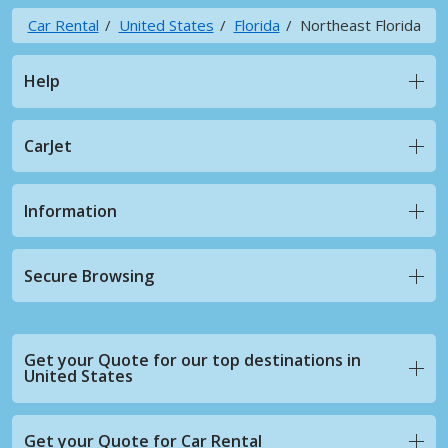
Car Rental
United States
Florida
Northeast Florida
Help
CarJet
Information
Secure Browsing
Get your Quote for our top destinations in
United States
Get your Quote for Car Rental