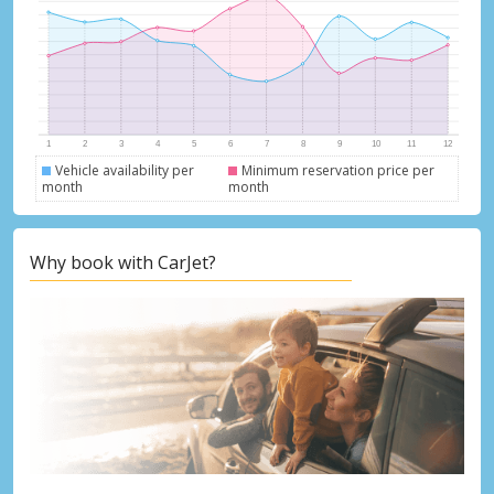
Vehicle availability per
Minimum reservation price per
month
month
Why book with CarJet?
Top Savings
Get access to exclusive partner deals