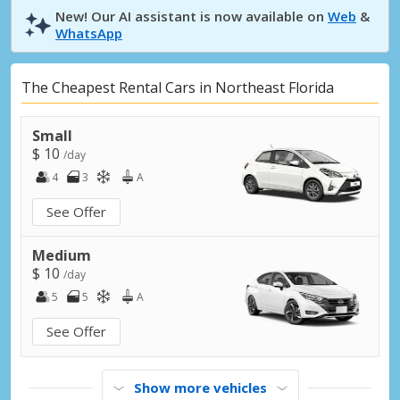
New! Our AI assistant is now available on
Web
&
WhatsApp
The Cheapest Rental Cars in Northeast Florida
Small
$ 10
/day
4
3
A
See Offer
Medium
$ 10
/day
5
5
A
See Offer
Show more vehicles