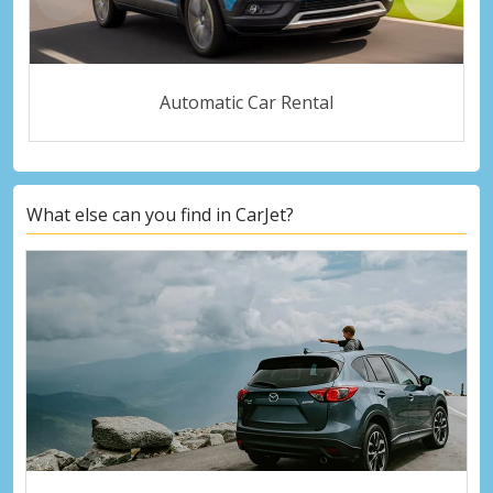
Automatic Car Rental
What else can you find in CarJet?