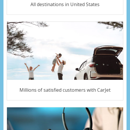
All destinations in United States
Millions of satisfied customers with CarJet