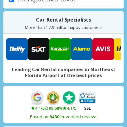
Car Rental Specialists
More than 17.9 million happy customers
Leading Car Rental companies in Northeast
Florida Airport at the best prices
4.1/5
99.68%
4.1/5
SSL
Based on
94301+
verified reviews