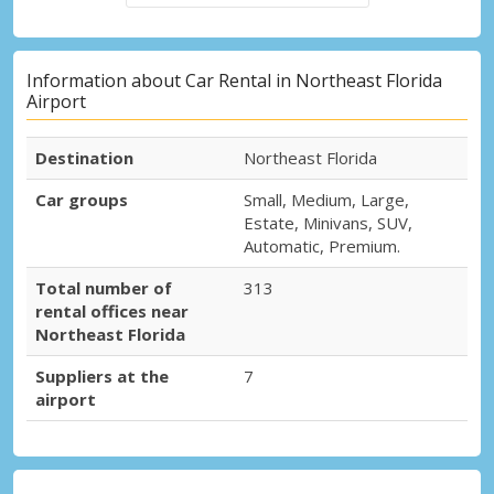
Information about Car Rental in Northeast Florida
Airport
Destination
Northeast Florida
Car groups
Small, Medium, Large,
Estate, Minivans, SUV,
Automatic, Premium.
Total number of
313
rental offices near
Northeast Florida
Suppliers at the
7
airport