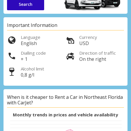
Search
Important Information
Language
Currency
English
USD
Dialling code
Direction of traffic
+ 1
On the right
Alcohol limit
0,8 g/l
When is it cheaper to Rent a Car in Northeast Florida
with CarJet?
Monthly trends in prices and vehicle availability