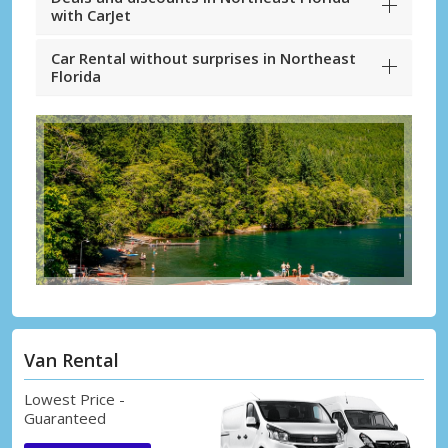
with CarJet
Car Rental without surprises in Northeast
Florida
Van Rental
Lowest Price -
Guaranteed