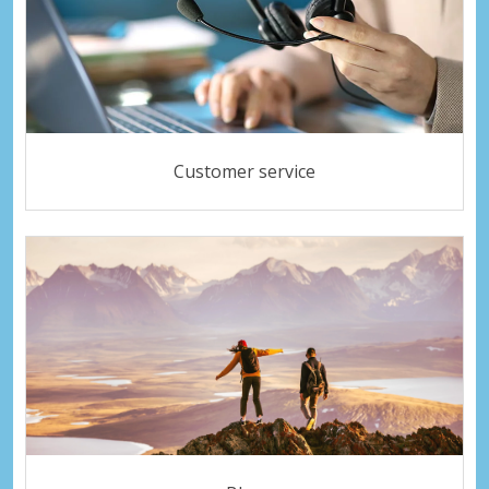
Customer service