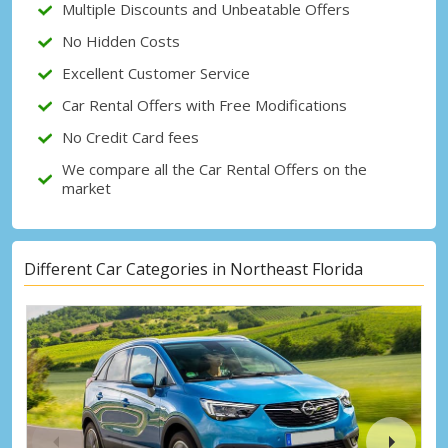
Multiple Discounts and Unbeatable Offers
No Hidden Costs
Sign in with eLink
Excellent Customer Service
Car Rental Offers with Free Modifications
No Credit Card fees
We compare all the Car Rental Offers on the
market
Different Car Categories in Northeast Florida