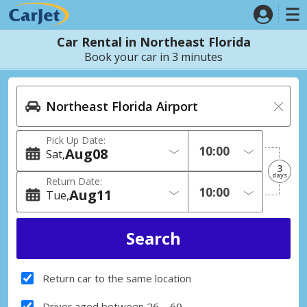
Car Rental in Northeast Florida
Book your car in 3 minutes
Pick Up Date:
Aug
08
Sat
3
days
Return Date:
Aug
11
Tue
Return car to the same location
Driver aged between 26 – 69