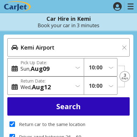
Car Hire in Kemi
Book your car in 3 minutes
Pick Up Date:
Aug
09
Sun
3
days
Return Date:
Aug
12
Wed
Return car to the same location
Driver aged between 26 – 69