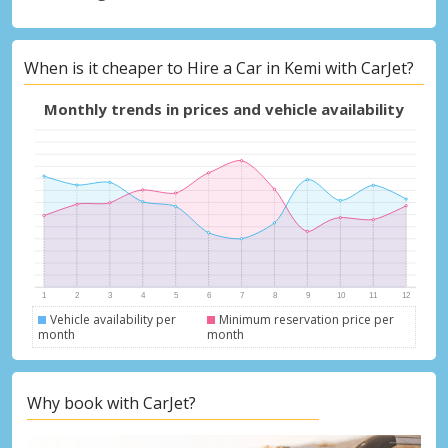
When is it cheaper to Hire a Car in Kemi with CarJet?
Monthly trends in prices and vehicle availability
Vehicle availability per
Minimum reservation price per
month
month
Why book with CarJet?