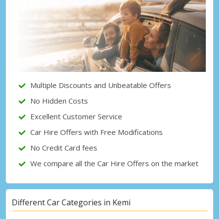
Top Savings
Get access to exclusive partner deals
Sign in with eLink
Multiple Discounts and Unbeatable Offers
No Hidden Costs
Excellent Customer Service
Car Hire Offers with Free Modifications
No Credit Card fees
We compare all the Car Hire Offers on the market
Different Car Categories in Kemi