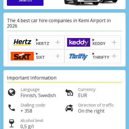
The 4 best car hire companies in Kemi Airport in
2026
HERTZ
KEDDY
SIXT
THRIFTY
Important Information
Language
Currency
Finnish, Swedish
EUR
Dialling code
Direction of traffic
+ 358
On the right
Alcohol limit
0,5 g/l