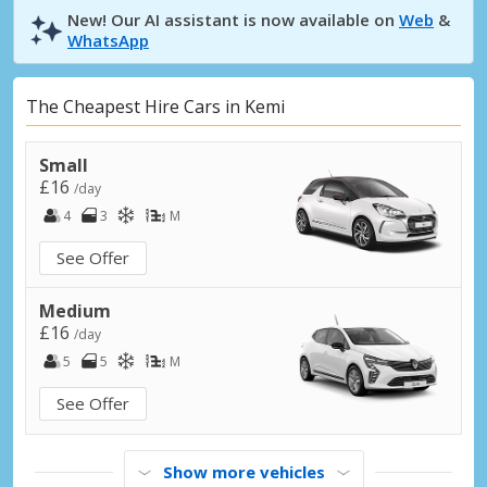
New! Our AI assistant is now available on
Web
&
WhatsApp
The Cheapest Hire Cars in Kemi
Small
£16
/day
4
3
M
See Offer
Medium
£16
/day
5
5
M
See Offer
Show more vehicles