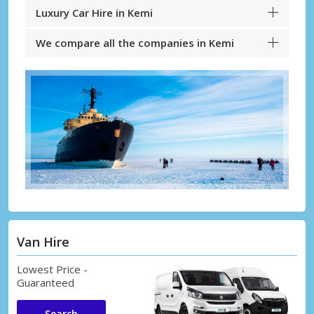
Luxury Car Hire in Kemi
We compare all the companies in Kemi
Van Hire
Lowest Price -
Guaranteed
Search