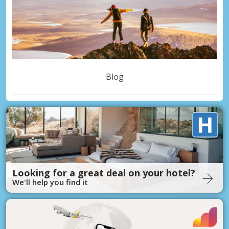
Blog
Looking for a great deal on your hotel?
We'll help you find it