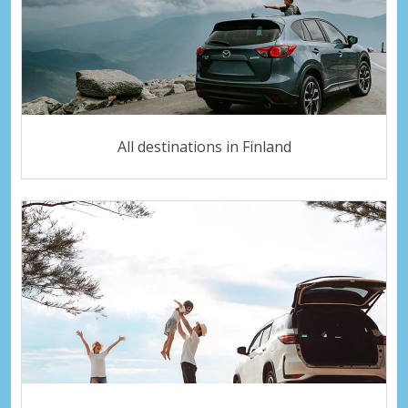
All destinations in Finland