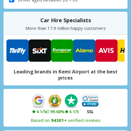
Car Hire Specialists
More than 17.9 million happy customers
Leading brands in Kemi Airport at the best
prices
4.1/5
99.68%
4.1/5
SSL
Based on
94301+
verified reviews