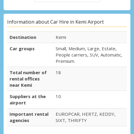
Information about Car Hire in Kemi Airport
Destination
Kemi
Car groups
Small, Medium, Large, Estate,
People carriers, SUV, Automatic,
Premium.
Total number of
18
rental offices
near Kemi
Suppliers at the
10
airport
Important rental
EUROPCAR, HERTZ, KEDDY,
agencies
SIXT, THRIFTY