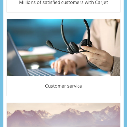
Millions of satisfied customers with CarJet
Customer service