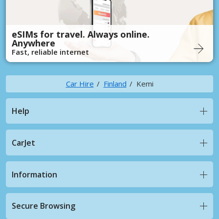
eSIMs for travel. Always online.
Anywhere
Fast, reliable internet
Car Hire
Finland
Kemi
Help
CarJet
Information
Secure Browsing