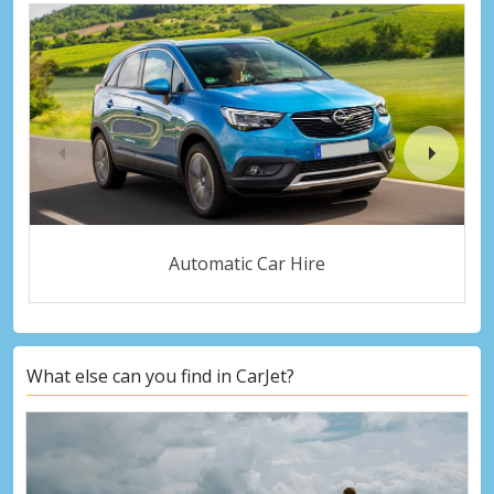
Automatic Car Hire
What else can you find in CarJet?