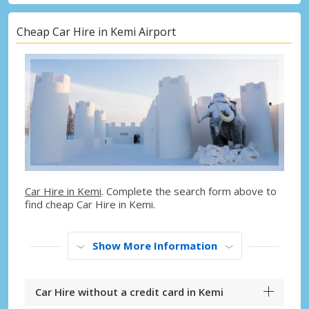
Cheap Car Hire in Kemi Airport
Car Hire in Kemi
. Complete the search form above to
find cheap Car Hire in Kemi.
Show More Information
Car Hire without a credit card in Kemi