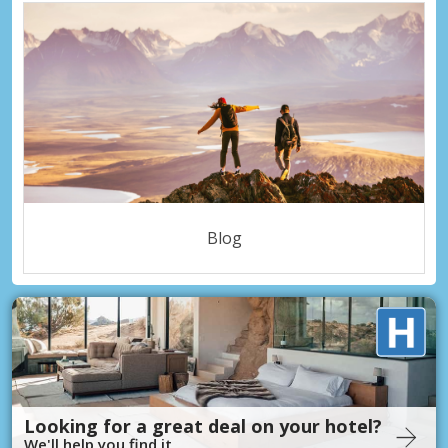
Blog
Looking for a great deal on your hotel?
We'll help you find it