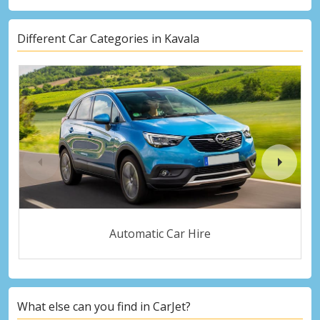
Different Car Categories in Kavala
Automatic Car Hire
What else can you find in CarJet?