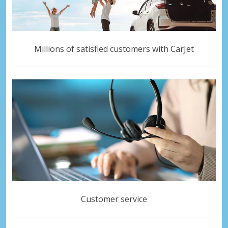
Millions of satisfied customers with CarJet
Customer service