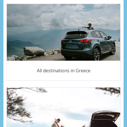
All destinations in Greece