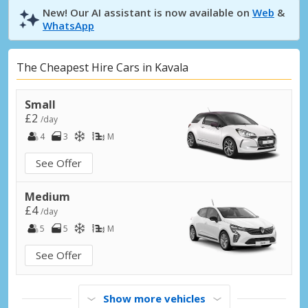
New! Our AI assistant is now available on
Web
&
WhatsApp
The Cheapest Hire Cars in Kavala
Small
£2
/day
4
3
M
See Offer
Medium
£4
/day
5
5
M
See Offer
Show more vehicles