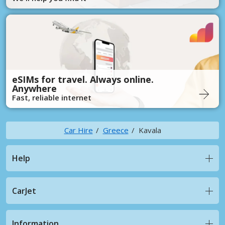
eSIMs for travel. Always online.
Anywhere
Fast, reliable internet
Car Hire
Greece
Kavala
Help
CarJet
Information