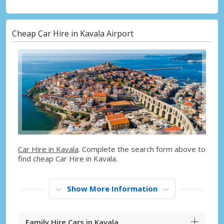
Cheap Car Hire in Kavala Airport
Car Hire in Kavala
. Complete the search form above to
find cheap Car Hire in Kavala.
Show More Information
Family Hire Cars in Kavala