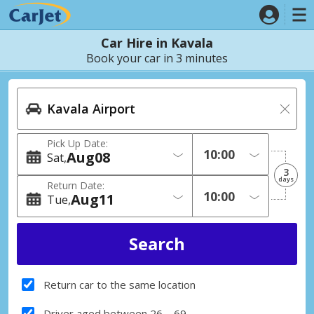
Car Hire in Kavala
Book your car in 3 minutes
Pick Up Date:
Aug
08
Sat
3
days
Return Date:
Aug
11
Tue
Return car to the same location
Driver aged between 26 – 69