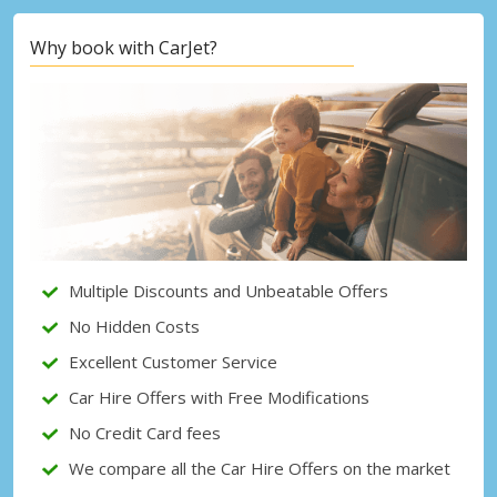
Why book with CarJet?
Top Savings
Get access to exclusive partner deals
Sign in with eLink
Multiple Discounts and Unbeatable Offers
No Hidden Costs
Excellent Customer Service
Car Hire Offers with Free Modifications
No Credit Card fees
We compare all the Car Hire Offers on the market