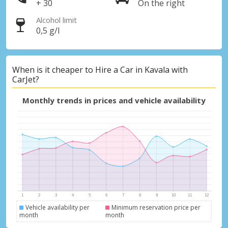
+ 30
On the right
Alcohol limit
0,5 g/l
When is it cheaper to Hire a Car in Kavala with
CarJet?
Monthly trends in prices and vehicle availability
Vehicle availability per
Minimum reservation price per
month
month