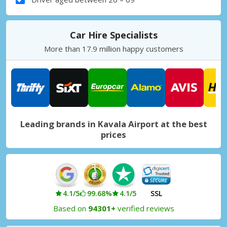
Car Hire Specialists
More than 17.9 million happy customers
Leading brands in Kavala Airport at the best
prices
4.1/5
99.68%
4.1/5
SSL
Based on
94301+
verified reviews