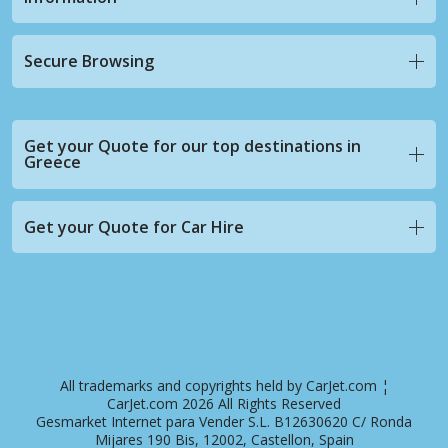
Secure Browsing
Get your Quote for our top destinations in
Greece
Get your Quote for Car Hire
All trademarks and copyrights held by CarJet.com ¦
CarJet.com 2026 All Rights Reserved
Gesmarket Internet para Vender S.L. B12630620 C/ Ronda
Mijares 190 Bis, 12002, Castellon, Spain