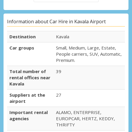
Information about Car Hire in Kavala Airport
Destination
Kavala
Car groups
Small, Medium, Large, Estate,
People carriers, SUV, Automatic,
Premium.
Total number of
39
rental offices near
Kavala
Suppliers at the
27
airport
Important rental
ALAMO, ENTERPRISE,
agencies
EUROPCAR, HERTZ, KEDDY,
THRIFTY