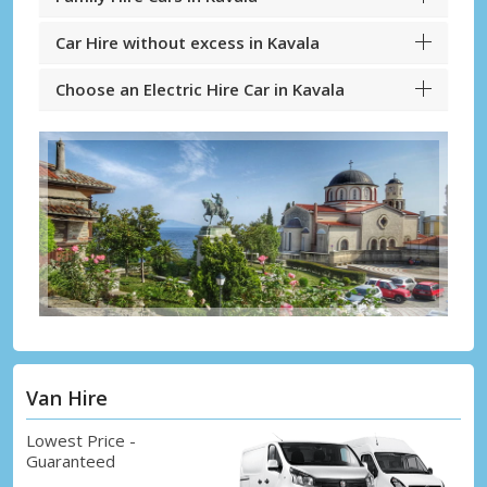
Car Hire without excess in Kavala
Choose an Electric Hire Car in Kavala
Van Hire
Lowest Price -
Guaranteed