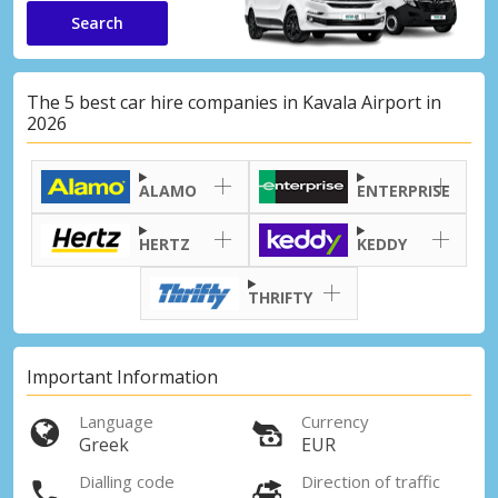
Search
The 5 best car hire companies in Kavala Airport in
2026
ALAMO
ENTERPRISE
HERTZ
KEDDY
THRIFTY
Important Information
Language
Currency
Greek
EUR
Dialling code
Direction of traffic