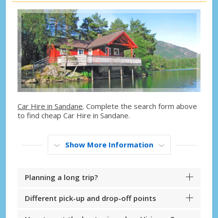
Car Hire in Sandane
. Complete the search form above
to find cheap Car Hire in Sandane.
Show More Information
Planning a long trip?
Different pick-up and drop-off points