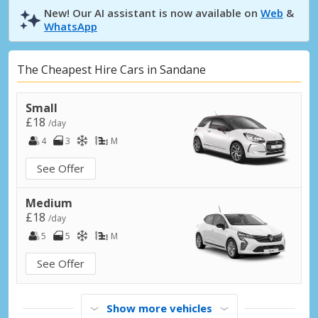
New! Our AI assistant is now available on
Web
&
WhatsApp
The Cheapest Hire Cars in Sandane
Small
£18
/day
4
3
M
See Offer
Medium
£18
/day
5
5
M
See Offer
Show more vehicles