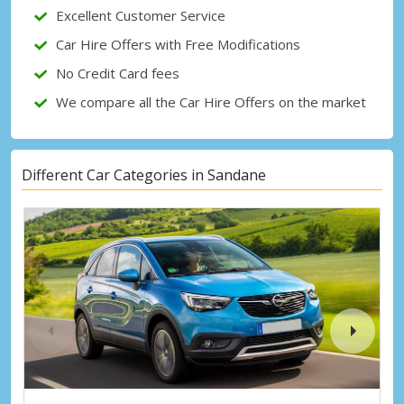
Sign in with eLink
Excellent Customer Service
Car Hire Offers with Free Modifications
No Credit Card fees
We compare all the Car Hire Offers on the market
Different Car Categories in Sandane