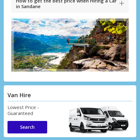
How to get the best price when Hiring a Car
in Sandane
Van Hire
Lowest Price -
Guaranteed
Search