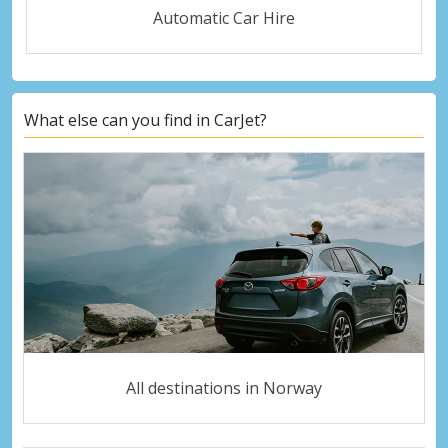
Automatic Car Hire
What else can you find in CarJet?
All destinations in Norway