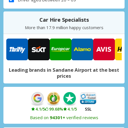
Car Hire Specialists
More than 17.9 million happy customers
Leading brands in Sandane Airport at the best
prices
4.1/5
99.68%
4.1/5
SSL
Based on
94301+
verified reviews