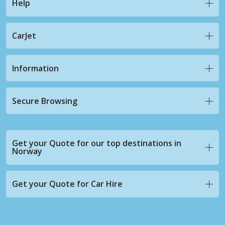
Help
CarJet
Information
Secure Browsing
Get your Quote for our top destinations in
Norway
Get your Quote for Car Hire