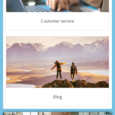
Customer service
Blog