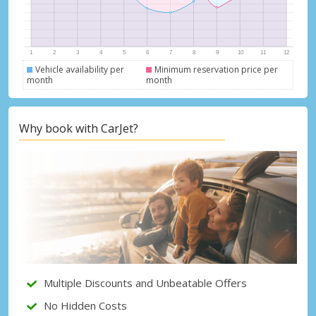
Vehicle availability per
Minimum reservation price per
month
month
Why book with CarJet?
Top Savings
Get access to exclusive partner deals
Multiple Discounts and Unbeatable Offers
No Hidden Costs