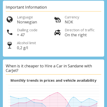
Important Information
Language
Currency
Norwegian
NOK
Dialling code
Direction of traffic
+ 47
On the right
Alcohol limit
0,2 g/l
When is it cheaper to Hire a Car in Sandane with
CarJet?
Monthly trends in prices and vehicle availability