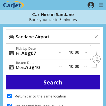
Car Hire in Sandane
Book your car in 3 minutes
Pick Up Date:
Aug
07
Fri
3
days
Return Date:
Aug
10
Mon
Return car to the same location
Driver aged between 26 – 69