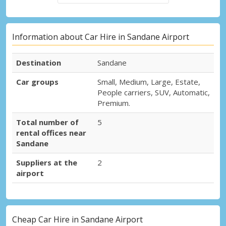
Information about Car Hire in Sandane Airport
Destination
Sandane
Car groups
Small, Medium, Large, Estate,
People carriers, SUV, Automatic,
Premium.
Total number of
5
rental offices near
Sandane
Suppliers at the
2
airport
Cheap Car Hire in Sandane Airport