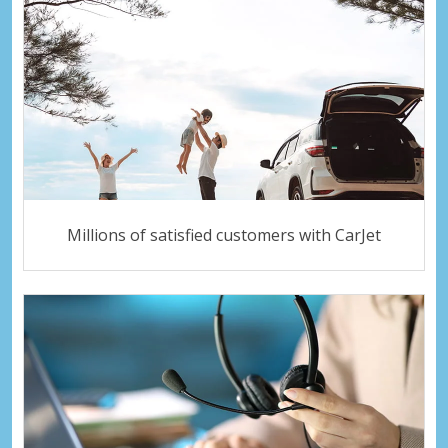
Millions of satisfied customers with CarJet