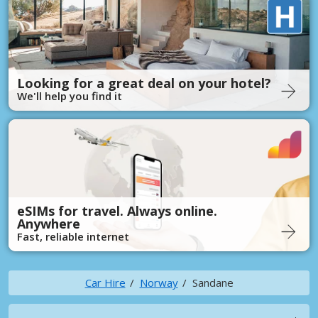
Looking for a great deal on your hotel?
We'll help you find it
eSIMs for travel. Always online.
Anywhere
Fast, reliable internet
Car Hire
Norway
Sandane