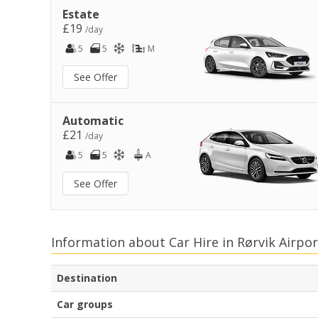
Estate
£19
/day
5
5
M
See Offer
Automatic
£21
/day
5
5
A
See Offer
Information about Car Hire in Rørvik Airpor
Destination
Car groups