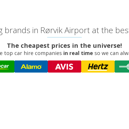
 brands in Rørvik Airport at the bes
The cheapest prices in the universe!
e top car hire companies
in real time
so we can alw