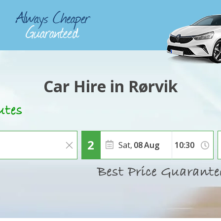
Car Hire in Rørvik
Sat,
08
Aug