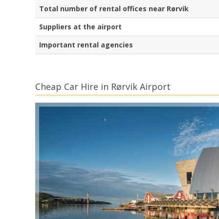
Total number of rental offices near Rørvik
Suppliers at the airport
Important rental agencies
Cheap Car Hire in Rørvik Airport