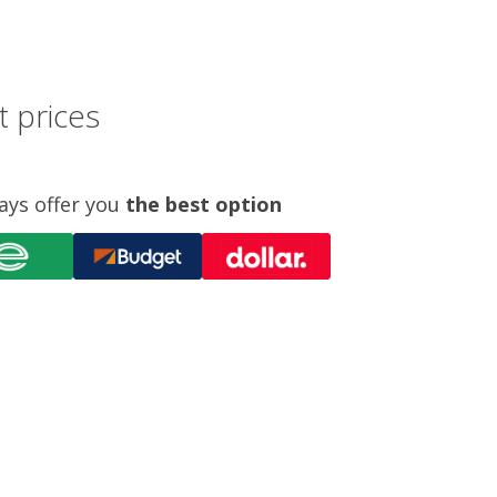
t prices
ays offer you
the best option