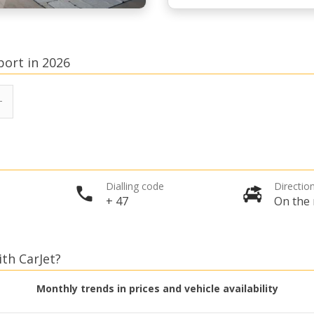
port in 2026
Dialling code
Direction
+ 47
On the 
ith CarJet?
Monthly trends in prices and vehicle availability