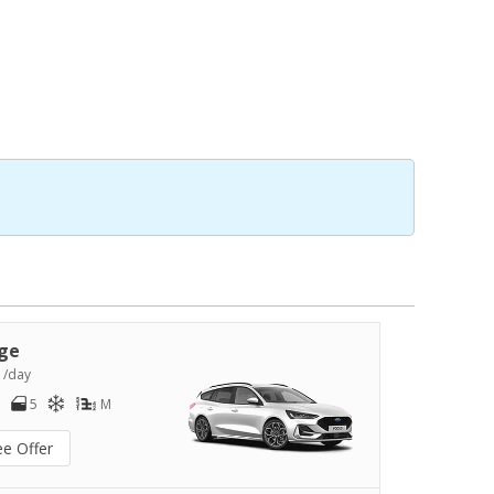
ge
9
/day
5
M
ee Offer