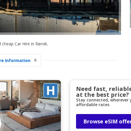
 cheap Car Hire in Rørvik.
Top Savings
e Information
Get access to exclusive partner deals
Sign in with eLink
Need fast, reliabl
at the best price?
Stay connected, wherever y
affordable rates
Browse eSIM offe