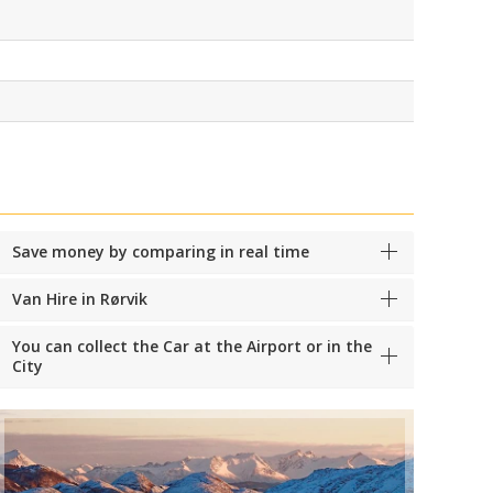
Save money by comparing in real time
Van Hire in Rørvik
You can collect the Car at the Airport or in the
City