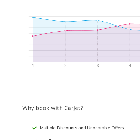
Why book with CarJet?
Multiple Discounts and Unbeatable Offers