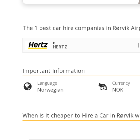
The 1 best car hire companies in Rørvik Air
HERTZ
Important Information
Language
Currency
Norwegian
NOK
When is it cheaper to Hire a Car in Rørvik w