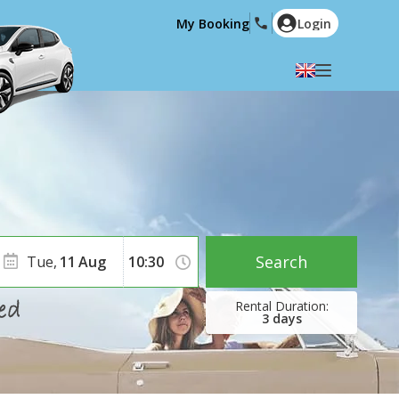
My Booking
Login
Select your language
English
Español
Deutsch
Français
Italiano
Nederlands
Português
English (US)
Polski
Türkçe
Search
Tue,
11
Aug
Română
Ελληνικά
Русский
Hrvatski
3
days
العربية