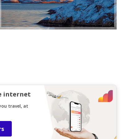
e internet
ou travel, at
rs