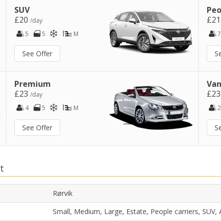
SUV
Peo
£20
£2
/day
5
5
M
7
See Offer
S
Premium
Van
£23
£2
/day
4
5
M
2
See Offer
S
t
Rørvik
Small, Medium, Large, Estate, People carriers, SUV,