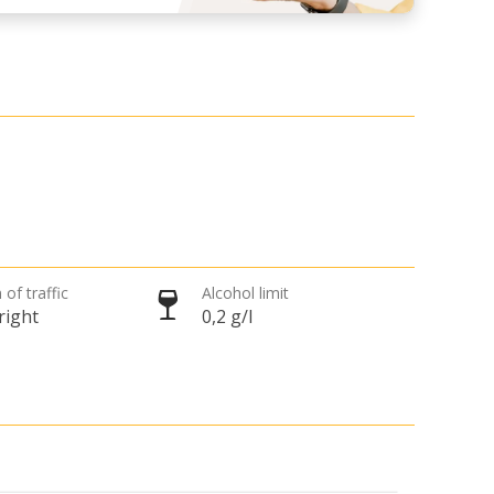
 of traffic
Alcohol limit
right
0,2 g/l