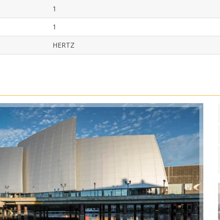
1
1
HERTZ