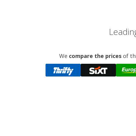
Leading
We
compare the prices
of th