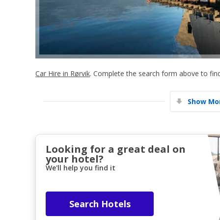
Car Hire in Rørvik
. Complete the search form above to find
Show Mor
Looking for a great deal on
your hotel?
We'll help you find it
Search Hotels