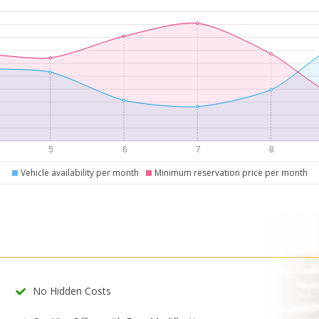
Vehicle availability per month
Minimum reservation price per month
No Hidden Costs