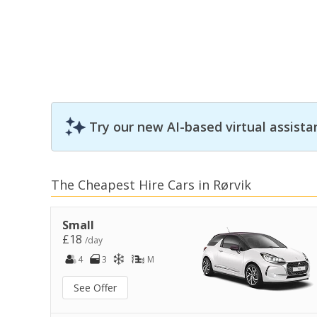
Try our new AI-based virtual assista
The Cheapest Hire Cars in Rørvik
Small
£18
/day
4
3
M
See Offer