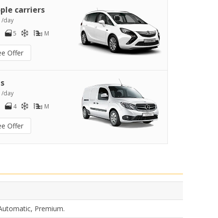
ple carriers
1
/day
5
M
ee Offer
s
3
/day
4
M
ee Offer
 Automatic, Premium.