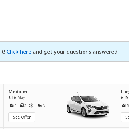
nt!
Click here
and get your questions answered.
Medium
Lar
£18
£1
/day
5
5
M
5
See Offer
S