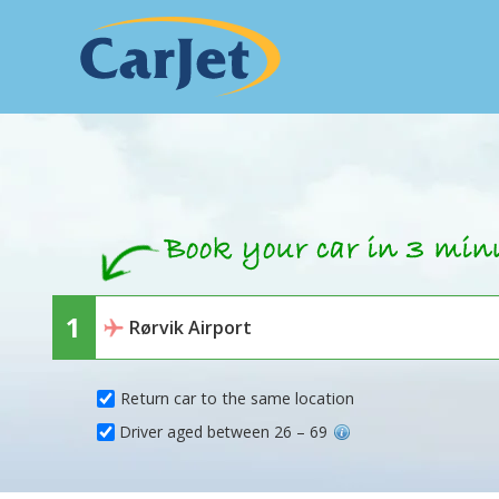
Return car to the same location
Driver aged between 26 – 69